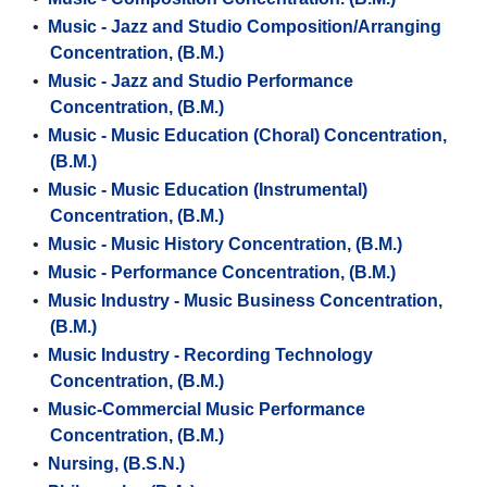
•
Music - Jazz and Studio Composition/Arranging
Concentration, (B.M.)
•
Music - Jazz and Studio Performance
Concentration, (B.M.)
•
Music - Music Education (Choral) Concentration,
(B.M.)
•
Music - Music Education (Instrumental)
Concentration, (B.M.)
•
Music - Music History Concentration, (B.M.)
•
Music - Performance Concentration, (B.M.)
•
Music Industry - Music Business Concentration,
(B.M.)
•
Music Industry - Recording Technology
Concentration, (B.M.)
•
Music-Commercial Music Performance
Concentration, (B.M.)
•
Nursing, (B.S.N.)