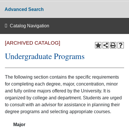
Advanced Search
Catalog Navigation
[ARCHIVED CATALOG]
Undergraduate Programs
The following section contains the specific requirements
for completing each degree, major, concentration, minor
and fully online majors offered by the University. It is
organized by college and department. Students are urged
to consult with an advisor for assistance in planning their
degree programs and selecting appropriate courses.
Major