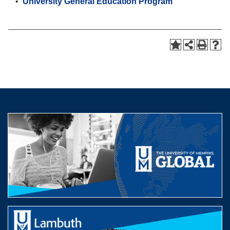
•
University General Education Program