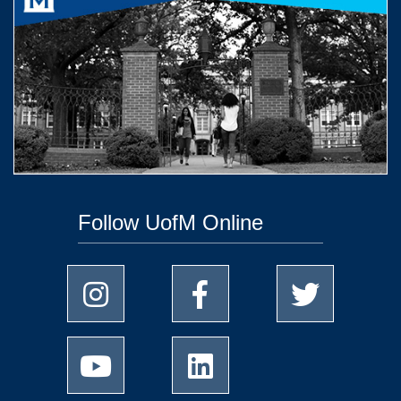
Follow UofM Online