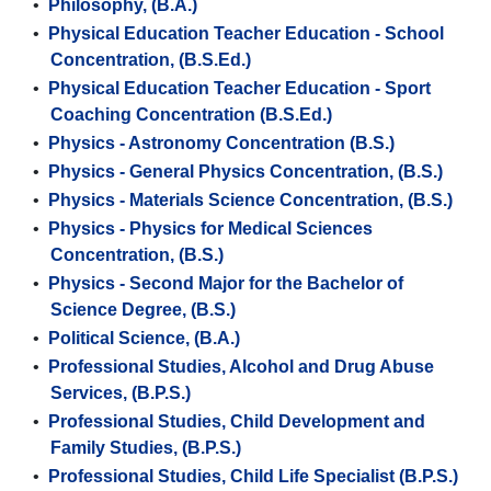
•
Philosophy, (B.A.)
•
Physical Education Teacher Education - School
Concentration, (B.S.Ed.)
•
Physical Education Teacher Education - Sport
Coaching Concentration (B.S.Ed.)
•
Physics - Astronomy Concentration (B.S.)
•
Physics - General Physics Concentration, (B.S.)
•
Physics - Materials Science Concentration, (B.S.)
•
Physics - Physics for Medical Sciences
Concentration, (B.S.)
•
Physics - Second Major for the Bachelor of
Science Degree, (B.S.)
•
Political Science, (B.A.)
•
Professional Studies, Alcohol and Drug Abuse
Services, (B.P.S.)
•
Professional Studies, Child Development and
Family Studies, (B.P.S.)
•
Professional Studies, Child Life Specialist (B.P.S.)