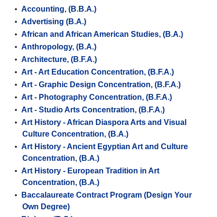
•
Accounting, (B.B.A.)
•
Advertising (B.A.)
•
African and African American Studies, (B.A.)
•
Anthropology, (B.A.)
•
Architecture, (B.F.A.)
•
Art - Art Education Concentration, (B.F.A.)
•
Art - Graphic Design Concentration, (B.F.A.)
•
Art - Photography Concentration, (B.F.A.)
•
Art - Studio Arts Concentration, (B.F.A.)
•
Art History - African Diaspora Arts and Visual
Culture Concentration, (B.A.)
•
Art History - Ancient Egyptian Art and Culture
Concentration, (B.A.)
•
Art History - European Tradition in Art
Concentration, (B.A.)
•
Baccalaureate Contract Program (Design Your
Own Degree)