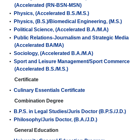
(Accelerated (RN-BSN-MSN)
•
Physics, (Accelerated B.S./M.S.)
•
Physics, (B.S.)/Biomedical Engineering, (M.S.)
•
Political Science, (Accelerated B.A./M.A)
•
Public Relations-Journalism and Strategic Media
(Accelerated BA/MA)
•
Sociology, (Accelerated B.A./M.A)
•
Sport and Leisure Management/Sport Commerce
(Accelerated B.S./M.S.)
Certificate
•
Culinary Essentials Certificate
Combination Degree
•
B.P.S. in Legal Studies/Juris Doctor (B.P.S./J.D.)
•
Philosophy/Juris Doctor, (B.A./J.D.)
General Education