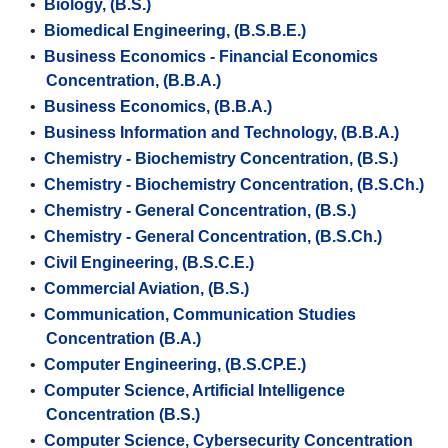
•
Biology, (B.S.)
•
Biomedical Engineering, (B.S.B.E.)
•
Business Economics - Financial Economics
Concentration, (B.B.A.)
•
Business Economics, (B.B.A.)
•
Business Information and Technology, (B.B.A.)
•
Chemistry - Biochemistry Concentration, (B.S.)
•
Chemistry - Biochemistry Concentration, (B.S.Ch.)
•
Chemistry - General Concentration, (B.S.)
•
Chemistry - General Concentration, (B.S.Ch.)
•
Civil Engineering, (B.S.C.E.)
•
Commercial Aviation, (B.S.)
•
Communication, Communication Studies
Concentration (B.A.)
•
Computer Engineering, (B.S.CP.E.)
•
Computer Science, Artificial Intelligence
Concentration (B.S.)
•
Computer Science, Cybersecurity Concentration