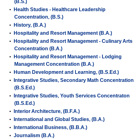
(B.S.)
•
Health Studies - Healthcare Leadership
Concentration, (B.S.)
•
History, (B.A.)
•
Hospitality and Resort Management (B.A.)
•
Hospitality and Resort Management - Culinary Arts
Concentration (B.A.)
•
Hospitality and Resort Management - Lodging
Management Concentration (B.A.)
•
Human Development and Learning, (B.S.Ed.)
•
Integrative Studies, Secondary Math Concentration
(B.S.Ed.)
•
Integrative Studies, Youth Services Concentraton
(B.S.Ed.)
•
Interior Architecture, (B.F.A.)
•
International and Global Studies, (B.A.)
•
International Business, (B.B.A.)
•
Journalism (B.A.)