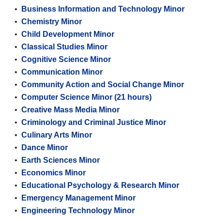
•
Business Information and Technology Minor
•
Chemistry Minor
•
Child Development Minor
•
Classical Studies Minor
•
Cognitive Science Minor
•
Communication Minor
•
Community Action and Social Change Minor
•
Computer Science Minor (21 hours)
•
Creative Mass Media Minor
•
Criminology and Criminal Justice Minor
•
Culinary Arts Minor
•
Dance Minor
•
Earth Sciences Minor
•
Economics Minor
•
Educational Psychology & Research Minor
•
Emergency Management Minor
•
Engineering Technology Minor