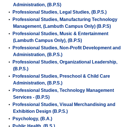
Administration, (B.P.S)
•
Professional Studies, Legal Studies, (B.P.S.)
•
Professional Studies, Manufacturing Technology
Management, (Lambuth Campus Only) (B.P.S)
•
Professional Studies, Music & Entertainment
(Lambuth Campus Only), (B.P.S)
•
Professional Studies, Non-Profit Development and
Administration, (B.P.S.)
•
Professional Studies, Organizational Leadership,
(B.P.S.)
•
Professional Studies, Preschool & Child Care
Administration, (B.P.S.)
•
Professional Studies, Technology Management
Services - (B.P.S)
•
Professional Studies, Visual Merchandising and
Exhibition Design (B.P.S.)
•
Psychology, (B.A.)
•
Public Health, (B.S.)