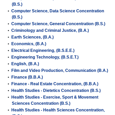
(B.S.)
•
Computer Science, Data Science Concentration
(B.S.)
•
Computer Science, General Concentration (B.S.)
•
Criminology and Criminal Justice, (B.A.)
•
Earth Sciences, (B.A.)
•
Economics, (B.A.)
•
Electrical Engineering, (B.S.E.E.)
•
Engineering Technology, (B.S.E.T.)
•
English, (B.A.)
•
Film and Video Production, Communication (B.A.)
•
Finance (B.B.A.)
•
Finance - Real Estate Concentration, (B.B.A.)
•
Health Studies - Dietetics Concentration (B.S.)
•
Health Studies - Exercise, Sport & Movement
Sciences Concentration (B.S.)
•
Health Studies - Health Sciences Concentration,