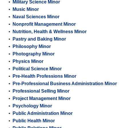
•
Military Science Minor
•
Music Minor
•
Naval Sciences Minor
•
Nonprofit Management Minor
•
Nutrition, Health & Wellness Minor
•
Pastry and Baking Minor
•
Philosophy Minor
•
Photography Minor
•
Physics Minor
•
Political Science Minor
•
Pre-Health Professions Minor
•
Pre-Professional Business Administration Minor
•
Professional Selling Minor
•
Project Management Minor
•
Psychology Minor
•
Public Administration Minor
•
Public Health Minor