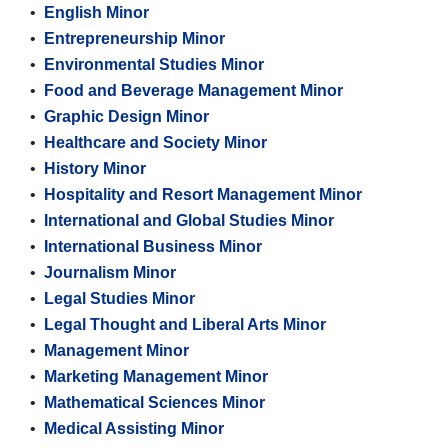
•
English Minor
•
Entrepreneurship Minor
•
Environmental Studies Minor
•
Food and Beverage Management Minor
•
Graphic Design Minor
•
Healthcare and Society Minor
•
History Minor
•
Hospitality and Resort Management Minor
•
International and Global Studies Minor
•
International Business Minor
•
Journalism Minor
•
Legal Studies Minor
•
Legal Thought and Liberal Arts Minor
•
Management Minor
•
Marketing Management Minor
•
Mathematical Sciences Minor
•
Medical Assisting Minor