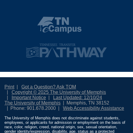
Print
Got a Question? Ask TOM
Copyright © 2025 The University of Memphis
Important Notice
Last Updated: 12/10/24
The University of Memphis
Memphis, TN 38152
Phone: 901.678.2000
Web Accessibility Assistance
The University of Memphis does not discriminate against students,
employees, or applicants for admission or employment on the basis of
race, color, religion, creed, national origin, sex, sexual orientation,
gender identity/expression, disability, age, status as a protected