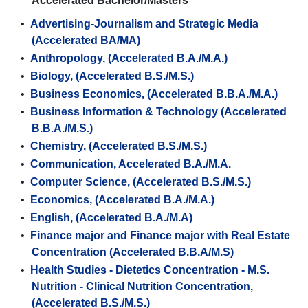
Accelerated Bachelor/Masters
•
Advertising-Journalism and Strategic Media
(Accelerated BA/MA)
•
Anthropology, (Accelerated B.A./M.A.)
•
Biology, (Accelerated B.S./M.S.)
•
Business Economics, (Accelerated B.B.A./M.A.)
•
Business Information & Technology (Accelerated
B.B.A./M.S.)
•
Chemistry, (Accelerated B.S./M.S.)
•
Communication, Accelerated B.A./M.A.
•
Computer Science, (Accelerated B.S./M.S.)
•
Economics, (Accelerated B.A./M.A.)
•
English, (Accelerated B.A./M.A)
•
Finance major and Finance major with Real Estate
Concentration (Accelerated B.B.A/M.S)
•
Health Studies - Dietetics Concentration - M.S.
Nutrition - Clinical Nutrition Concentration,
(Accelerated B.S./M.S.)