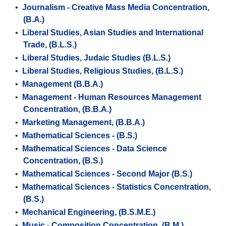
•
Journalism - Creative Mass Media Concentration,
(B.A.)
•
Liberal Studies, Asian Studies and International
Trade, (B.L.S.)
•
Liberal Studies, Judaic Studies (B.L.S.)
•
Liberal Studies, Religious Studies, (B.L.S.)
•
Management (B.B.A.)
•
Management - Human Resources Management
Concentration, (B.B.A.)
•
Marketing Management, (B.B.A.)
•
Mathematical Sciences - (B.S.)
•
Mathematical Sciences - Data Science
Concentration, (B.S.)
•
Mathematical Sciences - Second Major (B.S.)
•
Mathematical Sciences - Statistics Concentration,
(B.S.)
•
Mechanical Engineering, (B.S.M.E.)
•
Music - Composition Concentration. (B.M.)