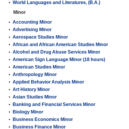
•
World Languages and Literatures, (B.A.)
Minor
•
Accounting Minor
•
Advertising Minor
•
Aerospace Studies Minor
•
African and African American Studies Minor
•
Alcohol and Drug Abuse Services Minor
•
American Sign Language Minor (18 hours)
•
American Studies Minor
•
Anthropology Minor
•
Applied Behavior Analysis Minor
•
Art History Minor
•
Asian Studies Minor
•
Banking and Financial Services Minor
•
Biology Minor
•
Business Economics Minor
•
Business Finance Minor