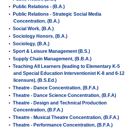
•
Public Relations - (B.A.)
•
Public Relations - Strategic Social Media
Concentration, (B.A.)
•
Social Work, (B.A.)
•
Sociology Honors, (B.A.)
•
Sociology, (B.A.)
•
Sport & Leisure Management (B.S.)
•
Supply Chain Management, (B.B.A.)
•
Teaching All Learners (leading to Elementary K-5
and Special Education Interventionist K-8 and 6-12
licensure), (B.S.Ed.)
•
Theatre - Dance Concentration, (B.F.A.)
•
Theatre - Dance Science Concentration, (B.F.A)
•
Theatre - Design and Technical Production
Concentration, (B.F.A.)
•
Theatre - Musical Theatre Concentration, (B.F.A.)
•
Theatre - Performance Concentration, (B.F.A.)