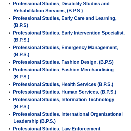
•
Professional Studies, Disability Studies and
Rehabilitation Services, (B.P.S.)
•
Professional Studies, Early Care and Learning,
(B.P.S)
•
Professional Studies, Early Intervention Specialist,
(B.P.S.)
•
Professional Studies, Emergency Management,
(B.P.S.)
•
Professional Studies, Fashion Design, (B.P.S)
•
Professional Studies, Fashion Merchandising
(B.P.S.)
•
Professional Studies, Health Services (B.P.S.)
•
Professional Studies, Human Services, (B.P.S.)
•
Professional Studies, Information Technology
(B.P.S.)
•
Professional Studies, International Organizational
Leadership (B.P.S.)
•
Professional Studies, Law Enforcement