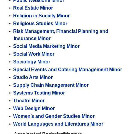
•
Public Relations Minor
•
Real Estate Minor
•
Religion in Society Minor
•
Religious Studies Minor
•
Risk Management, Financial Planning and
Insurance Minor
•
Social Media Marketing Minor
•
Social Work Minor
•
Sociology Minor
•
Special Events and Catering Management Minor
•
Studio Arts Minor
•
Supply Chain Management Minor
•
Systems Testing Minor
•
Theatre Minor
•
Web Design Minor
•
Women’s and Gender Studies Minor
•
World Languages and Literatures Minor