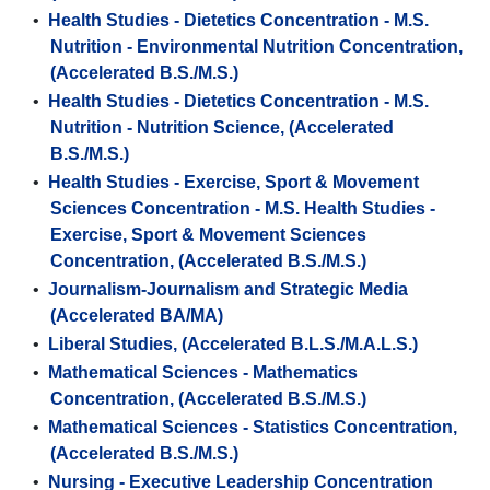
•
Health Studies - Dietetics Concentration - M.S.
Nutrition - Environmental Nutrition Concentration,
(Accelerated B.S./M.S.)
•
Health Studies - Dietetics Concentration - M.S.
Nutrition - Nutrition Science, (Accelerated
B.S./M.S.)
•
Health Studies - Exercise, Sport & Movement
Sciences Concentration - M.S. Health Studies -
Exercise, Sport & Movement Sciences
Concentration, (Accelerated B.S./M.S.)
•
Journalism-Journalism and Strategic Media
(Accelerated BA/MA)
•
Liberal Studies, (Accelerated B.L.S./M.A.L.S.)
•
Mathematical Sciences - Mathematics
Concentration, (Accelerated B.S./M.S.)
•
Mathematical Sciences - Statistics Concentration,
(Accelerated B.S./M.S.)
•
Nursing - Executive Leadership Concentration