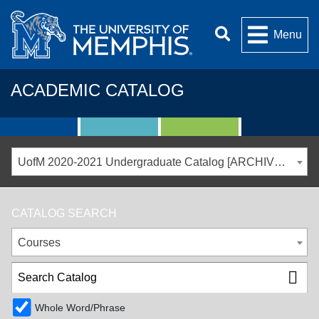
Menu
ACADEMIC CATALOG
UofM 2020-2021 Undergraduate Catalog [ARCHIVED CATALOG]
CATALOG SEARCH
Courses
Whole Word/Phrase