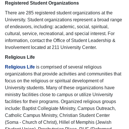
Registered Student Organizations
There are 285 registered student organizations at the
University. Student organizations represent a broad range
of endeavors, including: academic, social, spiritual,
cultural, service, recreational, and special interest. For
information, contact the Office of Student Leadership &
Involvement located at 211 University Center.
Religious Life
Religious Life
is comprised of several religious
organizations that provide activities and communities that
focus on the religious or spiritual development of
University students. Many of these organizations have
ministry facilities close to campus or utilize University
facilities for their programs. Organized religious groups
include: Baptist Collegiate Ministry, Campus Outreach,
Catholic Campus Ministry, Christian Student Center
(Soma - Church of Christ), Hillel of Memphis (Jewish