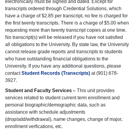
electronically must be signed and dated. Except for
transcripts ordered through Credential Solutions, which
have a charge of $2.85 per transcript, no fee is charged for
the first twenty transcripts. There is a charge of $5.00 when
requesting more than twenty transcript copies at one time.
No transcript(s) will be released if you have not satisfied
all obligations to the University. By state law, the University
cannot release grade reports and transcripts to students
who have outstanding financial obligations to the
University. If you have any additional questions, please
contact
Student Records (Transcripts)
at (901) 678-
3927.
Student and Faculty Services –
This unit provides
services related to student current term enrollment and
personal biographic/demographic data, such as
assistance with schedule adjustments
(drop/add/withdrawal), name changes, change of major,
enrollment verfications, etc.