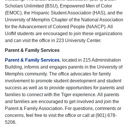
Scholars Unlimited (BSU), Empowered Men of Color
(EMOC), the Hispanic Student Association (HAS), and the
University of Memphis Chapter of the National Association
for the Advancement of Colored People (NAACP). All
UofM students are encouraged to join these organizations
and can visit the office in 223 University Center.
Parent & Family Services
Parent & Family Services
, located in 215 Administration
Building, informs and engages parents in the University of
Memphis community. The office advocates for family
involvement to promote student development and student
success as well as to provide opportunities for parents and
families to connect with the Tiger experience. All parents
and families are encouraged to get involved and join the
Parent & Family Association. For questions, comments or
concerns, feel free to visit the office or call at (901) 678-
5206.