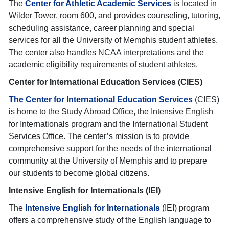
The
Center for Athletic Academic Services
is located in
Wilder Tower, room 600, and provides counseling, tutoring,
scheduling assistance, career planning and special
services for all the University of Memphis student athletes.
The center also handles NCAA interpretations and the
academic eligibility requirements of student athletes.
Center for International Education Services (CIES)
The Center for International Education Services
(CIES)
is home to the Study Abroad Office, the Intensive English
for Internationals program and the International Student
Services Office. The center’s mission is to provide
comprehensive support for the needs of the international
community at the University of Memphis and to prepare
our students to become global citizens.
Intensive English for Internationals (IEI)
The
Intensive English for Internationals
(IEI) program
offers a comprehensive study of the English language to