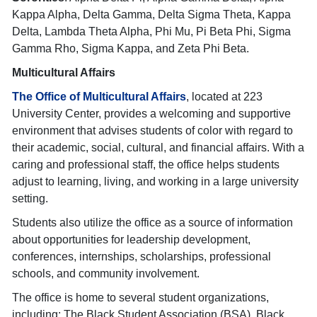
Kappa Alpha, Delta Gamma, Delta Sigma Theta, Kappa
Delta, Lambda Theta Alpha, Phi Mu, Pi Beta Phi, Sigma
Gamma Rho, Sigma Kappa, and Zeta Phi Beta.
Multicultural Affairs
The Office of Multicultural Affairs
, located at 223
University Center, provides a welcoming and supportive
environment that advises students of color with regard to
their academic, social, cultural, and financial affairs. With a
caring and professional staff, the office helps students
adjust to learning, living, and working in a large university
setting.
Students also utilize the office as a source of information
about opportunities for leadership development,
conferences, internships, scholarships, professional
schools, and community involvement.
The office is home to several student organizations,
including: The Black Student Association (BSA), Black