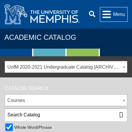
Menu
ACADEMIC CATALOG
UofM 2020-2021 Undergraduate Catalog [ARCHIVED CATALOG]
CATALOG SEARCH
Courses
Whole Word/Phrase