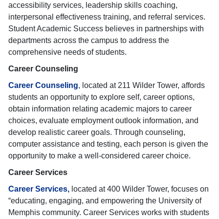
accessibility services, leadership skills coaching,
interpersonal effectiveness training, and referral services.
Student Academic Success believes in partnerships with
departments across the campus to address the
comprehensive needs of students.
Career Counseling
Career Counseling
, located at 211 Wilder Tower, affords
students an opportunity to explore self, career options,
obtain information relating academic majors to career
choices, evaluate employment outlook information, and
develop realistic career goals. Through counseling,
computer assistance and testing, each person is given the
opportunity to make a well-considered career choice.
Career Services
Career Services,
located at 400 Wilder Tower, focuses on
“educating, engaging, and empowering the University of
Memphis community. Career Services works with students