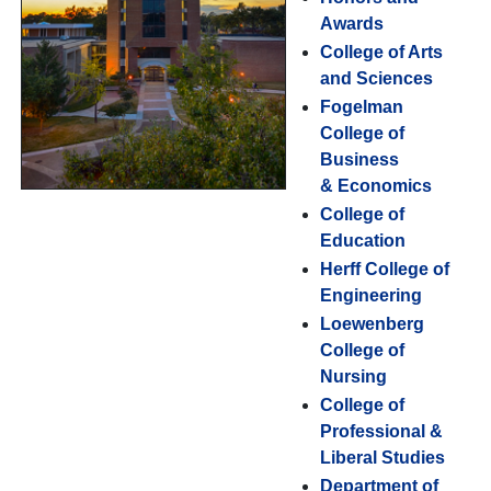
Awards
College of Arts
and Sciences
Fogelman
College of
Business
& Economics
College of
Education
Herff College of
Engineering
Loewenberg
College of
Nursing
College of
Professional &
Liberal Studies
Department of