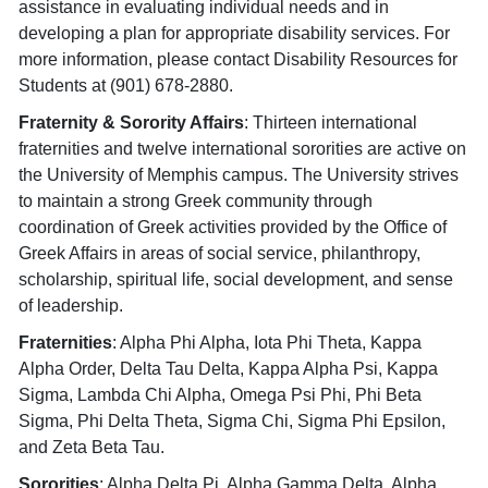
assistance in evaluating individual needs and in
developing a plan for appropriate disability services. For
more information, please contact Disability Resources for
Students at (901) 678-2880.
Fraternity & Sorority Affairs
: Thirteen international
fraternities and twelve international sororities are active on
the University of Memphis campus. The University strives
to maintain a strong Greek community through
coordination of Greek activities provided by the Office of
Greek Affairs in areas of social service, philanthropy,
scholarship, spiritual life, social development, and sense
of leadership.
Fraternities
: Alpha Phi Alpha, Iota Phi Theta, Kappa
Alpha Order, Delta Tau Delta, Kappa Alpha Psi, Kappa
Sigma, Lambda Chi Alpha, Omega Psi Phi, Phi Beta
Sigma, Phi Delta Theta, Sigma Chi, Sigma Phi Epsilon,
and Zeta Beta Tau.
Sororities
: Alpha Delta Pi, Alpha Gamma Delta, Alpha