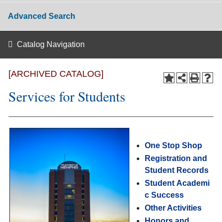
Advanced Search
Catalog Navigation
[ARCHIVED CATALOG]
Services for Students
One Stop Shop
Registration and
Student Records
Student Academi
c Success
Other Activities
Honors and