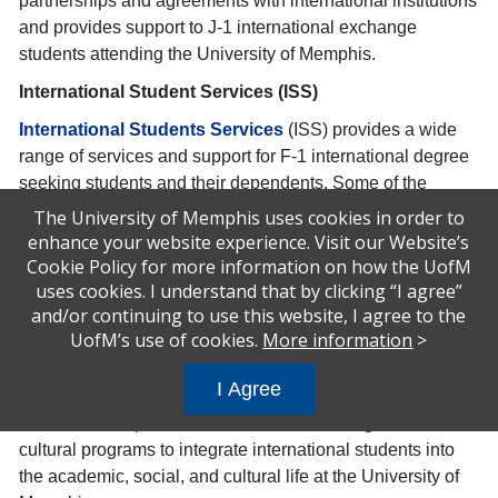
partnerships and agreements with international institutions
and provides support to J-1 international exchange
students attending the University of Memphis.
International Student Services (ISS)
International Students Services
(ISS) provides a wide
range of services and support for F-1 international degree
seeking students and their dependents. Some of the
services include compliance with U.S. visa and
The University of Memphis uses cookies in order to
Immigration regulations for international students,
enhance your website experience. Visit our Website’s
maintaining University compliance with the United States
Cookie Policy for more information on how the UofM
uses cookies. I understand that by clicking “I agree”
Student and Exchange Visitor System (SEVIS) that reports
and/or continuing to use this website, I agree to the
directly to the U.S. Immigration and Customs Enforcement
UofM’s use of cookies.
More information
>
division of Homeland Security (ICE). Outside of
compliance and reporting issues, the ISS Office conducts
I Agree
orientations and informational workshops for international
student development and retention and designs cross-
cultural programs to integrate international students into
the academic, social, and cultural life at the University of