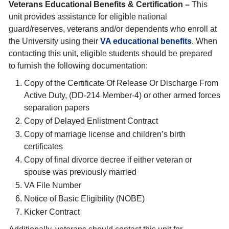
Veterans Educational Benefits & Certification –
This
unit provides assistance for eligible national
guard/reserves, veterans and/or dependents who enroll at
the University using their
VA educational benefits
. When
contacting this unit, eligible students should be prepared
to furnish the following documentation:
Copy of the Certificate Of Release Or Discharge From
Active Duty, (DD-214 Member-4) or other armed forces
separation papers
Copy of Delayed Enlistment Contract
Copy of marriage license and children’s birth
certificates
Copy of final divorce decree if either veteran or
spouse was previously married
VA File Number
Notice of Basic Eligibility (NOBE)
Kicker Contract