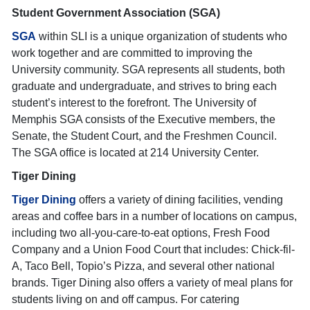
Student Government Association (SGA)
SGA
within SLI is a unique organization of students who
work together and are committed to improving the
University community. SGA represents all students, both
graduate and undergraduate, and strives to bring each
student’s interest to the forefront. The University of
Memphis SGA consists of the Executive members, the
Senate, the Student Court, and the Freshmen Council.
The SGA office is located at 214 University Center.
Tiger Dining
Tiger Dining
offers a variety of dining facilities, vending
areas and coffee bars in a number of locations on campus,
including two all-you-care-to-eat options, Fresh Food
Company and a Union Food Court that includes: Chick-fil-
A, Taco Bell, Topio’s Pizza, and several other national
brands. Tiger Dining also offers a variety of meal plans for
students living on and off campus. For catering