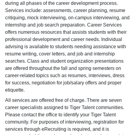
during all phases of the career development process.
Services include: assessments, career planning, resume
critiquing, mock interviewing, on-campus interviewing, and
internship and job search preparation. Career Services
offers numerous resources that assists students with their
professional development and career needs. Individual
advising is available to students needing assistance with
resume writing, cover letters, and job and internship
searches. Class and student organization presentations
are offered throughout the fall and spring semesters on
career-related topics such as resumes, interviews, dress
for success, negotiation for job/salary offers and proper
etiquette.
All services are offered free of charge. There are seven
career specialists assigned to Tiger Talent communities.
Please contact the office to identify your Tiger Talent
community. For purposes of interviewing, registration for
services through eRecruiting is required, and it is