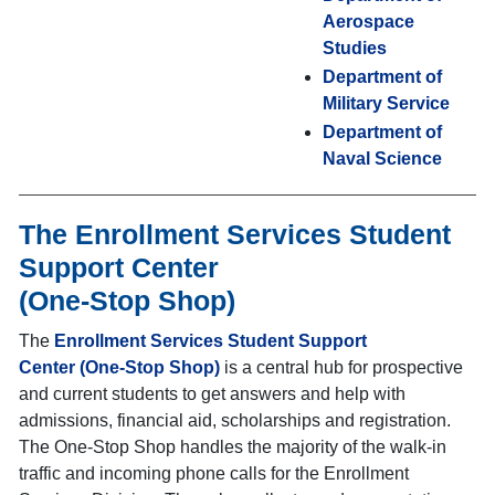
Aerospace
Studies
Department of
Military Service
Department of
Naval Science
The Enrollment Services Student
Support Center
(One-Stop Shop)
The
Enrollment Services Student Support
Center (One-Stop Shop)
is a central hub for prospective
and current students to get answers and help with
admissions, financial aid, scholarships and registration.
The One-Stop Shop
handles the majority of the walk-in
traffic and incoming phone calls for the Enrollment