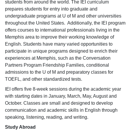
students from around the world. The IEI curriculum
prepares students for entry into graduate and
undergraduate programs at U of M and other universities
throughout the United States. Additionally, the IEI program
offers courses to international professionals living in the
Memphis area to improve their working knowledge of
English. Students have many varied opportunities to
participate in unique programs designed to enrich their
experiences at Memphis, such as the Conversation
Partners Program Friendship Families, conditional
admissions to the U of M and preparatory classes for
TOEFL, and other standardized tests.
IEI offers five 8-week sessions during the academic year
with starting dates in January, March, May, August and
October. Classes are small and designed to develop
communication and academic skills in English through
speaking, listening, reading, and writing.
Study Abroad