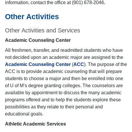
information, contact the office at (901) 678-2046
.
Other Activities
Other Activities and Services
Academic Counseling Center
All freshmen, transfer, and readmitted students who have
not decided upon an academic major are assigned to the
Academic Counseling Center
(
ACC
). The purpose of the
ACC is to provide academic counseling that will prepare
students to choose a major and then be enrolled into one
of U of M’s degree granting colleges. The counselors are
available by appointment to discuss the many academic
programs offered and to help the students explore these
possibilities as they relate to their personal and
educational goals.
Athletic Academic Services