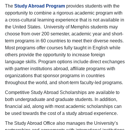
The
Study Abroad Program
provides students with the
opportunity to combine a rigorous academic program with
a cross-cultural learning experience that is not available in
the United States. University of Memphis students may
choose from over 200 semester, academic year and short-
term programs in 60 countries to meet their diverse needs.
Most programs offer courses fully taught in English while
others provide the opportunity to increase foreign
language skills. Program options include direct exchanges
with partner institutions abroad, affiliate programs with
organizations that sponsor programs in countries
throughout the world, and short-term faculty-led programs.
Competitive Study Abroad Scholarships are available to
both undergraduate and graduate students. In addition,
financial aid, along with most academic scholarships can
be used towards the cost of a study abroad experience.
The Study Abroad Office also manages the University’s