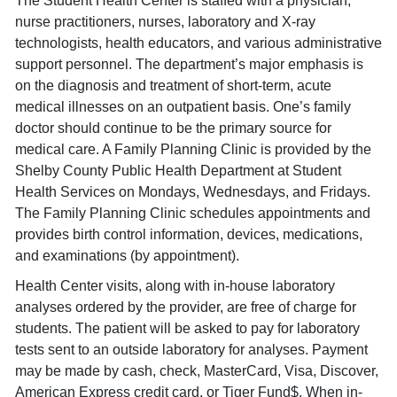
The Student Health Center is staffed with a physician,
nurse practitioners, nurses, laboratory and X-ray
technologists, health educators, and various administrative
support personnel. The department’s major emphasis is
on the diagnosis and treatment of short-term, acute
medical illnesses on an outpatient basis. One’s family
doctor should continue to be the primary source for
medical care. A Family Planning Clinic is provided by the
Shelby County Public Health Department at Student
Health Services on Mondays, Wednesdays, and Fridays.
The Family Planning Clinic schedules appointments and
provides birth control information, devices, medications,
and examinations (by appointment).
Health Center visits, along with in-house laboratory
analyses ordered by the provider, are free of charge for
students. The patient will be asked to pay for laboratory
tests sent to an outside laboratory for analyses. Payment
may be made by cash, check, MasterCard, Visa, Discover,
American Express credit card, or Tiger Fund$. When in-