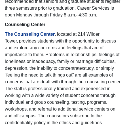
recommended that seniors and graduate students register
three semesters prior to graduation. Career Services is
open Monday through Friday 8 a.m.- 4:30 p.m.
Counseling Center
The Counseling Center
,
located at 214 Wilder
Tower, provides students with the opportunity to discuss
and explore any concerns and feelings that are of
importance to them. Problems in relationships, feelings of
loneliness or inadequacy, family or marriage difficulties,
depression, the inability to concentrate/study, or simply
“feeling the need to talk things out” are all examples of
concerns that are dealt with through the counseling center.
The staff is professionally trained and experienced in
working with a wide variety of student concerns through
individual and group counseling, testing, programs,
workshops, and referral to additional service centers on
and off campus. The counselors subscribe to the
confidentiality policy in the ethics and guidelines