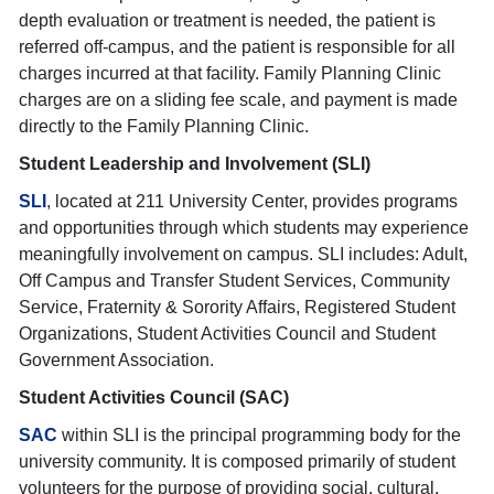
depth evaluation or treatment is needed, the patient is
referred off-campus, and the patient is responsible for all
charges incurred at that facility. Family Planning Clinic
charges are on a sliding fee scale, and payment is made
directly to the Family Planning Clinic.
Student Leadership and Involvement (SLI)
SLI
, located at 211 University Center, provides programs
and opportunities through which students may experience
meaningfully involvement on campus. SLI includes: Adult,
Off Campus and Transfer Student Services, Community
Service, Fraternity & Sorority Affairs, Registered Student
Organizations, Student Activities Council and Student
Government Association.
Student Activities Council (SAC)
SAC
within SLI is the principal programming body for the
university community. It is composed primarily of student
volunteers for the purpose of providing social, cultural,