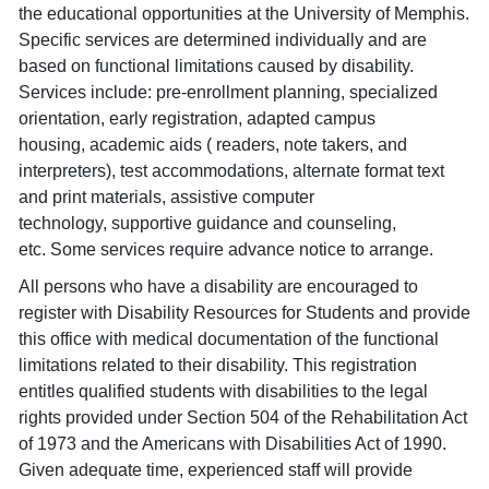
the educational opportunities at the University of Memphis.
Specific services are determined individually and are
based on functional limitations caused by disability.
Services include: pre-enrollment planning, specialized
orientation, early registration, adapted campus
housing, academic aids ( readers, note takers, and
interpreters), test accommodations, alternate format text
and print materials, assistive computer
technology, supportive guidance and counseling,
etc. Some services require advance notice to arrange.
All persons who have a disability are encouraged to
register with Disability Resources for Students and provide
this office with medical documentation of the functional
limitations related to their disability. This registration
entitles qualified students with disabilities to the legal
rights provided under Section 504 of the Rehabilitation Act
of 1973 and the Americans with Disabilities Act of 1990.
Given adequate time, experienced staff will provide