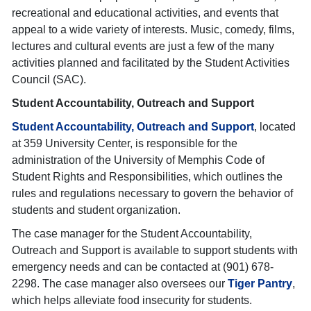
recreational and educational activities, and events that
appeal to a wide variety of interests. Music, comedy, films,
lectures and cultural events are just a few of the many
activities planned and facilitated by the Student Activities
Council (SAC).
Student Accountability, Outreach and Support
Student Accountability, Outreach and Support
, located
at 359 University Center, is responsible for the
administration of the University of Memphis Code of
Student Rights and Responsibilities, which outlines the
rules and regulations necessary to govern the behavior of
students and student organization.
The case manager for the Student Accountability,
Outreach and Support is available to support students with
emergency needs and can be contacted at (901) 678-
2298. The case manager also oversees our
Tiger Pantry
,
which helps alleviate food insecurity for students.