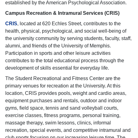
established by the American Psychological Association.
Campus Recreation & Intramural Services (CRIS)
CRIS
, located at 620 Echles Street, contributes to the
health, physical, psychological, and social well-being of
the university community by serving students, faculty, staff,
alumni, and friends of the University of Memphis.
Participation in sports and other leisure activities
contributes to the total educational process through the
development of skills essential for everyday life.
The Student Recreational and Fitness Center are the
primary venues for recreation at the University. At this
location, CRIS provides pools, weight and cardio areas,
equipment purchases and rentals, outdoor and indoor
gyms, field space, tennis and sand volleyball courts,
exercise classes, fitness programs, personal training,
massage therapy, swim lessons, clinics, informal
recreation, special events, and competitive intramural and
club sports focusing on our increasing leisure time. The