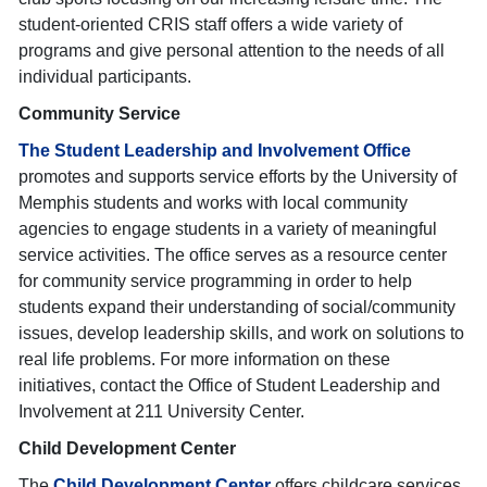
student-oriented CRIS staff offers a wide variety of
programs and give personal attention to the needs of all
individual participants.
Community Service
The Student Leadership and Involvement Office
promotes and supports service efforts by the University of
Memphis students and works with local community
agencies to engage students in a variety of meaningful
service activities. The office serves as a resource center
for community service programming in order to help
students expand their understanding of social/community
issues, develop leadership skills, and work on solutions to
real life problems. For more information on these
initiatives, contact the Office of Student Leadership and
Involvement at 211 University Center.
Child Development Center
The
Child Development Center
offers childcare services