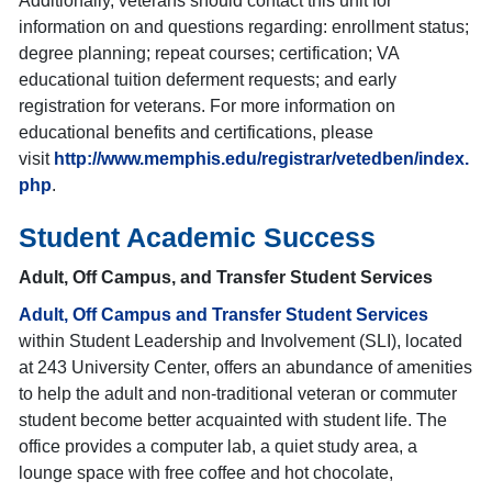
Additionally, veterans should contact this unit for
information on and questions regarding: enrollment status;
degree planning; repeat courses; certification; VA
educational tuition deferment requests; and early
registration for veterans. For more information on
educational benefits and certifications, please
visit
http://www.memphis.edu/registrar/vetedben/index.
php
.
Student Academic Success
Adult, Off Campus, and Transfer Student Services
Adult, Off Campus and Transfer Student Services
within Student Leadership and Involvement (SLI), located
at 243 University Center, offers an abundance of amenities
to help the adult and non-traditional veteran or commuter
student become better acquainted with student life. The
office provides a computer lab, a quiet study area, a
lounge space with free coffee and hot chocolate,