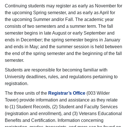
Continuing students may register as early as November for
the upcoming Spring semester, and as early as April for
the upcoming Summer and/or Fall. The academic year
consists of two semesters and a summer term. The fall
semester begins in late August or early September and
ends in December; the spring semester begins in January
and ends in May; and the summer session is held between
the end of the spring semester and the beginning of the fall
semester.
Students are responsible for becoming familiar with
University deadlines, rules, and regulations pertaining to
registration.
The three units of the
Registrar’s Office
(003 Wilder
Tower) provide information and assistance as they relate
to (1) Student Records, (2) Student and Faculty Services
(registration and enrollment), and (3) Veterans Educational
Benefits and Certification. Information concerning