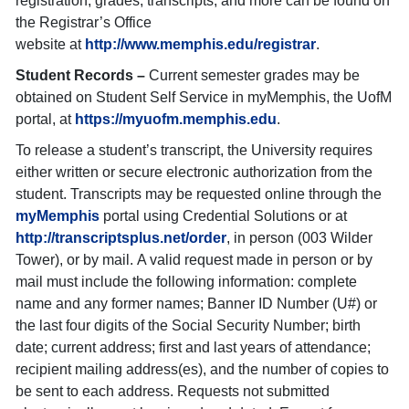
registration, grades, transcripts, and more can be found on
the Registrar’s Office
website at
http://www.memphis.edu/registrar
.
Student Records –
Current semester grades may be
obtained on Student Self Service in myMemphis, the UofM
portal, at
https://myuofm.memphis.edu
.
To release a student’s transcript, the University requires
either written or secure electronic authorization from the
student. Transcripts may be requested online through the
myMemphis
portal using Credential Solutions or at
http://transcriptsplus.net/order
, in person (003 Wilder
Tower), or by mail. A valid request made in person or by
mail must include the following information: complete
name and any former names; Banner ID Number (U#) or
the last four digits of the Social Security Number; birth
date; current address; first and last years of attendance;
recipient mailing address(es), and the number of copies to
be sent to each address. Requests not submitted