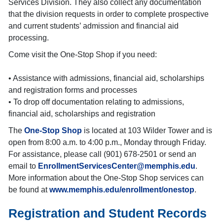
Services Division. They also collect any documentation
that the division requests in order to complete prospective
and current students’ admission and financial aid
processing.
Come visit the One-Stop Shop if you need:
• Assistance with admissions, financial aid, scholarships
and registration forms and processes
• To drop off documentation relating to admissions,
financial aid, scholarships and registration
The
One-Stop Shop
is located at 103 Wilder Tower and is
open from 8:00 a.m. to 4:00 p.m., Monday through Friday.
For assistance, please call (901) 678-2501 or send an
email to
EnrollmentServicesCenter@memphis.edu
.
More information about the One-Stop Shop services can
be found at
www.memphis.edu/enrollment/onestop
.
Registration and Student Records