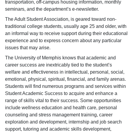
transportation, off-campus housing information, monthly
seminars, and the department’s e-newsletter.
The Adult Student Association, is geared toward non-
traditional college students, usually age 25 and older, with
an informal way to receive support during their educational
experience and to express concern about any particular
issues that may arise.
The University of Memphis knows that academic and
career success are inextricably tied to the student’s
welfare and effectiveness in intellectual, personal, social,
emotional, physical, spiritual, financial, and family arenas.
Students will find numerous programs and services within
Student Academic Success to acquire and enhance a
range of skills vital to their success. Some opportunities
include wellness education and health care, personal
counseling and stress management training, career
exploration and development, internship and job search
support, tutoring and academic skills development,