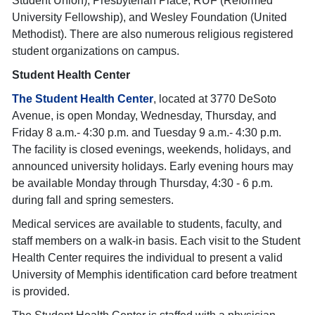
Student Union), Presbyterian Place, RUF (Reformed
University Fellowship), and Wesley Foundation (United
Methodist). There are also numerous religious registered
student organizations on campus.
Student Health Center
The
Student Health Center
, located at 3770 DeSoto
Avenue, is open Monday, Wednesday, Thursday, and
Friday 8 a.m.- 4:30 p.m. and Tuesday 9 a.m.- 4:30 p.m.
The facility is closed evenings, weekends, holidays, and
announced university holidays. Early evening hours may
be available Monday through Thursday, 4:30 - 6 p.m.
during fall and spring semesters.
Medical services are available to students, faculty, and
staff members on a walk-in basis. Each visit to the Student
Health Center requires the individual to present a valid
University of Memphis identification card before treatment
is provided.