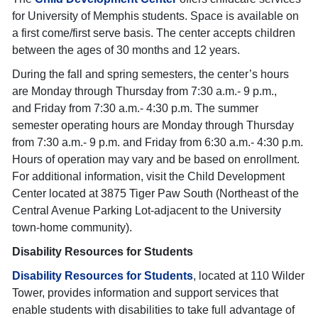
for University of Memphis students. Space is available on
a first come/first serve basis. The center accepts children
between the ages of 30 months and 12 years.
During the fall and spring semesters, the center’s hours
are Monday through Thursday from 7:30 a.m.- 9 p.m.,
and Friday from 7:30 a.m.- 4:30 p.m. The summer
semester operating hours are Monday through Thursday
from 7:30 a.m.- 9 p.m. and Friday from 6:30 a.m.- 4:30 p.m.
Hours of operation may vary and be based on enrollment.
For additional information, visit the Child Development
Center located at 3875 Tiger Paw South (Northeast of the
Central Avenue Parking Lot-adjacent to the University
town-home community).
D
is
ability Resources for Students
Disability Resources for Students
, located at 110 Wilder
Tower, provides information and support services that
enable students with disabilities to take full advantage of