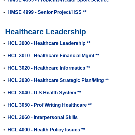
•
HMSE 4999 - Senior Project/HSS **
Healthcare Leadership
•
HCL 3000 - Healthcare Leadership **
•
HCL 3010 - Healthcare Financial Mgmt **
•
HCL 3020 - Healthcare Informatics **
•
HCL 3030 - Healthcare Strategic Plan/Mktg **
•
HCL 3040 - U S Health System **
•
HCL 3050 - Prof Writing Healthcare **
•
HCL 3060 - Interpersonal Skills
•
HCL 4000 - Health Policy Issues **