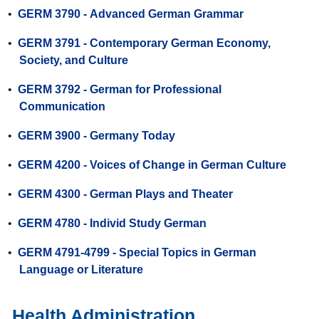
•
GERM 3790 - Advanced German Grammar
•
GERM 3791 - Contemporary German Economy,
Society, and Culture
•
GERM 3792 - German for Professional
Communication
•
GERM 3900 - Germany Today
•
GERM 4200 - Voices of Change in German Culture
•
GERM 4300 - German Plays and Theater
•
GERM 4780 - Individ Study German
•
GERM 4791-4799 - Special Topics in German
Language or Literature
Health Administration