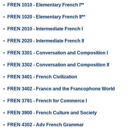
•
FREN 1010 - Elementary French I**
•
FREN 1020 - Elementary French II**
•
FREN 2010 - Intermediate French I
•
FREN 2020 - Intermediate French II
•
FREN 3301 - Conversation and Composition I
•
FREN 3302 - Conversation and Composition II
•
FREN 3401 - French Civilization
•
FREN 3402 - France and the Francophone World
•
FREN 3791 - French for Commerce I
•
FREN 3900 - French Culture and Society
•
FREN 4302 - Adv French Grammar