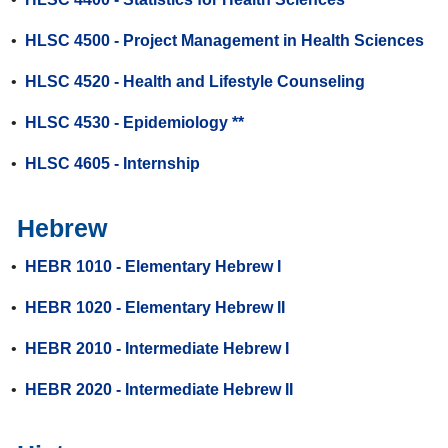
•
HLSC 4500 - Project Management in Health Sciences
•
HLSC 4520 - Health and Lifestyle Counseling
•
HLSC 4530 - Epidemiology **
•
HLSC 4605 - Internship
Hebrew
•
HEBR 1010 - Elementary Hebrew I
•
HEBR 1020 - Elementary Hebrew II
•
HEBR 2010 - Intermediate Hebrew I
•
HEBR 2020 - Intermediate Hebrew II