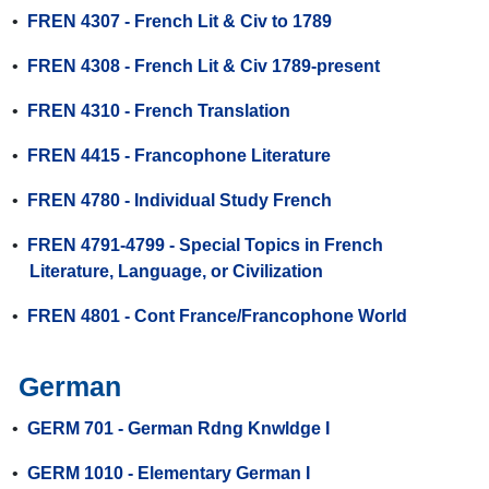
•
FREN 4307 - French Lit & Civ to 1789
•
FREN 4308 - French Lit & Civ 1789-present
•
FREN 4310 - French Translation
•
FREN 4415 - Francophone Literature
•
FREN 4780 - Individual Study French
•
FREN 4791-4799 - Special Topics in French
Literature, Language, or Civilization
•
FREN 4801 - Cont France/Francophone World
German
•
GERM 701 - German Rdng Knwldge I
•
GERM 1010 - Elementary German I