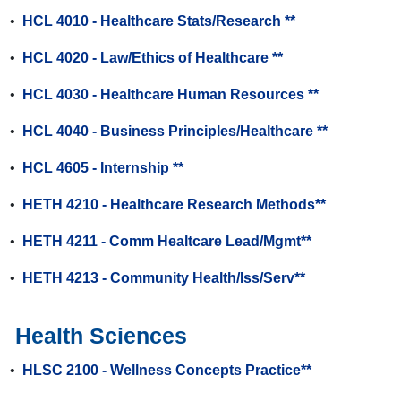
•
HCL 4010 - Healthcare Stats/Research **
•
HCL 4020 - Law/Ethics of Healthcare **
•
HCL 4030 - Healthcare Human Resources **
•
HCL 4040 - Business Principles/Healthcare **
•
HCL 4605 - Internship **
•
HETH 4210 - Healthcare Research Methods**
•
HETH 4211 - Comm Healtcare Lead/Mgmt**
•
HETH 4213 - Community Health/Iss/Serv**
Health Sciences
•
HLSC 2100 - Wellness Concepts Practice**