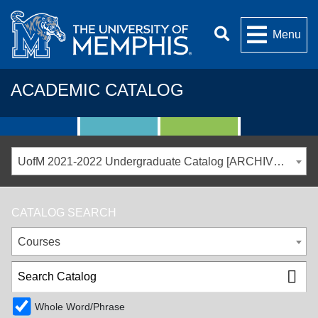
Menu
ACADEMIC CATALOG
UofM 2021-2022 Undergraduate Catalog [ARCHIVED CATALOG]
CATALOG SEARCH
Courses
Whole Word/Phrase