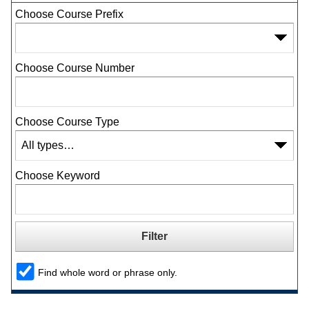
Choose Course Prefix
Choose Course Number
Choose Course Type
Choose Keyword
Find whole word or phrase only.