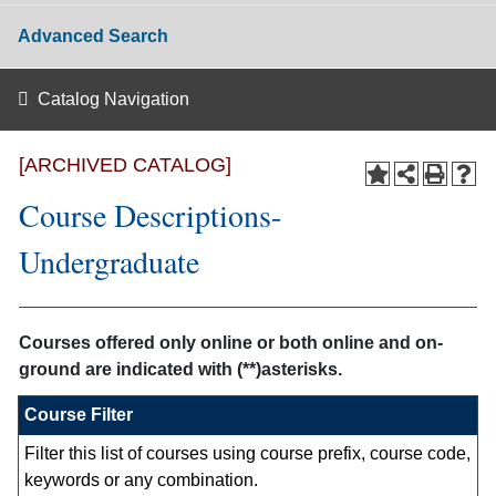
Advanced Search
Catalog Navigation
[ARCHIVED CATALOG]
Course Descriptions-
Undergraduate
Courses offered only online or both online and on-
ground are indicated with (**)asterisks.
Course Filter
Filter this list of courses using course prefix, course code,
keywords or any combination.