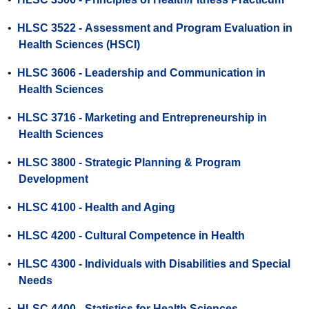
•
HLSC 3522 - Assessment and Program Evaluation in
Health Sciences (HSCI)
•
HLSC 3606 - Leadership and Communication in
Health Sciences
•
HLSC 3716 - Marketing and Entrepreneurship in
Health Sciences
•
HLSC 3800 - Strategic Planning & Program
Development
•
HLSC 4100 - Health and Aging
•
HLSC 4200 - Cultural Competence in Health
•
HLSC 4300 - Individuals with Disabilities and Special
Needs
•
HLSC 4400 - Statistics for Health Sciences