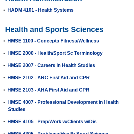
•
HADM 4101 - Health Systems
Health and Sports Sciences
•
HMSE 1100 - Concepts Fitness/Wellness
•
HMSE 2000 - Health/Sport Sc Terminology
•
HMSE 2007 - Careers in Health Studies
•
HMSE 2102 - ARC First Aid and CPR
•
HMSE 2103 - AHA First Aid and CPR
•
HMSE 4007 - Professional Development in Health
Studies
•
HMSE 4105 - Prep/Work w/Clients w/Dis
•
HMSE 4305 - Problems/Health Sport Science