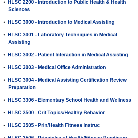
•
HLSC 2200 - Introduction to Public Health & Health
Sciences
•
HLSC 3000 - Introduction to Medical Assisting
•
HLSC 3001 - Laboratory Techniques in Medical
Assisting
•
HLSC 3002 - Patient Interaction in Medical Assisting
•
HLSC 3003 - Medical Office Administration
•
HLSC 3004 - Medical Assisting Certification Review
Preparation
•
HLSC 3306 - Elementary School Health and Wellness
•
HLSC 3500 - Crit Topics/Healthy Behavior
•
HLSC 3505 - Prin/Health Fitness Instruc
•
HLSC 3506 - Principles of Health/Fitness Practicum