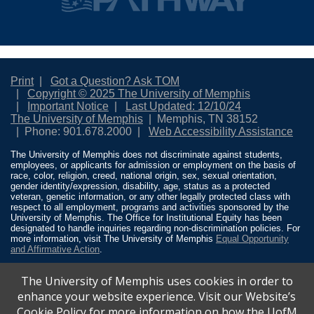
Print
Got a Question? Ask TOM
Copyright © 2025 The University of Memphis
Important Notice
Last Updated: 12/10/24
The University of Memphis
Memphis, TN 38152
Phone: 901.678.2000
Web Accessibility Assistance
The University of Memphis does not discriminate against students,
employees, or applicants for admission or employment on the basis of
race, color, religion, creed, national origin, sex, sexual orientation,
gender identity/expression, disability, age, status as a protected
veteran, genetic information, or any other legally protected class with
respect to all employment, programs and activities sponsored by the
University of Memphis. The Office for Institutional Equity has been
designated to handle inquiries regarding non-discrimination policies. For
more information, visit The University of Memphis
Equal Opportunity
and Affirmative Action
.
Title IX of the Education Amendments of 1972 protects people from
The University of Memphis uses cookies in order to
discrimination based on sex in education programs or activities which
receive Federal financial assistance. Title IX states: “No person in the
enhance your website experience. Visit our Website’s
United States shall, on the basis of sex, be excluded from participation
Cookie Policy for more information on how the UofM
in, be denied the benefits of, or be subjected to discrimination under any