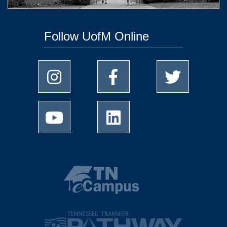
Follow UofM Online