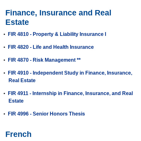
Finance, Insurance and Real
Estate
•
FIR 4810 - Property & Liability Insurance I
•
FIR 4820 - Life and Health Insurance
•
FIR 4870 - Risk Management **
•
FIR 4910 - Independent Study in Finance, Insurance,
Real Estate
•
FIR 4911 - Internship in Finance, Insurance, and Real
Estate
•
FIR 4996 - Senior Honors Thesis
French