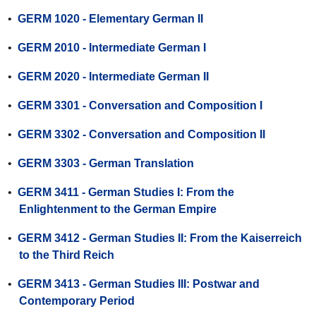
•
GERM 1020 - Elementary German II
•
GERM 2010 - Intermediate German I
•
GERM 2020 - Intermediate German II
•
GERM 3301 - Conversation and Composition I
•
GERM 3302 - Conversation and Composition II
•
GERM 3303 - German Translation
•
GERM 3411 - German Studies I: From the
Enlightenment to the German Empire
•
GERM 3412 - German Studies II: From the Kaiserreich
to the Third Reich
•
GERM 3413 - German Studies III: Postwar and
Contemporary Period