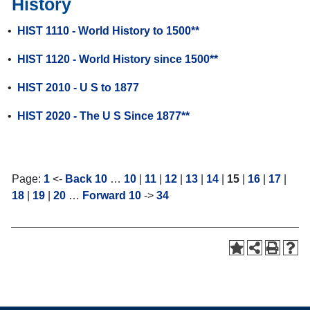
History
•
HIST 1110 - World History to 1500**
•
HIST 1120 - World History since 1500**
•
HIST 2010 - U S to 1877
•
HIST 2020 - The U S Since 1877**
Page:
1
<-
Back 10
…
10
|
11
|
12
|
13
|
14
|
15
|
16
|
17
|
18
|
19
|
20
…
Forward 10
->
34