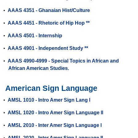
•
AAAS 4351 - Ghanaian Hist/Culture
•
AAAS 4451 - Rhetoric of Hip Hop **
•
AAAS 4501 - Internship
•
AAAS 4901 - Independent Study **
•
AAAS 4990-4999 - Special Topics in African and
African American Studies.
American Sign Language
•
AMSL 1010 - Intro Amer Sign Lang l
•
AMSL 1020 - Intro Amer Sign Language ll
•
AMSL 2010 - Inter Amer Sign Language l
•
AMSL 2020 - Inter Amer Sign Language II