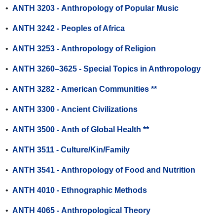
•
ANTH 3203 - Anthropology of Popular Music
•
ANTH 3242 - Peoples of Africa
•
ANTH 3253 - Anthropology of Religion
•
ANTH 3260–3625 - Special Topics in Anthropology
•
ANTH 3282 - American Communities **
•
ANTH 3300 - Ancient Civilizations
•
ANTH 3500 - Anth of Global Health **
•
ANTH 3511 - Culture/Kin/Family
•
ANTH 3541 - Anthropology of Food and Nutrition
•
ANTH 4010 - Ethnographic Methods
•
ANTH 4065 - Anthropological Theory