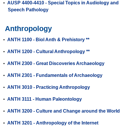
•
AUSP 4400-4410 - Special Topics in Audiology and
Speech Pathology
Anthropology
•
ANTH 1100 - Biol Anth & Prehistory **
•
ANTH 1200 - Cultural Anthropology **
•
ANTH 2300 - Great Discoveries Archaeology
•
ANTH 2301 - Fundamentals of Archaeology
•
ANTH 3010 - Practicing Anthropology
•
ANTH 3111 - Human Paleontology
•
ANTH 3200 - Culture and Change around the World
•
ANTH 3201 - Anthropology of the Internet