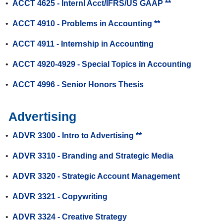
•
ACCT 4625 - Internl Acct/IFRS/US GAAP **
•
ACCT 4910 - Problems in Accounting **
•
ACCT 4911 - Internship in Accounting
•
ACCT 4920-4929 - Special Topics in Accounting
•
ACCT 4996 - Senior Honors Thesis
Advertising
•
ADVR 3300 - Intro to Advertising **
•
ADVR 3310 - Branding and Strategic Media
•
ADVR 3320 - Strategic Account Management
•
ADVR 3321 - Copywriting
•
ADVR 3324 - Creative Strategy