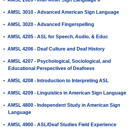
•
AMSL 3010 - Advanced American Sign Language
•
AMSL 3020 - Advanced Fingerspelling
•
AMSL 4205 - ASL for Speech, Audio, & Educ
•
AMSL 4206 - Deaf Culture and Deaf History
•
AMSL 4207 - Psychological, Sociological, and
Educational Perspectives of Deafness
•
AMSL 4208 - Introduction to Interpreting ASL
•
AMSL 4209 - Linguistics in American Sign Language
•
AMSL 4800 - Independent Study in American Sign
Language
•
AMSL 4900 - ASL/Deaf Studies Field Experience