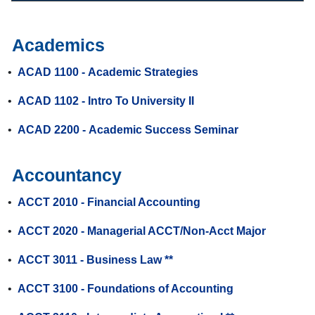
Academics
•
ACAD 1100 - Academic Strategies
•
ACAD 1102 - Intro To University II
•
ACAD 2200 - Academic Success Seminar
Accountancy
•
ACCT 2010 - Financial Accounting
•
ACCT 2020 - Managerial ACCT/Non-Acct Major
•
ACCT 3011 - Business Law **
•
ACCT 3100 - Foundations of Accounting