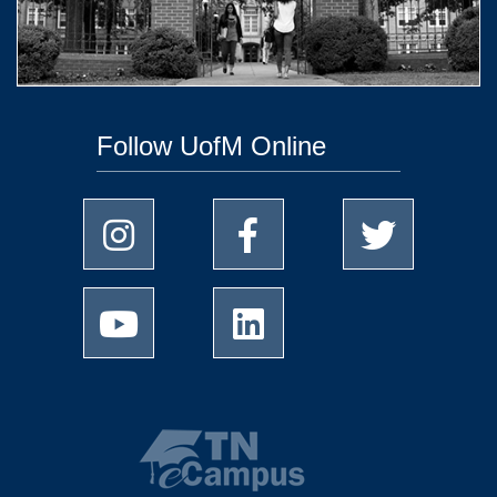
Follow UofM Online