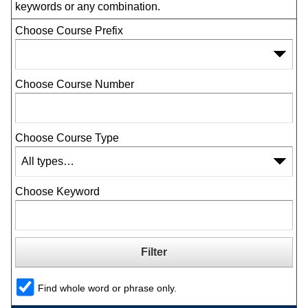
keywords or any combination.
Choose Course Prefix
Choose Course Number
Choose Course Type
Choose Keyword
Find whole word or phrase only.