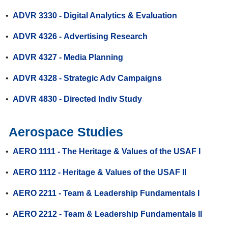
•
ADVR 3330 - Digital Analytics & Evaluation
•
ADVR 4326 - Advertising Research
•
ADVR 4327 - Media Planning
•
ADVR 4328 - Strategic Adv Campaigns
•
ADVR 4830 - Directed Indiv Study
Aerospace Studies
•
AERO 1111 - The Heritage & Values of the USAF I
•
AERO 1112 - Heritage & Values of the USAF II
•
AERO 2211 - Team & Leadership Fundamentals I
•
AERO 2212 - Team & Leadership Fundamentals II