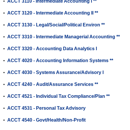
•
ACCT 3110 - Intermediate Accounting I **
•
ACCT 3120 - Intermediate Accounting II **
•
ACCT 3130 - Legal/Social/Political Environ **
•
ACCT 3310 - Intermediate Managerial Accounting **
•
ACCT 3320 - Accounting Data Analytics I
•
ACCT 4020 - Accounting Information Systems **
•
ACCT 4030 - Systems Assurance/Advisory I
•
ACCT 4240 - Audit/Assurance Services **
•
ACCT 4521 - Individual Tax Compliance/Plan **
•
ACCT 4531 - Personal Tax Advisory
•
ACCT 4540 - Govt/Health/Non-Profit