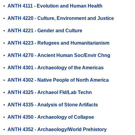
•
ANTH 4111 - Evolution and Human Health
•
ANTH 4220 - Culture, Environment and Justice
•
ANTH 4221 - Gender and Culture
•
ANTH 4223 - Refugees and Humanitarianism
•
ANTH 4270 - Ancient Human Soc/Envir Chng
•
ANTH 4301 - Archaeology of the Americas
•
ANTH 4302 - Native People of North America
•
ANTH 4325 - Archaeol Fld/Lab Techn
•
ANTH 4335 - Analysis of Stone Artifacts
•
ANTH 4350 - Archaeology of Collapse
•
ANTH 4352 - Archaeology/World Prehistory