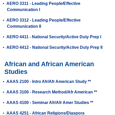
•
AERO 3311 - Leading People/Effective
Communication I
•
AERO 3312 - Leading People/Effective
Communication II
•
AERO 4411 - National Security/Active Duty Prep I
•
AERO 4412 - National Security/Active Duty Prep II
African and African American
Studies
•
AAAS 2100 - Intro Afr/Afr American Study **
•
AAAS 3100 - Research Method/Afr American **
•
AAAS 4100 - Seminar Afr/Afr Amer Studies **
•
AAAS 4251 - African Religions/Diaspora