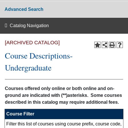
Advanced Search
Catalog Navigation
[ARCHIVED CATALOG]
Course Descriptions-
Undergraduate
Courses offered only online or both online and on-
ground are indicated with (**)asterisks. Some courses
described in this catalog may require additional fees.
Course Filter
Filter this list of courses using course prefix, course code,