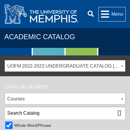
Menu
ACADEMIC CATALOG
UOFM 2022-2023 UNDERGRADUATE CATALOG [ARCHIVED CATALOG]
CATALOG SEARCH
Courses
Whole Word/Phrase