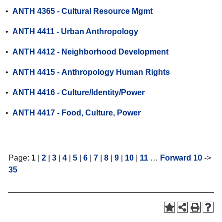
•
ANTH 4365 - Cultural Resource Mgmt
•
ANTH 4411 - Urban Anthropology
•
ANTH 4412 - Neighborhood Development
•
ANTH 4415 - Anthropology Human Rights
•
ANTH 4416 - Culture/Identity/Power
•
ANTH 4417 - Food, Culture, Power
Page:
1
|
2
|
3
|
4
|
5
|
6
|
7
|
8
|
9
|
10
|
11
…
Forward 10
->
35