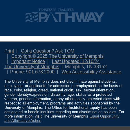
Print
Got a Question? Ask TOM
Copyright © 2025 The University of Memphis
Important Notice
Last Updated: 12/10/24
The University of Memphis
Memphis, TN 38152
Phone: 901.678.2000
Web Accessibility Assistance
The University of Memphis does not discriminate against students,
employees, or applicants for admission or employment on the basis of
race, color, religion, creed, national origin, sex, sexual orientation,
gender identity/expression, disability, age, status as a protected
veteran, genetic information, or any other legally protected class with
respect to all employment, programs and activities sponsored by the
University of Memphis. The Office for Institutional Equity has been
designated to handle inquiries regarding non-discrimination policies. For
more information, visit The University of Memphis
Equal Opportunity
and Affirmative Action
.
Title IX of the Education Amendments of 1972 protects people from