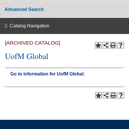
Advanced Search
Catalog Navigation
[ARCHIVED CATALOG]
UofM Global
Go to information for UofM Global.