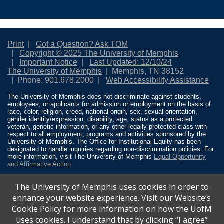
Print
Got a Question? Ask TOM
Copyright © 2025 The University of Memphis
Important Notice
Last Updated: 12/10/24
The University of Memphis
Memphis, TN 38152
Phone: 901.678.2000
Web Accessibility Assistance
The University of Memphis does not discriminate against students,
employees, or applicants for admission or employment on the basis of
race, color, religion, creed, national origin, sex, sexual orientation,
gender identity/expression, disability, age, status as a protected
veteran, genetic information, or any other legally protected class with
respect to all employment, programs and activities sponsored by the
University of Memphis. The Office for Institutional Equity has been
designated to handle inquiries regarding non-discrimination policies. For
more information, visit The University of Memphis
Equal Opportunity
and Affirmative Action
.
Title IX of the Education Amendments of 1972 protects people from
The University of Memphis uses cookies in order to
discrimination based on sex in education programs or activities which
receive Federal financial assistance. Title IX states: “No person in the
enhance your website experience. Visit our Website’s
United States shall, on the basis of sex, be excluded from participation
Cookie Policy for more information on how the UofM
in, be denied the benefits of, or be subjected to discrimination under any
education program or activity receiving Federal financial assistance…”
uses cookies. I understand that by clicking “I agree”