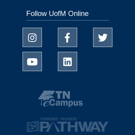
Follow UofM Online