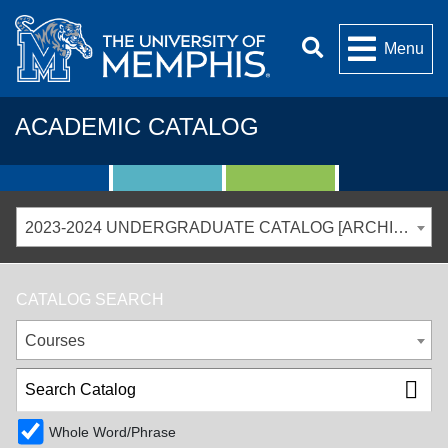
Menu
ACADEMIC CATALOG
2023-2024 UNDERGRADUATE CATALOG [ARCHIVED CATALOG]
CATALOG SEARCH
Courses
Whole Word/Phrase