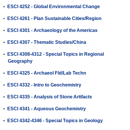
•
ESCI 4252 - Global Environmental Change
•
ESCI 4261 - Plan Sustainable Cities/Region
•
ESCI 4301 - Archaeology of the Americas
•
ESCI 4307 - Thematic Studies/China
•
ESCI 4308-4312 - Special Topics in Regional
Geography
•
ESCI 4325 - Archaeol Fld/Lab Techn
•
ESCI 4332 - Intro to Geochemistry
•
ESCI 4335 - Analysis of Stone Artifacts
•
ESCI 4341 - Aqueous Geochemistry
•
ESCI 4342-4346 - Special Topics in Geology