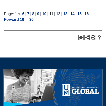
Page:
1
<-
6
|
7
|
8
|
9
|
10
|
11
|
12
|
13
|
14
|
15
|
16
…
Forward 10
->
36