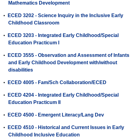
Mathematics Development
•
ECED 3202 - Science Inquiry in the Inclusive Early
Childhood Classroom
•
ECED 3203 - Integrated Early Childhood/Special
Education Practicum I
•
ECED 3555 - Observation and Assessment of Infants
and Early Childhood Development with/without
disabilities
•
ECED 4005 - Fam/Sch Collaboration/ECED
•
ECED 4204 - Integrated Early Childhood/Special
Education Practicum II
•
ECED 4500 - Emergent Literacy/Lang Dev
•
ECED 4510 - Historical and Current Issues in Early
Childhood Inclusive Education