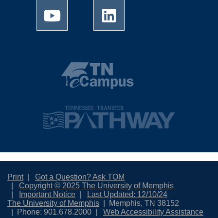
Print
Got a Question? Ask TOM
Copyright © 2025 The University of Memphis
Important Notice
Last Updated: 12/10/24
The University of Memphis
Memphis, TN 38152
Phone: 901.678.2000
Web Accessibility Assistance