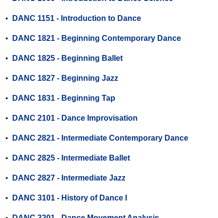
•
DANC 1151 - Introduction to Dance
•
DANC 1821 - Beginning Contemporary Dance
•
DANC 1825 - Beginning Ballet
•
DANC 1827 - Beginning Jazz
•
DANC 1831 - Beginning Tap
•
DANC 2101 - Dance Improvisation
•
DANC 2821 - Intermediate Contemporary Dance
•
DANC 2825 - Intermediate Ballet
•
DANC 2827 - Intermediate Jazz
•
DANC 3101 - History of Dance I
•
DANC 3201 - Dance Movement Analysis