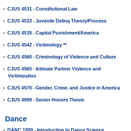
•
CJUS 4531 - Constitutional Law
•
CJUS 4533 - Juvenile Delinq Theory/Process
•
CJUS 4535 - Capital Punishment/America
•
CJUS 4542 - Victimology **
•
CJUS 4560 - Criminology of Violence and Culture
•
CJUS 4565 - Intimate Partner Violence and
Victimization
•
CJUS 4570 - Gender, Crime, and Justice in America
•
CJUS 4999 - Senior Honors Thesis
Dance
•
DANC 1000 - Introduction to Dance Science