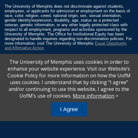
The University of Memphis does not discriminate against students,
employees, or applicants for admission or employment on the basis of
race, color, religion, creed, national origin, sex, sexual orientation,
gender identity/expression, disability, age, status as a protected
veteran, genetic information, or any other legally protected class with
respect to all employment, programs and activities sponsored by the
University of Memphis. The Office for Institutional Equity has been
designated to handle inquiries regarding non-discrimination policies. For
more information, visit The University of Memphis
Equal Opportunity
and Affirmative Action
.
Title IX of the Education Amendments of 1972 protects people from
The University of Memphis uses cookies in order to
discrimination based on sex in education programs or activities which
receive Federal financial assistance. Title IX states: “No person in the
enhance your website experience. Visit our Website’s
United States shall, on the basis of sex, be excluded from participation
Cookie Policy for more information on how the UofM
in, be denied the benefits of, or be subjected to discrimination under any
education program or activity receiving Federal financial assistance…”
uses cookies. I understand that by clicking “I agree”
20 U.S.C. § 1681 - To Learn More, visit
Title IX and Sexual Misconduct
.
and/or continuing to use this website, I agree to the
UofM’s use of cookies.
More information
>
I Agree
All
catalogs
© 2026 University of Memphis.
Powered by
Modern Campus Catalog™
.