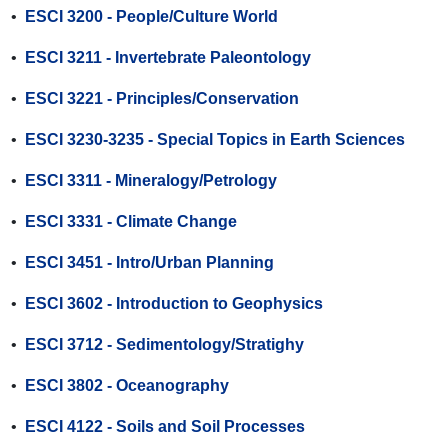
•
ESCI 3200 - People/Culture World
•
ESCI 3211 - Invertebrate Paleontology
•
ESCI 3221 - Principles/Conservation
•
ESCI 3230-3235 - Special Topics in Earth Sciences
•
ESCI 3311 - Mineralogy/Petrology
•
ESCI 3331 - Climate Change
•
ESCI 3451 - Intro/Urban Planning
•
ESCI 3602 - Introduction to Geophysics
•
ESCI 3712 - Sedimentology/Stratighy
•
ESCI 3802 - Oceanography
•
ESCI 4122 - Soils and Soil Processes