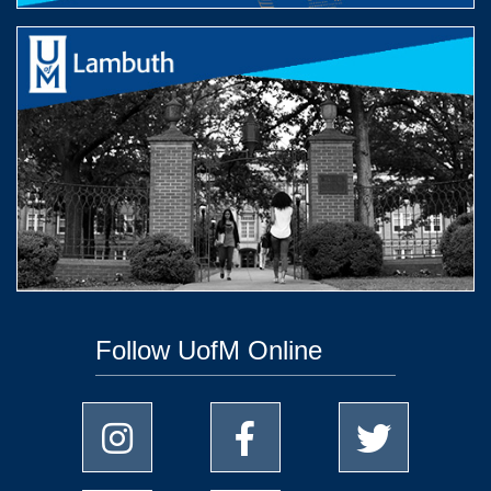
Follow UofM Online