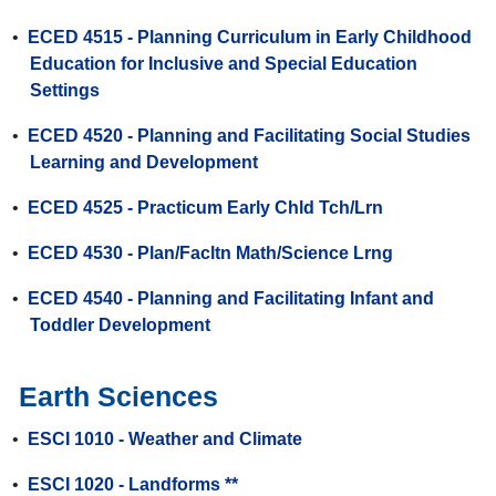
•
ECED 4515 - Planning Curriculum in Early Childhood
Education for Inclusive and Special Education
Settings
•
ECED 4520 - Planning and Facilitating Social Studies
Learning and Development
•
ECED 4525 - Practicum Early Chld Tch/Lrn
•
ECED 4530 - Plan/Facltn Math/Science Lrng
•
ECED 4540 - Planning and Facilitating Infant and
Toddler Development
Earth Sciences
•
ESCI 1010 - Weather and Climate
•
ESCI 1020 - Landforms **