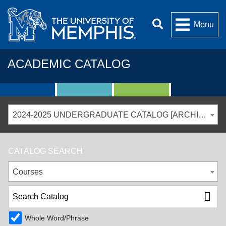
Menu
ACADEMIC CATALOG
2024-2025 UNDERGRADUATE CATALOG [ARCHIVED CATALOG]
CATALOG SEARCH
Courses
Whole Word/Phrase