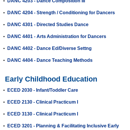
•
DANC 4203 - Dance Composition III
•
DANC 4204 - Strength / Conditioning for Dancers
•
DANC 4301 - Directed Studies Dance
•
DANC 4401 - Arts Administration for Dancers
•
DANC 4402 - Dance Ed/Diverse Settng
•
DANC 4404 - Dance Teaching Methods
Early Childhood Education
•
ECED 2030 - Infant/Toddler Care
•
ECED 2130 - Clinical Practicum I
•
ECED 3130 - Clinical Practicum I
•
ECED 3201 - Planning & Facilitating Inclusive Early