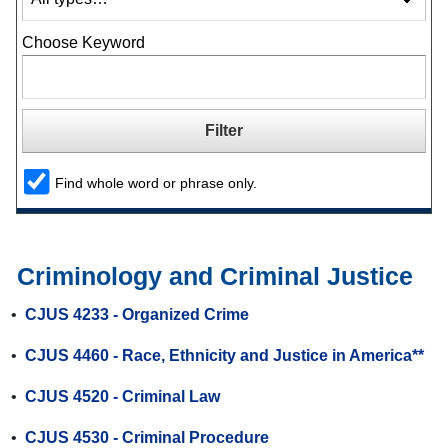
Choose Keyword
Find whole word or phrase only.
Criminology and Criminal Justice
•
CJUS 4233 - Organized Crime
•
CJUS 4460 - Race, Ethnicity and Justice in America**
•
CJUS 4520 - Criminal Law
•
CJUS 4530 - Criminal Procedure