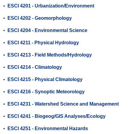
•
ESCI 4201 - Urbanization/Environment
•
ESCI 4202 - Geomorphology
•
ESCI 4204 - Environmental Science
•
ESCI 4211 - Physical Hydrology
•
ESCI 4213 - Field Methods/Hydrology
•
ESCI 4214 - Climatology
•
ESCI 4215 - Physical Climatology
•
ESCI 4216 - Synoptic Meteorology
•
ESCI 4231 - Watershed Science and Management
•
ESCI 4241 - Biogeog/GIS Analyses/Ecology
•
ESCI 4251 - Environmental Hazards