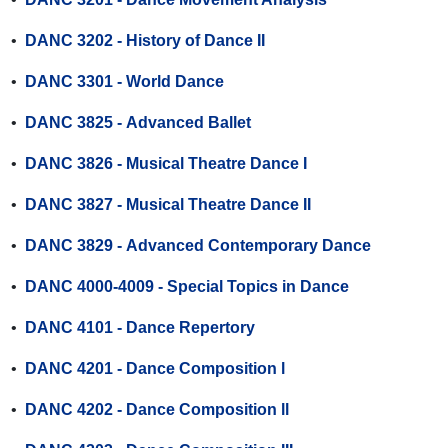
•
DANC 3202 - History of Dance II
•
DANC 3301 - World Dance
•
DANC 3825 - Advanced Ballet
•
DANC 3826 - Musical Theatre Dance I
•
DANC 3827 - Musical Theatre Dance II
•
DANC 3829 - Advanced Contemporary Dance
•
DANC 4000-4009 - Special Topics in Dance
•
DANC 4101 - Dance Repertory
•
DANC 4201 - Dance Composition l
•
DANC 4202 - Dance Composition ll