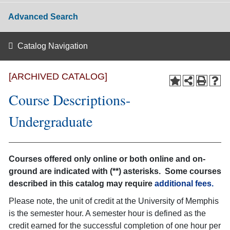
Advanced Search
Catalog Navigation
[ARCHIVED CATALOG]
Course Descriptions-
Undergraduate
Courses offered only online or both online and on-
ground are indicated with (**) asterisks. Some courses
described in this catalog may require
additional fees.
Please note, the unit of credit at the University of Memphis
is the semester hour. A semester hour is defined as the
credit earned for the successful completion of one hour per