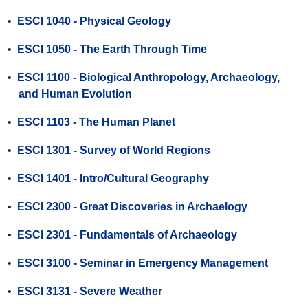
•
ESCI 1040 - Physical Geology
•
ESCI 1050 - The Earth Through Time
•
ESCI 1100 - Biological Anthropology, Archaeology,
and Human Evolution
•
ESCI 1103 - The Human Planet
•
ESCI 1301 - Survey of World Regions
•
ESCI 1401 - Intro/Cultural Geography
•
ESCI 2300 - Great Discoveries in Archaelogy
•
ESCI 2301 - Fundamentals of Archaeology
•
ESCI 3100 - Seminar in Emergency Management
•
ESCI 3131 - Severe Weather