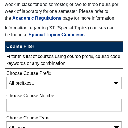
week in class for one semester; or two to three hours per
week of laboratory for one semester. Please refer to
the
Academic Regulations
page for more information.
Information regarding ST (Special Topics) courses can
be found at
Special Topics Guidelines
.
Course Filter
Filter this list of courses using course prefix, course code,
keywords or any combination.
Choose Course Prefix
Choose Course Number
Choose Course Type