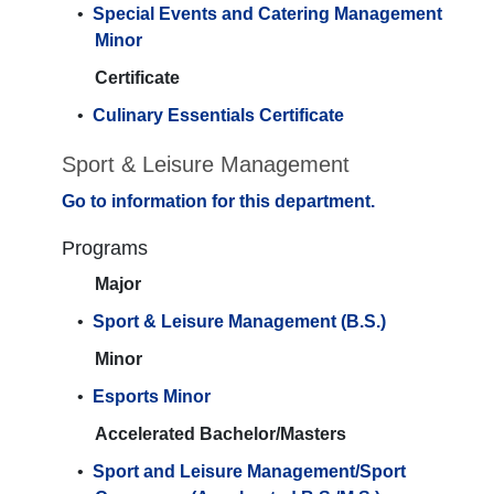
•
Special Events and Catering Management
Minor
Certificate
•
Culinary Essentials Certificate
Sport & Leisure Management
Go to information for this department.
Programs
Major
•
Sport & Leisure Management (B.S.)
Minor
•
Esports Minor
Accelerated Bachelor/Masters
•
Sport and Leisure Management/Sport