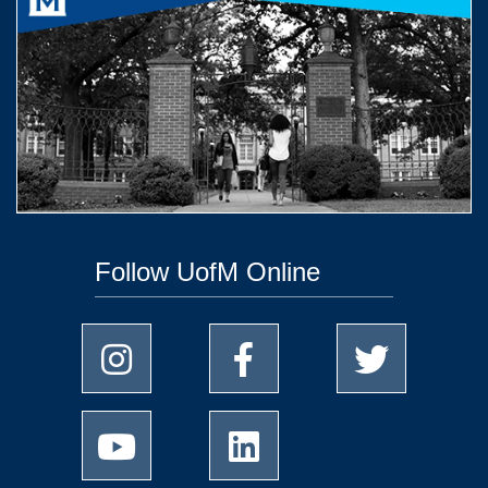
Follow UofM Online