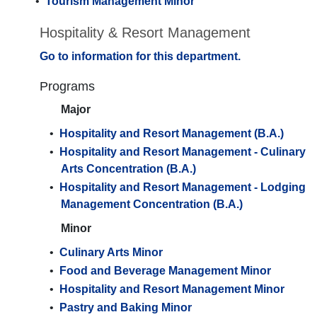
•
Tourism Management Minor
Hospitality & Resort Management
Go to information for this department.
Programs
Major
•
Hospitality and Resort Management (B.A.)
•
Hospitality and Resort Management - Culinary
Arts Concentration (B.A.)
•
Hospitality and Resort Management - Lodging
Management Concentration (B.A.)
Minor
•
Culinary Arts Minor
•
Food and Beverage Management Minor
•
Hospitality and Resort Management Minor
•
Pastry and Baking Minor