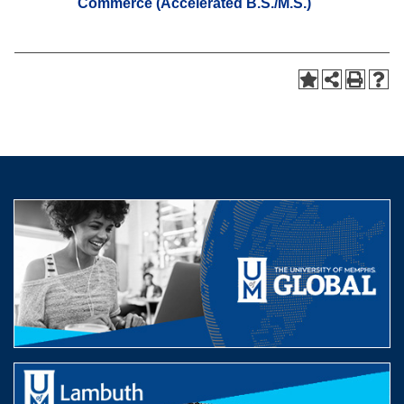
Commerce (Accelerated B.S./M.S.)