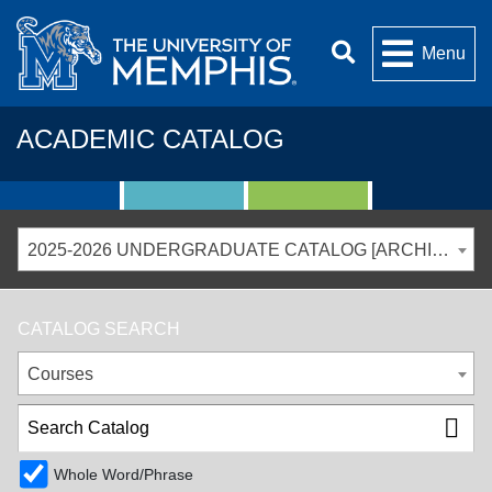
Menu
ACADEMIC CATALOG
2025-2026 UNDERGRADUATE CATALOG [ARCHIVED CATALOG]
CATALOG SEARCH
Courses
Whole Word/Phrase