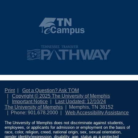
Print
Got a Question? Ask TOM
Copyright © 2025 The University of Memphis
Important Notice
Last Updated: 12/10/24
The University of Memphis
Memphis, TN 38152
Phone: 901.678.2000
Web Accessibility Assistance
The University of Memphis does not discriminate against students,
employees, or applicants for admission or employment on the basis of
race, color, religion, creed, national origin, sex, sexual orientation,
gender identity/expression, disability, age, status as a protected