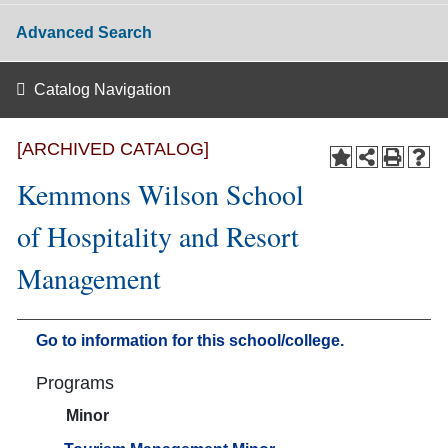
Advanced Search
Catalog Navigation
[ARCHIVED CATALOG]
Kemmons Wilson School
of Hospitality and Resort
Management
Go to information for this school/college.
Programs
Minor