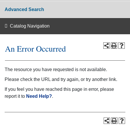
Advanced Search
Catalog Navigation
An Error Occurred
The resource you have requested is not available.
Please check the URL and try again, or try another link.
If you feel you have reached this page in error, please
report it to
Need Help?
.