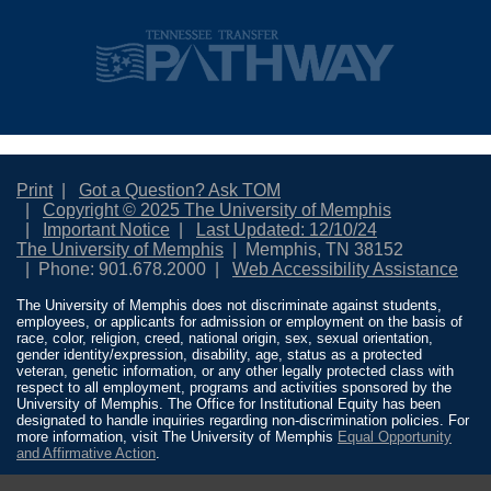
Print
Got a Question? Ask TOM
Copyright © 2025 The University of Memphis
Important Notice
Last Updated: 12/10/24
The University of Memphis
Memphis, TN 38152
Phone: 901.678.2000
Web Accessibility Assistance
The University of Memphis does not discriminate against students,
employees, or applicants for admission or employment on the basis of
race, color, religion, creed, national origin, sex, sexual orientation,
gender identity/expression, disability, age, status as a protected
veteran, genetic information, or any other legally protected class with
respect to all employment, programs and activities sponsored by the
University of Memphis. The Office for Institutional Equity has been
designated to handle inquiries regarding non-discrimination policies. For
more information, visit The University of Memphis
Equal Opportunity
and Affirmative Action
.
Title IX of the Education Amendments of 1972 protects people from