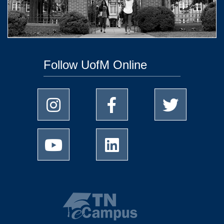
Follow UofM Online