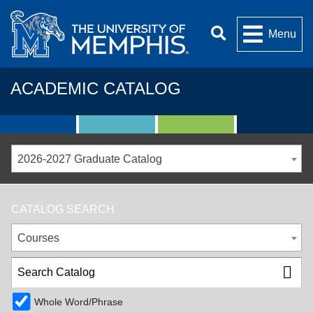
Menu
ACADEMIC CATALOG
2026-2027 Graduate Catalog
CATALOG SEARCH
Courses
Whole Word/Phrase