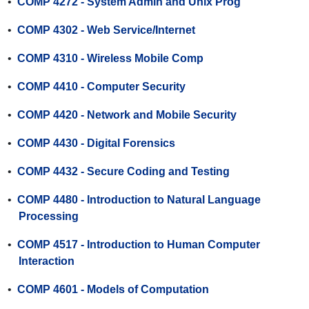
•
COMP 4272 - System Admin and Unix Prog
•
COMP 4302 - Web Service/Internet
•
COMP 4310 - Wireless Mobile Comp
•
COMP 4410 - Computer Security
•
COMP 4420 - Network and Mobile Security
•
COMP 4430 - Digital Forensics
•
COMP 4432 - Secure Coding and Testing
•
COMP 4480 - Introduction to Natural Language
Processing
•
COMP 4517 - Introduction to Human Computer
Interaction
•
COMP 4601 - Models of Computation