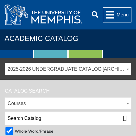
Menu
ACADEMIC CATALOG
2025-2026 UNDERGRADUATE CATALOG [ARCHIVED CATALOG]
CATALOG SEARCH
Courses
Whole Word/Phrase