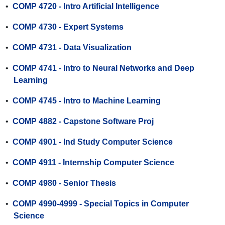
•
COMP 4720 - Intro Artificial Intelligence
•
COMP 4730 - Expert Systems
•
COMP 4731 - Data Visualization
•
COMP 4741 - Intro to Neural Networks and Deep
Learning
•
COMP 4745 - Intro to Machine Learning
•
COMP 4882 - Capstone Software Proj
•
COMP 4901 - Ind Study Computer Science
•
COMP 4911 - Internship Computer Science
•
COMP 4980 - Senior Thesis
•
COMP 4990-4999 - Special Topics in Computer
Science