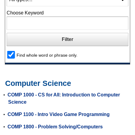
Choose Keyword
Find whole word or phrase only.
Computer Science
•
COMP 1000 - CS for All: Introduction to Computer
Science
•
COMP 1100 - Intro Video Game Programming
•
COMP 1800 - Problem Solving/Computers