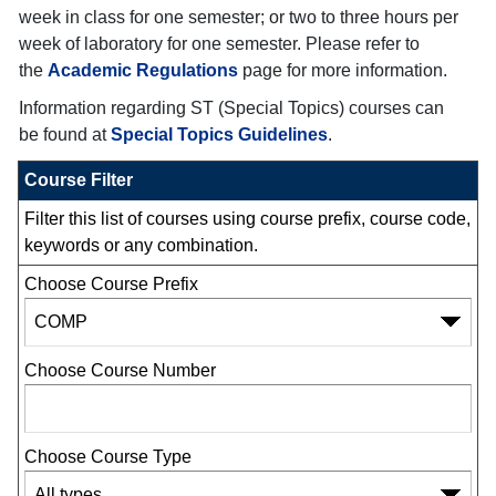
week in class for one semester; or two to three hours per
week of laboratory for one semester. Please refer to
the
Academic Regulations
page for more information.
Information regarding ST (Special Topics) courses can
be found at
Special Topics Guidelines
.
Course Filter
Filter this list of courses using course prefix, course code,
keywords or any combination.
Choose Course Prefix
Choose Course Number
Choose Course Type