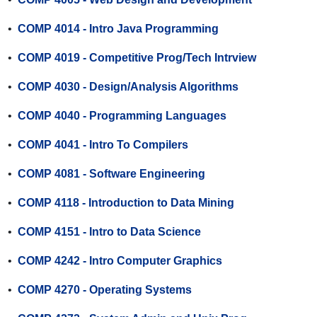
•
COMP 4014 - Intro Java Programming
•
COMP 4019 - Competitive Prog/Tech Intrview
•
COMP 4030 - Design/Analysis Algorithms
•
COMP 4040 - Programming Languages
•
COMP 4041 - Intro To Compilers
•
COMP 4081 - Software Engineering
•
COMP 4118 - Introduction to Data Mining
•
COMP 4151 - Intro to Data Science
•
COMP 4242 - Intro Computer Graphics
•
COMP 4270 - Operating Systems