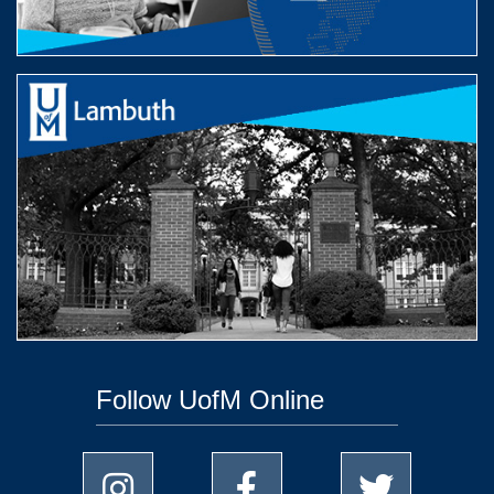
Follow UofM Online