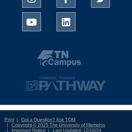
Print
Got a Question? Ask TOM
Copyright © 2025 The University of Memphis
Important Notice
Last Updated: 12/10/24