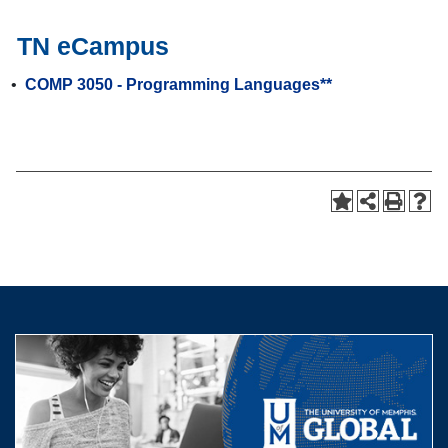
TN eCampus
•
COMP 3050 - Programming Languages**