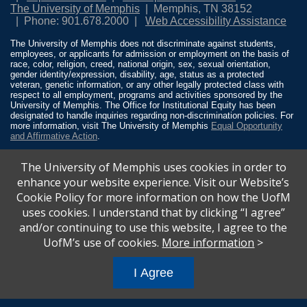
The University of Memphis
Memphis, TN 38152
Phone: 901.678.2000
Web Accessibility Assistance
The University of Memphis does not discriminate against students,
employees, or applicants for admission or employment on the basis of
race, color, religion, creed, national origin, sex, sexual orientation,
gender identity/expression, disability, age, status as a protected
veteran, genetic information, or any other legally protected class with
respect to all employment, programs and activities sponsored by the
University of Memphis. The Office for Institutional Equity has been
designated to handle inquiries regarding non-discrimination policies. For
more information, visit The University of Memphis
Equal Opportunity
and Affirmative Action
.
Title IX of the Education Amendments of 1972 protects people from
The University of Memphis uses cookies in order to
discrimination based on sex in education programs or activities which
receive Federal financial assistance. Title IX states: “No person in the
enhance your website experience. Visit our Website’s
United States shall, on the basis of sex, be excluded from participation
Cookie Policy for more information on how the UofM
in, be denied the benefits of, or be subjected to discrimination under any
education program or activity receiving Federal financial assistance…”
uses cookies. I understand that by clicking “I agree”
20 U.S.C. § 1681 - To Learn More, visit
Title IX and Sexual Misconduct
.
and/or continuing to use this website, I agree to the
UofM’s use of cookies.
More information
>
I Agree
All
catalogs
© 2026 University of Memphis.
Powered by
Modern Campus Catalog™
.