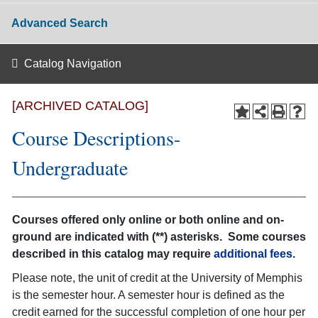
Advanced Search
Catalog Navigation
[ARCHIVED CATALOG]
Course Descriptions-
Undergraduate
Courses offered only online or both online and on-
ground are indicated with (**) asterisks. Some courses
described in this catalog may require
additional fees.
Please note, the unit of credit at the University of Memphis
is the semester hour. A semester hour is defined as the
credit earned for the successful completion of one hour per