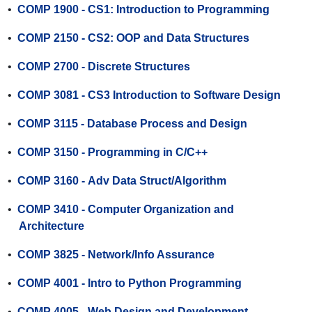
•
COMP 1900 - CS1: Introduction to Programming
•
COMP 2150 - CS2: OOP and Data Structures
•
COMP 2700 - Discrete Structures
•
COMP 3081 - CS3 Introduction to Software Design
•
COMP 3115 - Database Process and Design
•
COMP 3150 - Programming in C/C++
•
COMP 3160 - Adv Data Struct/Algorithm
•
COMP 3410 - Computer Organization and
Architecture
•
COMP 3825 - Network/Info Assurance
•
COMP 4001 - Intro to Python Programming
•
COMP 4005 - Web Design and Development