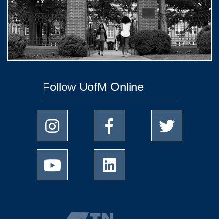
Follow UofM Online