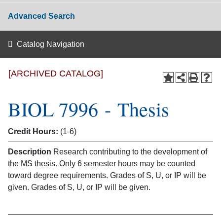
Advanced Search
Catalog Navigation
[ARCHIVED CATALOG]
BIOL 7996 - Thesis
Credit Hours:
(1-6)
Description
Research contributing to the development of
the MS thesis. Only 6 semester hours may be counted
toward degree requirements. Grades of S, U, or IP will be
given. Grades of S, U, or IP will be given.