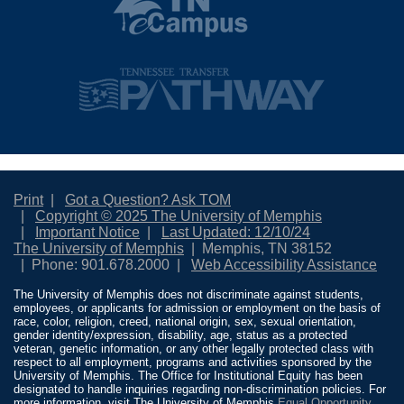
Print
Got a Question? Ask TOM
Copyright © 2025 The University of Memphis
Important Notice
Last Updated: 12/10/24
The University of Memphis
Memphis, TN 38152
Phone: 901.678.2000
Web Accessibility Assistance
The University of Memphis does not discriminate against students,
employees, or applicants for admission or employment on the basis of
race, color, religion, creed, national origin, sex, sexual orientation,
gender identity/expression, disability, age, status as a protected
veteran, genetic information, or any other legally protected class with
respect to all employment, programs and activities sponsored by the
University of Memphis. The Office for Institutional Equity has been
designated to handle inquiries regarding non-discrimination policies. For
more information, visit The University of Memphis
Equal Opportunity