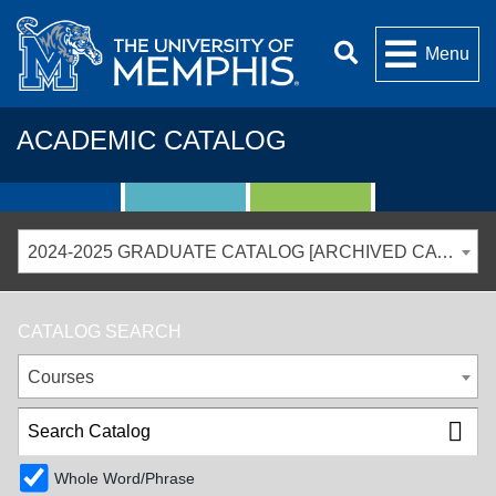
Menu
ACADEMIC CATALOG
2024-2025 GRADUATE CATALOG [ARCHIVED CATALOG]
CATALOG SEARCH
Courses
Whole Word/Phrase