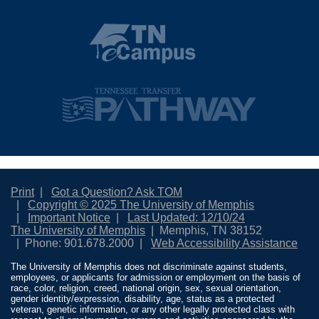
Print
Got a Question? Ask TOM
Copyright © 2025 The University of Memphis
Important Notice
Last Updated: 12/10/24
The University of Memphis
Memphis, TN 38152
Phone: 901.678.2000
Web Accessibility Assistance
The University of Memphis does not discriminate against students,
employees, or applicants for admission or employment on the basis of
race, color, religion, creed, national origin, sex, sexual orientation,
gender identity/expression, disability, age, status as a protected
veteran, genetic information, or any other legally protected class with