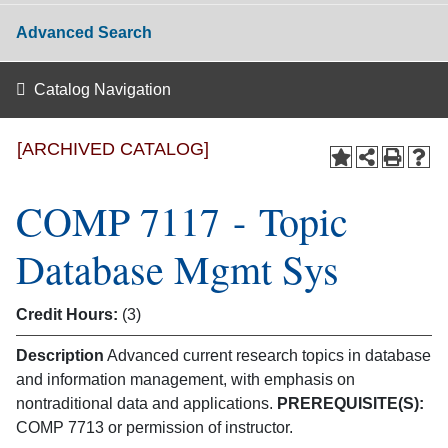
Advanced Search
Catalog Navigation
[ARCHIVED CATALOG]
COMP 7117 - Topic
Database Mgmt Sys
Credit Hours:
(3)
Description
Advanced current research topics in database
and information management, with emphasis on
nontraditional data and applications.
PREREQUISITE(S):
COMP 7713 or permission of instructor.