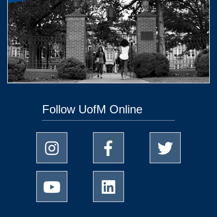
Follow UofM Online