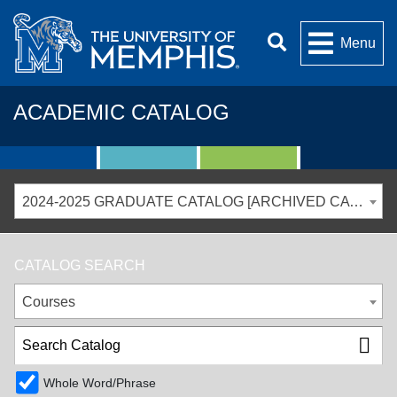
Menu
ACADEMIC CATALOG
2024-2025 GRADUATE CATALOG [ARCHIVED CATALOG]
CATALOG SEARCH
Courses
Whole Word/Phrase