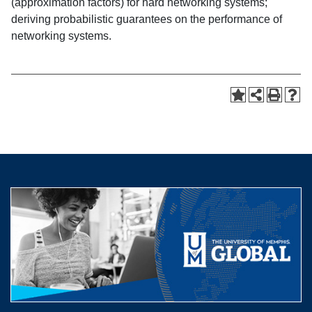
(approximation factors) for hard networking systems;
deriving probabilistic guarantees on the performance of
networking systems.