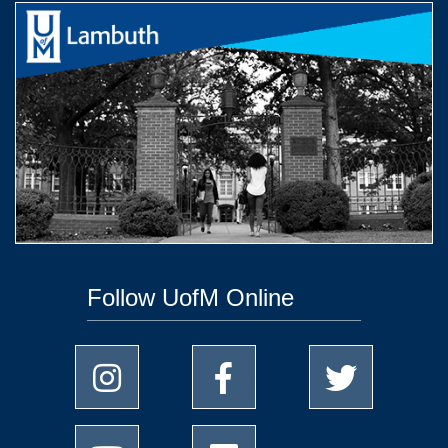
Follow UofM Online