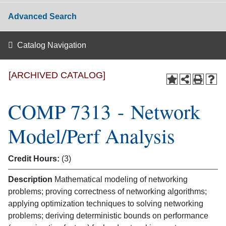
Advanced Search
Catalog Navigation
[ARCHIVED CATALOG]
COMP 7313 - Network
Model/Perf Analysis
Credit Hours:
(3)
Description
Mathematical modeling of networking
problems; proving correctness of networking algorithms;
applying optimization techniques to solving networking
problems; deriving deterministic bounds on performance