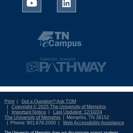
Print
Got a Question? Ask TOM
Copyright © 2025 The University of Memphis
Important Notice
Last Updated: 12/10/24
The University of Memphis
Memphis, TN 38152
Phone: 901.678.2000
Web Accessibility Assistance
The University of Memphis does not discriminate against students,