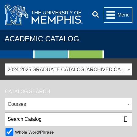
Menu
ACADEMIC CATALOG
2024-2025 GRADUATE CATALOG [ARCHIVED CATALOG]
CATALOG SEARCH
Courses
Whole Word/Phrase