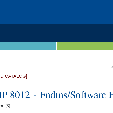
2
ED CATALOG]
 8012 - Fndtns/Software 
rs:
(3)