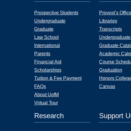
Prospective Students
Provost’s Offic
Undergraduate
Libraries
Graduate
Transcripts
Law School
Undergraduate
International
Graduate Cata
Parents
Academic Cale
Financial Aid
Course Schedu
Scholarships
Graduation
Tuition & Fee Payment
Honors Colleg
FAQs
Canvas
About UofM
Virtual Tour
Research
Support 