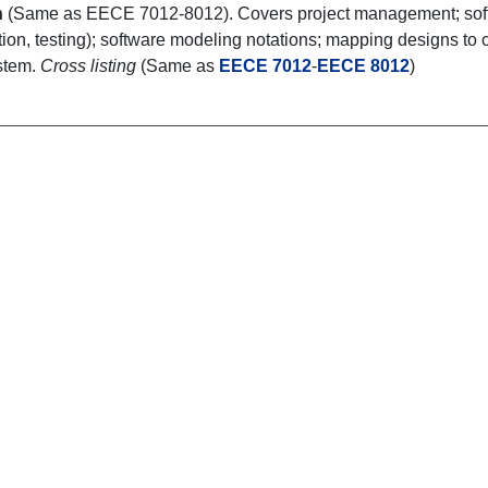
n
(Same as EECE 7012-8012). Covers project management; softwa
ion, testing); software modeling notations; mapping designs to c
stem.
Cross listing
(Same as
EECE 7012
-
EECE 8012
)