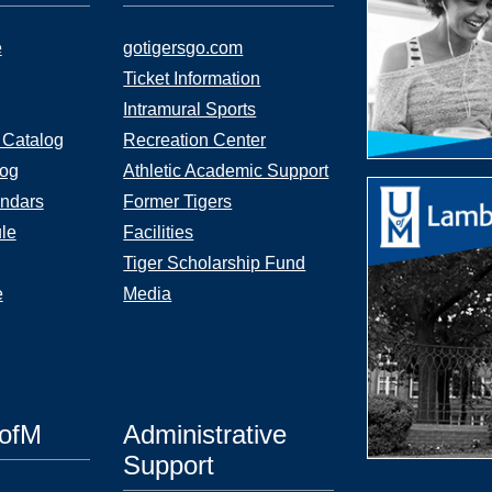
e
gotigersgo.com
Ticket Information
Intramural Sports
 Catalog
Recreation Center
log
Athletic Academic Support
ndars
Former Tigers
le
Facilities
Tiger Scholarship Fund
e
Media
UofM
Administrative
Support