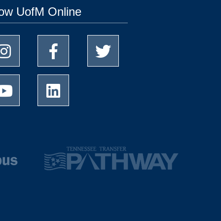
low UofM Online