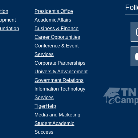
Fol
tion
President’s Office
lopment
Academic Affairs
undation
Business & Finance
Career Opportunities
Conference & Event
Services
Corporate Partnerships
University Advancement
Government Relations
Information Technology
Services
TigerHelp
Media and Marketing
Student Academic
Success