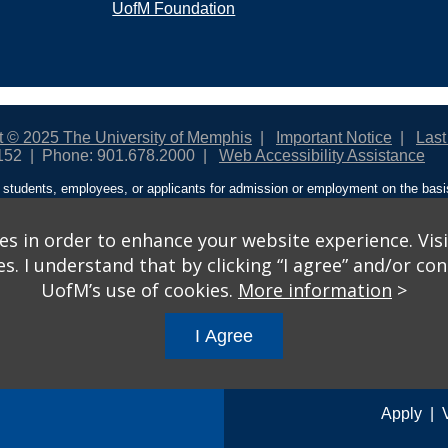
UofM Foundation
t © 2025 The University of Memphis
Important Notice
Last
152
Phone: 901.678.2000
Web Accessibility Assistance
students, employees, or applicants for admission or employment on the basis o
ntity/expression, disability, age, status as a protected veteran, genetic informa
 and activities sponsored by the University of Memphis. The Office for Instit
on policies. For more information, visit The University of Memphis
Equal Oppor
s in order to enhance your website experience. Visi
 I understand that by clicking “I agree” and/or cont
ople from discrimination based on sex in education programs or activities wh
UofM’s use of cookies.
More information
>
ited States shall, on the basis of sex, be excluded from participation in, be de
am or activity receiving Federal financial assistance…” 20 U.S.C. § 1681 - To
I Agree
gs
© 2026 University of Memphis.
Powered by
Modern Campus 
Apply