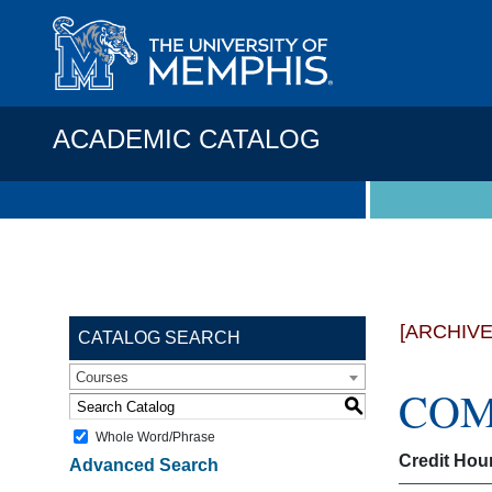
ACADEMIC CATALOG
[ARCHIV
CATALOG SEARCH
Courses
COMP
S
Whole Word/Phrase
Credit Hou
Advanced Search