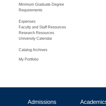
Minimum Graduate Degree
Requirements
Expenses
Faculty and Staff Resources
Research Resources
University Calendar
Catalog Archives
My Portfolio
Admissions
Academic