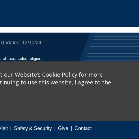
 Updated: 12/10/24
f race, color, religion,
tion, or any other legally
utional Equity has been
tunity and Affirmative
t our Website’s Cookie Policy for more
inuing to use this website, I agree to the
ich receive Federal
nied the benefits of, or
 Learn More, visit
Title
Catalog™
.
Visit
Safety & Security
Give
Contact