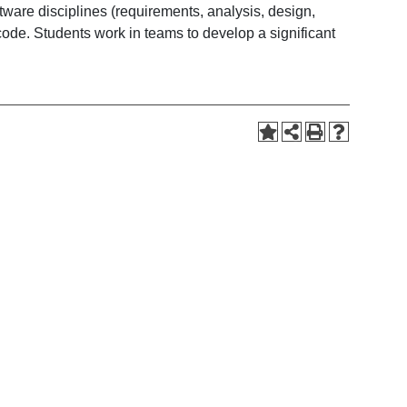
re disciplines (requirements, analysis, design,
ode. Students work in teams to develop a significant