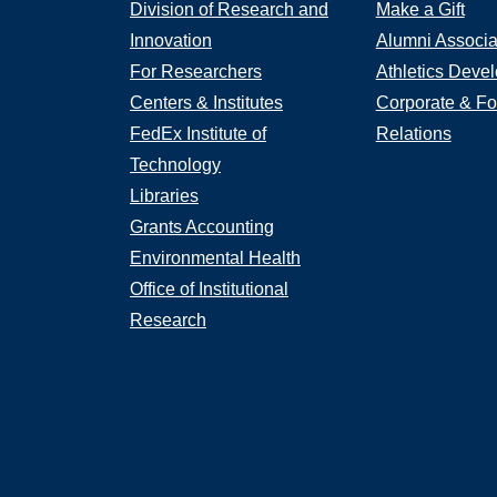
Division of Research and
Make a Gift
Innovation
Alumni Associa
For Researchers
Athletics Deve
Centers & Institutes
Corporate & Fo
FedEx Institute of
Relations
Technology
Libraries
Grants Accounting
Environmental Health
Office of Institutional
Research