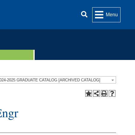
Menu
024-2025 GRADUATE CATALOG [ARCHIVED CATALOG]
Engr