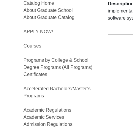
Catalog Home
Descriptio
About Graduate School
implementat
About Graduate Catalog
software sy
APPLY NOW!
Courses
Programs by College & School
Degree Programs (All Programs)
Certificates
Accelerated Bachelors/Master’s
Programs
Academic Regulations
Academic Services
Admission Regulations