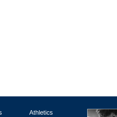
s
Athletics