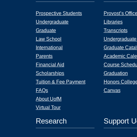
Prospective Students
Provost’s Offic
Undergraduate
Libraries
Graduate
Transcripts
Law School
Undergraduate
International
Graduate Cata
Parents
Academic Cale
Financial Aid
Course Schedu
Scholarships
Graduation
Tuition & Fee Payment
Honors Colleg
FAQs
Canvas
About UofM
Virtual Tour
Research
Support 