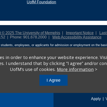
UofM Foundation
t © 2025 The University of Memphis
Important Notice
Last
152
Phone: 901.678.2000
Web Accessibility Assistance
students, employees, or applicants for admission or employment on the basis o
ntity/expression, disability, age, status as a protected veteran, genetic informa
 and activities sponsored by the University of Memphis. The Office for Instit
on policies. For more information, visit The University of Memphis
Equal Oppor
s in order to enhance your website experience. Visi
 I understand that by clicking “I agree” and/or cont
ople from discrimination based on sex in education programs or activities wh
UofM’s use of cookies.
More information
>
ited States shall, on the basis of sex, be excluded from participation in, be de
am or activity receiving Federal financial assistance…” 20 U.S.C. § 1681 - To
I Agree
gs
© 2026 University of Memphis.
Powered by
Modern Campus 
Apply