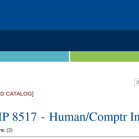
2
ED CATALOG]
 8517 - Human/Comptr Int
rs:
(3)