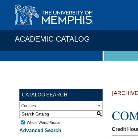
ACADEMIC CATALOG
[ARCHIV
CATALOG SEARCH
Courses
COMP
S
Whole Word/Phrase
Credit Hou
Advanced Search