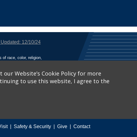
 Updated: 12/10/24
f race, color, religion,
tion, or any other legally
utional Equity has been
tunity and Affirmative
t our Website’s Cookie Policy for more
inuing to use this website, I agree to the
ich receive Federal
nied the benefits of, or
 Learn More, visit
Title
Catalog™
.
Visit
Safety & Security
Give
Contact