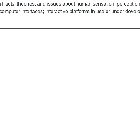
n
Facts, theories, and issues about human sensation, perception
computer interfaces; interactive platforms in use or under devel