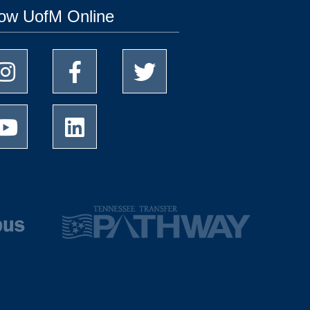
low UofM Online