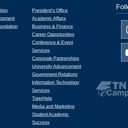
Fol
tion
President’s Office
lopment
Academic Affairs
undation
Business & Finance
Career Opportunities
Conference & Event
Services
Corporate Partnerships
University Advancement
Government Relations
Information Technology
Services
TigerHelp
Media and Marketing
Student Academic
Success