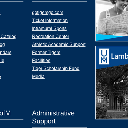
e
gotigersgo.com
Ticket Information
Intramural Sports
 Catalog
Recreation Center
log
Athletic Academic Support
ndars
Former Tigers
le
Facilities
Tiger Scholarship Fund
e
Media
UofM
Administrative
Support