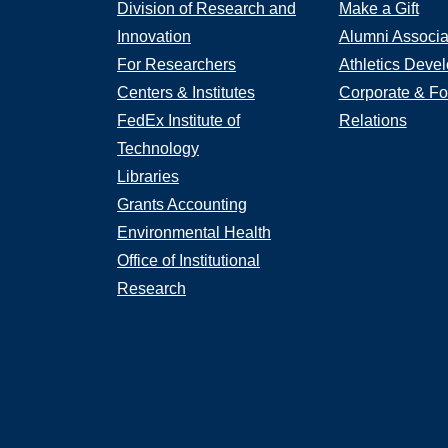
Division of Research and
Make a Gift
Innovation
Alumni Associa
For Researchers
Athletics Deve
Centers & Institutes
Corporate & Fo
FedEx Institute of
Relations
Technology
Libraries
Grants Accounting
Environmental Health
Office of Institutional
Research