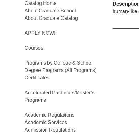
Catalog Home
Descriptio
About Graduate School
human-like 
About Graduate Catalog
APPLY NOW!
Courses
Programs by College & School
Degree Programs (All Programs)
Certificates
Accelerated Bachelors/Master’s
Programs
Academic Regulations
Academic Services
Admission Regulations