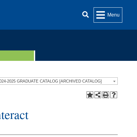
Menu
024-2025 GRADUATE CATALOG [ARCHIVED CATALOG]
eract