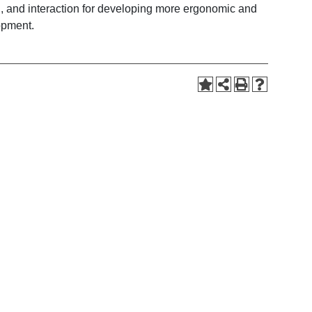
, and interaction for developing more ergonomic and
opment.