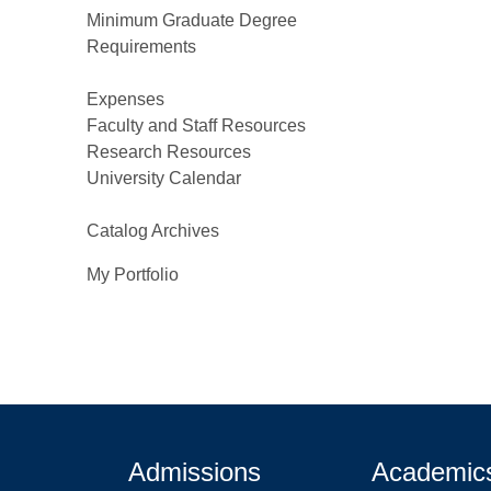
Minimum Graduate Degree
Requirements
Expenses
Faculty and Staff Resources
Research Resources
University Calendar
Catalog Archives
My Portfolio
Admissions
Academic