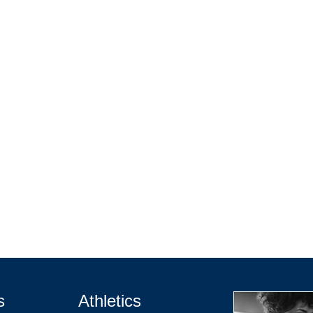
s
Athletics