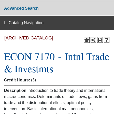
Advanced Search
Catalog Navigation
[ARCHIVED CATALOG]
ECON 7170 - Intnl Trade
& Investmts
Credit Hours:
(3)
Description
Introduction to trade theory and international
macroeconomics. Determinants of trade flows, gains from
trade and the distributional effects, optimal policy
intervention. Basic international macroeconomics,