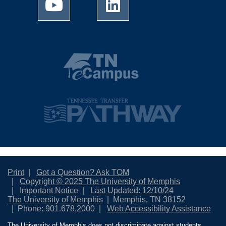
Print
Got a Question? Ask TOM
Copyright © 2025 The University of Memphis
Important Notice
Last Updated: 12/10/24
The University of Memphis
Memphis, TN 38152
Phone: 901.678.2000
Web Accessibility Assistance
The University of Memphis does not discriminate against students,