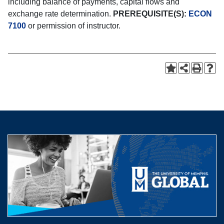
including balance of payments, capital flows and
exchange rate determination.
PREREQUISITE(S):
ECON
7100
or permission of instructor.