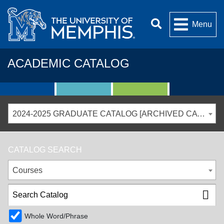
Menu
ACADEMIC CATALOG
2024-2025 GRADUATE CATALOG [ARCHIVED CATALOG]
CATALOG SEARCH
Courses
Whole Word/Phrase