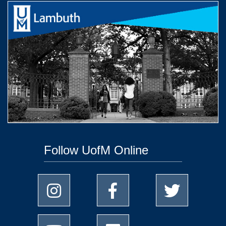
Follow UofM Online