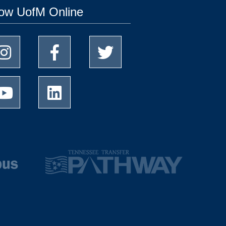
low UofM Online