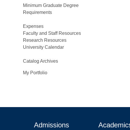
Minimum Graduate Degree
Requirements
Expenses
Faculty and Staff Resources
Research Resources
University Calendar
Catalog Archives
My Portfolio
Admissions
Academic