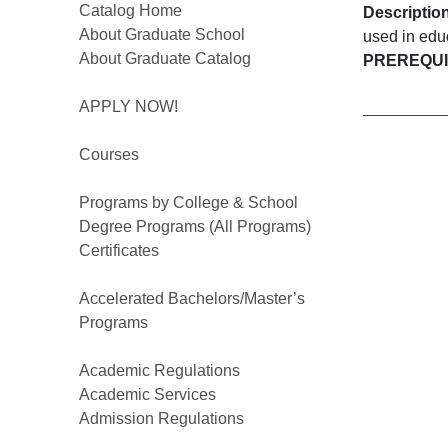
Catalog Home
Descriptio
About Graduate School
used in educ
About Graduate Catalog
PREREQUIS
APPLY NOW!
Courses
Programs by College & School
Degree Programs (All Programs)
Certificates
Accelerated Bachelors/Master’s
Programs
Academic Regulations
Academic Services
Admission Regulations