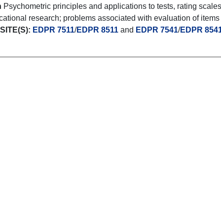
n
Psychometric principles and applications to tests, rating scale
ational research; problems associated with evaluation of items an
ITE(S):
EDPR 7511
/
EDPR 8511
and
EDPR 7541
/
EDPR 854