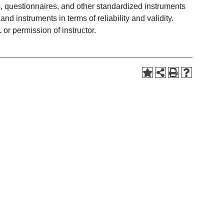
s, questionnaires, and other standardized instruments
d instruments in terms of reliability and validity.
1
or permission of instructor.