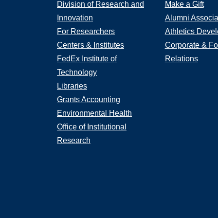
Division of Research and
Make a Gift
Innovation
Alumni Associa
For Researchers
Athletics Deve
Centers & Institutes
Corporate & Fo
FedEx Institute of
Relations
Technology
Libraries
Grants Accounting
Environmental Health
Office of Institutional
Research