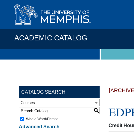
ACADEMIC CATALOG
[ARCHIV
CATALOG SEARCH
Courses
EDPR
S
Whole Word/Phrase
Credit Hou
Advanced Search