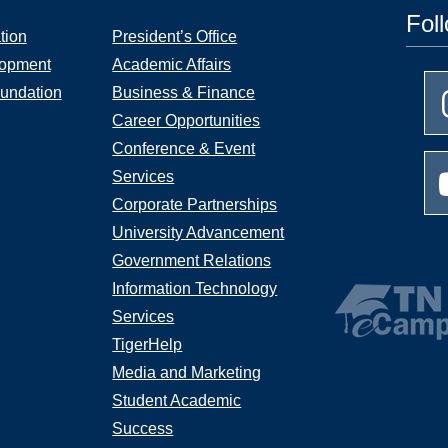
Fol
tion
President’s Office
lopment
Academic Affairs
undation
Business & Finance
Career Opportunities
Conference & Event
Services
Corporate Partnerships
University Advancement
Government Relations
Information Technology
Services
TigerHelp
Media and Marketing
Student Academic
Success