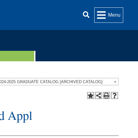
Menu
024-2025 GRADUATE CATALOG [ARCHIVED CATALOG]
d Appl