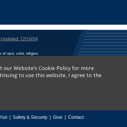
 Updated: 12/10/24
f race, color, religion,
tion, or any other legally
utional Equity has been
tunity and Affirmative
t our Website’s Cookie Policy for more
inuing to use this website, I agree to the
ich receive Federal
nied the benefits of, or
 Learn More, visit
Title
Catalog™
.
Visit
Safety & Security
Give
Contact