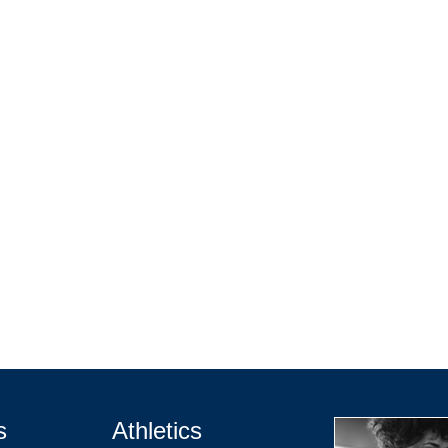
s
Athletics