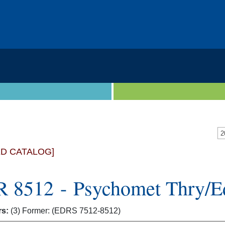
2
ED CATALOG]
 8512 - Psychomet Thry/E
rs:
(3) Former: (EDRS 7512-8512)