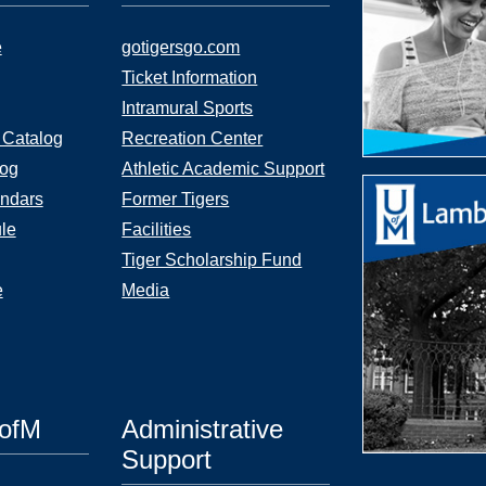
e
gotigersgo.com
Ticket Information
Intramural Sports
 Catalog
Recreation Center
log
Athletic Academic Support
ndars
Former Tigers
le
Facilities
Tiger Scholarship Fund
e
Media
UofM
Administrative
Support