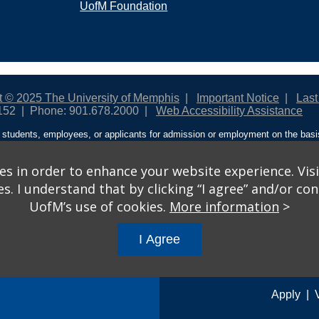
UofM Foundation
t © 2025 The University of Memphis
Important Notice
Last
152
Phone: 901.678.2000
Web Accessibility Assistance
students, employees, or applicants for admission or employment on the basis o
ntity/expression, disability, age, status as a protected veteran, genetic informa
 and activities sponsored by the University of Memphis. The Office for Instit
on policies. For more information, visit The University of Memphis
Equal Oppor
s in order to enhance your website experience. Visi
 I understand that by clicking “I agree” and/or cont
ople from discrimination based on sex in education programs or activities wh
UofM’s use of cookies.
More information
>
ited States shall, on the basis of sex, be excluded from participation in, be de
am or activity receiving Federal financial assistance…” 20 U.S.C. § 1681 - To
I Agree
gs
© 2026 University of Memphis.
Powered by
Modern Campus 
Apply