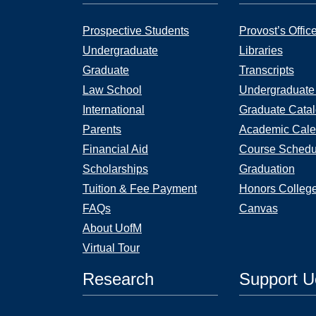
Prospective Students
Provost’s Offic
Undergraduate
Libraries
Graduate
Transcripts
Law School
Undergraduate
International
Graduate Cata
Parents
Academic Cale
Financial Aid
Course Schedu
Scholarships
Graduation
Tuition & Fee Payment
Honors Colleg
FAQs
Canvas
About UofM
Virtual Tour
Research
Support 