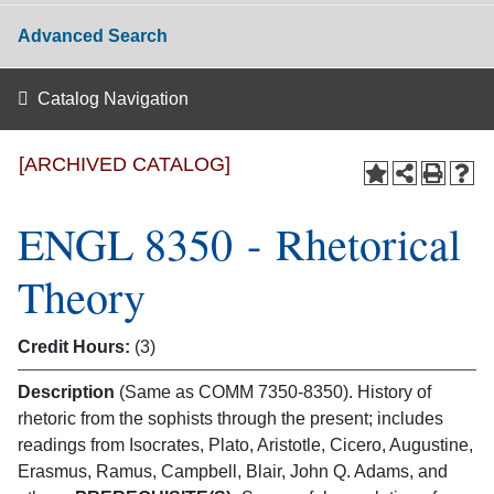
Advanced Search
Catalog Navigation
[ARCHIVED CATALOG]
ENGL 8350 - Rhetorical
Theory
Credit Hours:
(3)
Description
(Same as COMM 7350-8350). History of
rhetoric from the sophists through the present; includes
readings from Isocrates, Plato, Aristotle, Cicero, Augustine,
Erasmus, Ramus, Campbell, Blair, John Q. Adams, and