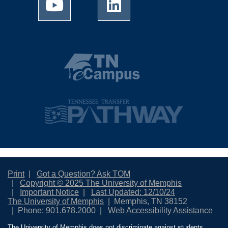
Print
Got a Question? Ask TOM
Copyright © 2025 The University of Memphis
Important Notice
Last Updated: 12/10/24
The University of Memphis
Memphis, TN 38152
Phone: 901.678.2000
Web Accessibility Assistance
The University of Memphis does not discriminate against students,