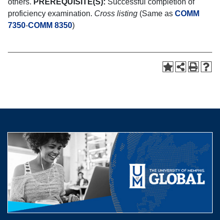
others.
PREREQUISITE(S):
Successful completion of
proficiency examination.
Cross listing
(Same as
COMM
7350
-
COMM 8350
)