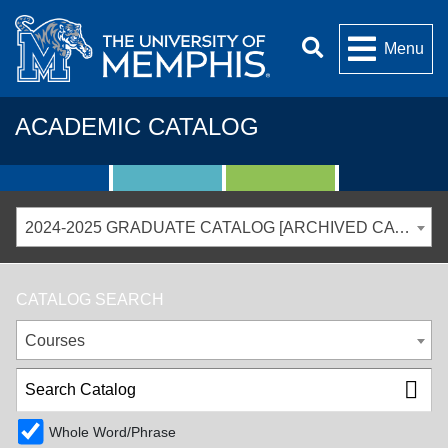
Menu
ACADEMIC CATALOG
2024-2025 GRADUATE CATALOG [ARCHIVED CATALOG]
CATALOG SEARCH
Courses
Whole Word/Phrase