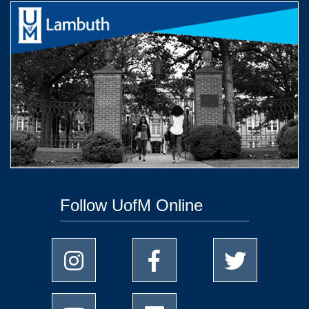
Follow UofM Online