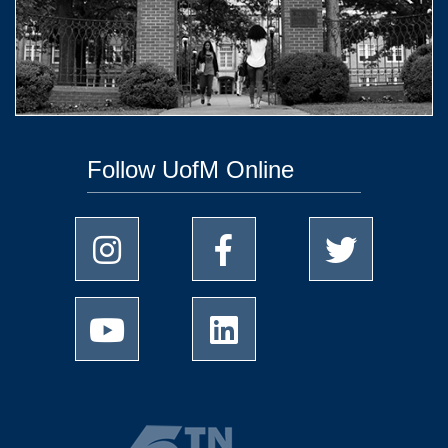
Follow UofM Online