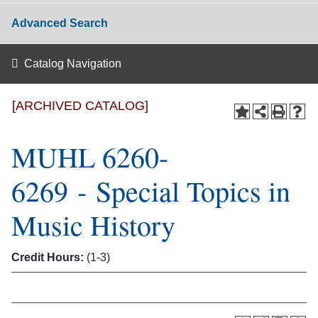
Advanced Search
Catalog Navigation
[ARCHIVED CATALOG]
MUHL 6260-
6269 - Special Topics in
Music History
Credit Hours:
(1-3)