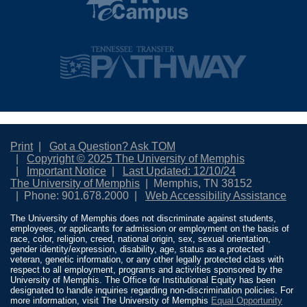
Print
Got a Question? Ask TOM
Copyright © 2025 The University of Memphis
Important Notice
Last Updated: 12/10/24
The University of Memphis
Memphis, TN 38152
Phone: 901.678.2000
Web Accessibility Assistance
The University of Memphis does not discriminate against students,
employees, or applicants for admission or employment on the basis of
race, color, religion, creed, national origin, sex, sexual orientation,
gender identity/expression, disability, age, status as a protected
veteran, genetic information, or any other legally protected class with
respect to all employment, programs and activities sponsored by the
University of Memphis. The Office for Institutional Equity has been
designated to handle inquiries regarding non-discrimination policies. For
more information, visit The University of Memphis
Equal Opportunity