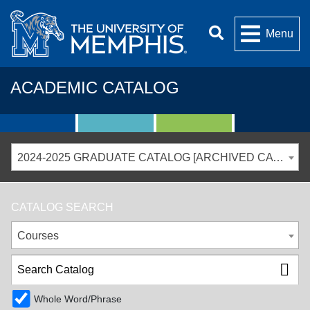
Menu
ACADEMIC CATALOG
2024-2025 GRADUATE CATALOG [ARCHIVED CATALOG]
CATALOG SEARCH
Courses
Whole Word/Phrase