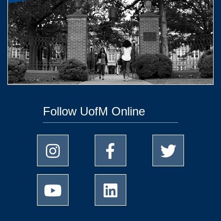
Follow UofM Online