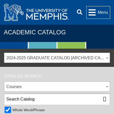
Menu
ACADEMIC CATALOG
2024-2025 GRADUATE CATALOG [ARCHIVED CATALOG]
CATALOG SEARCH
Courses
Whole Word/Phrase