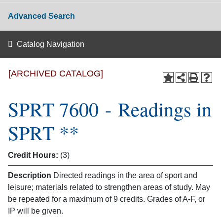
Advanced Search
Catalog Navigation
[ARCHIVED CATALOG]
SPRT 7600 - Readings in
SPRT **
Credit Hours:
(3)
Description
Directed readings in the area of sport and
leisure; materials related to strengthen areas of study. May
be repeated for a maximum of 9 credits. Grades of A-F, or
IP will be given.