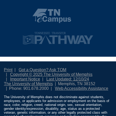
Print
Got a Question? Ask TOM
Copyright © 2025 The University of Memphis
Important Notice
Last Updated: 12/10/24
The University of Memphis
Memphis, TN 38152
Phone: 901.678.2000
Web Accessibility Assistance
The University of Memphis does not discriminate against students,
employees, or applicants for admission or employment on the basis of
race, color, religion, creed, national origin, sex, sexual orientation,
gender identity/expression, disability, age, status as a protected
veteran, genetic information, or any other legally protected class with