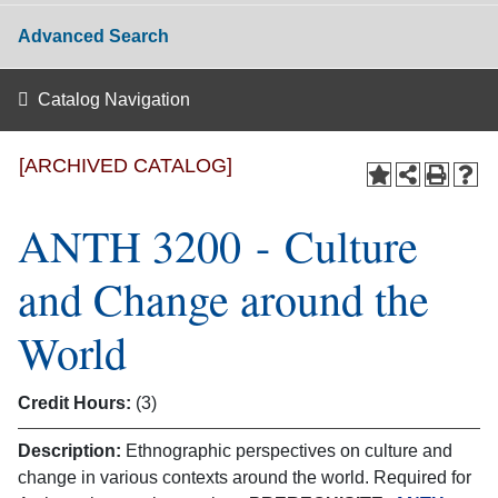
Advanced Search
Catalog Navigation
[ARCHIVED CATALOG]
ANTH 3200 - Culture
and Change around the
World
Credit Hours:
(3)
Description:
Ethnographic perspectives on culture and
change in various contexts around the world. Required for