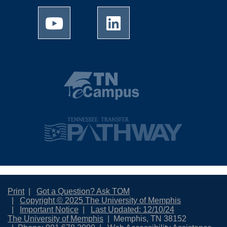
Print
Got a Question? Ask TOM
Copyright © 2025 The University of Memphis
Important Notice
Last Updated: 12/10/24
The University of Memphis
Memphis, TN 38152