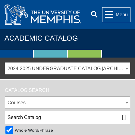
Menu
ACADEMIC CATALOG
2024-2025 UNDERGRADUATE CATALOG [ARCHIVED CATALOG]
CATALOG SEARCH
Courses
Whole Word/Phrase