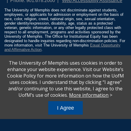
Phone: 901.678.2000
Web Accessibility Assistance
The University of Memphis does not discriminate against students,
employees, or applicants for admission or employment on the basis of
race, color, religion, creed, national origin, sex, sexual orientation,
gender identity/expression, disability, age, status as a protected
veteran, genetic information, or any other legally protected class with
respect to all employment, programs and activities sponsored by the
University of Memphis. The Office for Institutional Equity has been
designated to handle inquiries regarding non-discrimination policies. For
more information, visit The University of Memphis
Equal Opportunity
and Affirmative Action
.
Title IX of the Education Amendments of 1972 protects people from
The University of Memphis uses cookies in order to
discrimination based on sex in education programs or activities which
receive Federal financial assistance. Title IX states: “No person in the
enhance your website experience. Visit our Website’s
United States shall, on the basis of sex, be excluded from participation
Cookie Policy for more information on how the UofM
in, be denied the benefits of, or be subjected to discrimination under any
education program or activity receiving Federal financial assistance…”
uses cookies. I understand that by clicking “I agree”
20 U.S.C. § 1681 - To Learn More, visit
Title IX and Sexual Misconduct
.
and/or continuing to use this website, I agree to the
UofM’s use of cookies.
More information
>
I Agree
All
catalogs
© 2026 University of Memphis.
Powered by
Modern Campus Catalog™
.