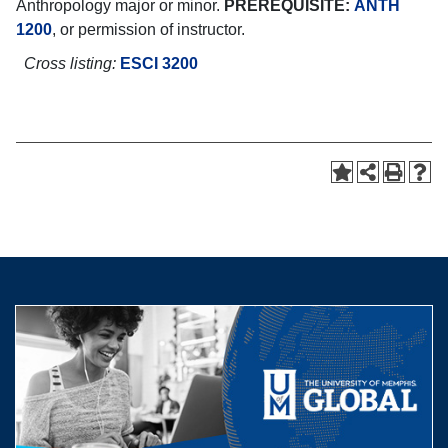
Anthropology major or minor.
PREREQUISITE:
ANTH
1200
, or permission of instructor.
Cross listing:
ESCI 3200