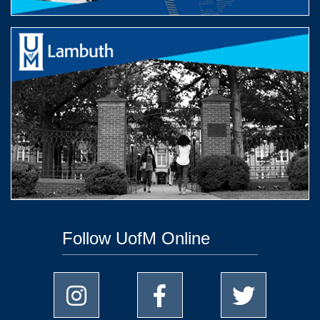
Follow UofM Online