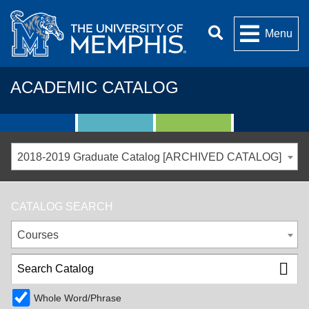
Menu
ACADEMIC CATALOG
2018-2019 Graduate Catalog [ARCHIVED CATALOG]
CATALOG SEARCH
Courses
Whole Word/Phrase