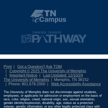
Print
Got a Question? Ask TOM
Copyright © 2025 The University of Memphis
Important Notice
Last Updated: 12/10/24
The University of Memphis
Memphis, TN 38152
Phone: 901.678.2000
Web Accessibility Assistance
The University of Memphis does not discriminate against students,
employees, or applicants for admission or employment on the basis of
race, color, religion, creed, national origin, sex, sexual orientation,
gender identity/expression, disability, age, status as a protected
veteran, genetic information, or any other legally protected class with