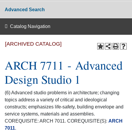
Advanced Search
Catalog Navigation
[ARCHIVED CATALOG]
ARCH 7711 - Advanced
Design Studio 1
(6) Advanced studio problems in architecture; changing
topics address a variety of critical and ideological
constructs; emphasizes life-safety, building envelope and
service systems, materials and assemblies.
COREQUISITE: ARCH 7011. COREQUISITE(S):
ARCH
7011
.