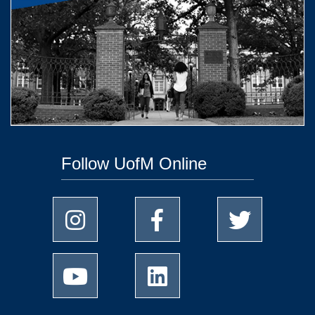
Follow UofM Online