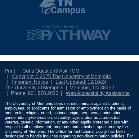
Print
Got a Question? Ask TOM
Copyright © 2025 The University of Memphis
Important Notice
Last Updated: 12/10/24
The University of Memphis
Memphis, TN 38152
Phone: 901.678.2000
Web Accessibility Assistance
The University of Memphis does not discriminate against students,
employees, or applicants for admission or employment on the basis of
race, color, religion, creed, national origin, sex, sexual orientation,
gender identity/expression, disability, age, status as a protected
veteran, genetic information, or any other legally protected class with
respect to all employment, programs and activities sponsored by the
University of Memphis. The Office for Institutional Equity has been
designated to handle inquiries regarding non-discrimination policies. For