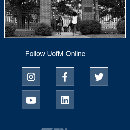
Follow UofM Online