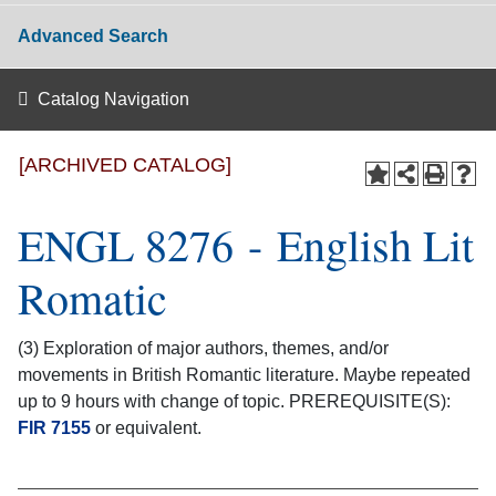
Advanced Search
Catalog Navigation
[ARCHIVED CATALOG]
ENGL 8276 - English Lit
Romatic
(3) Exploration of major authors, themes, and/or
movements in British Romantic literature. Maybe repeated
up to 9 hours with change of topic. PREREQUISITE(S):
FIR 7155
or equivalent.