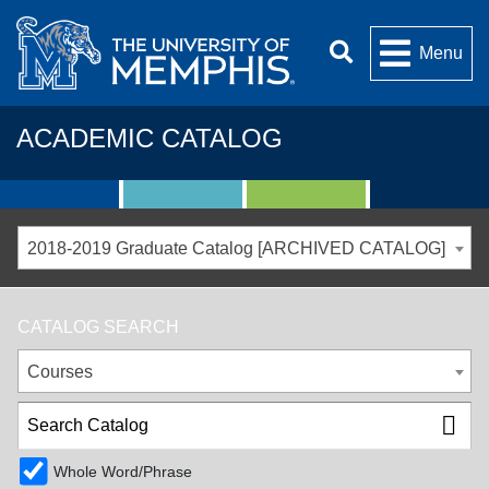
Menu
ACADEMIC CATALOG
2018-2019 Graduate Catalog [ARCHIVED CATALOG]
CATALOG SEARCH
Courses
Whole Word/Phrase