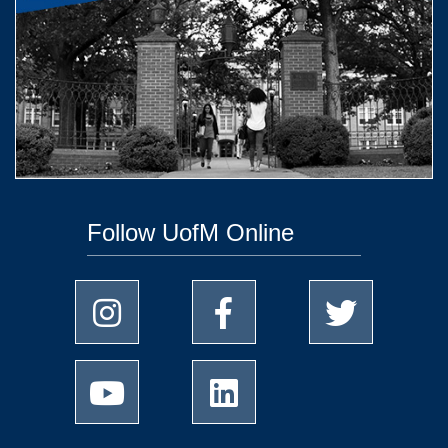
Follow UofM Online