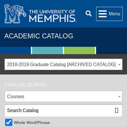
Menu
ACADEMIC CATALOG
2018-2019 Graduate Catalog [ARCHIVED CATALOG]
CATALOG SEARCH
Courses
Whole Word/Phrase