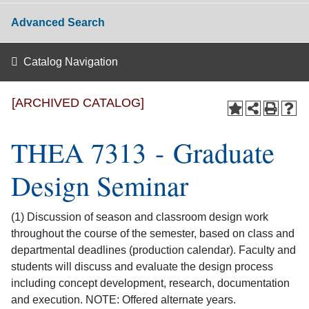
Advanced Search
Catalog Navigation
[ARCHIVED CATALOG]
THEA 7313 - Graduate
Design Seminar
(1) Discussion of season and classroom design work
throughout the course of the semester, based on class and
departmental deadlines (production calendar). Faculty and
students will discuss and evaluate the design process
including concept development, research, documentation
and execution. NOTE: Offered alternate years.