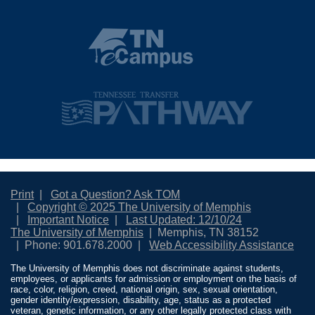
Print
Got a Question? Ask TOM
Copyright © 2025 The University of Memphis
Important Notice
Last Updated: 12/10/24
The University of Memphis
Memphis, TN 38152
Phone: 901.678.2000
Web Accessibility Assistance
The University of Memphis does not discriminate against students,
employees, or applicants for admission or employment on the basis of
race, color, religion, creed, national origin, sex, sexual orientation,
gender identity/expression, disability, age, status as a protected
veteran, genetic information, or any other legally protected class with