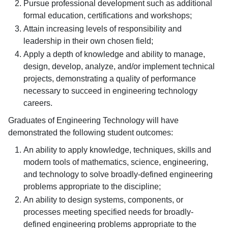
Pursue professional development such as additional
formal education, certifications and workshops;
Attain increasing levels of responsibility and
leadership in their own chosen field;
Apply a depth of knowledge and ability to manage,
design, develop, analyze, and/or implement technical
projects, demonstrating a quality of performance
necessary to succeed in engineering technology
careers.
Graduates of Engineering Technology will have
demonstrated the following student outcomes:
An ability to apply knowledge, techniques, skills and
modern tools of mathematics, science, engineering,
and technology to solve broadly-defined engineering
problems appropriate to the discipline;
An ability to design systems, components, or
processes meeting specified needs for broadly-
defined engineering problems appropriate to the