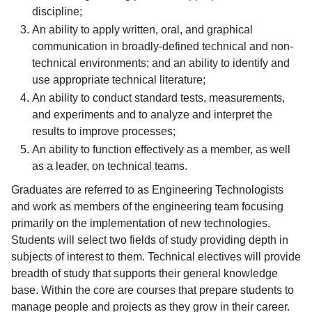
discipline;
An ability to apply written, oral, and graphical
communication in broadly-defined technical and non-
technical environments; and an ability to identify and
use appropriate technical literature;
An ability to conduct standard tests, measurements,
and experiments and to analyze and interpret the
results to improve processes;
An ability to function effectively as a member, as well
as a leader, on technical teams.
Graduates are referred to as Engineering Technologists
and work as members of the engineering team focusing
primarily on the implementation of new technologies.
Students will select two fields of study providing depth in
subjects of interest to them. Technical electives will provide
breadth of study that supports their general knowledge
base. Within the core are courses that prepare students to
manage people and projects as they grow in their career.