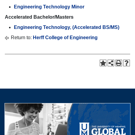
Engineering Technology Minor
Accelerated Bachelor/Masters
Engineering Technology, (Accelerated BS/MS)
Return to:
Herff College of Engineering