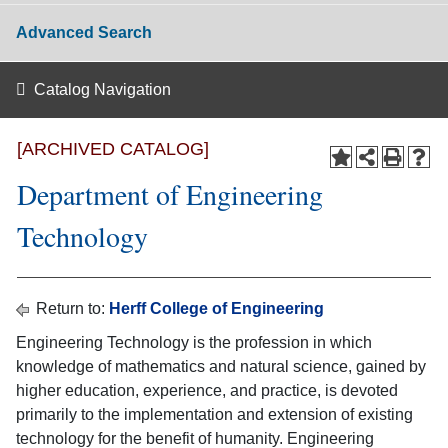
Advanced Search
Catalog Navigation
[ARCHIVED CATALOG]
Department of Engineering
Technology
Return to:
Herff College of Engineering
Engineering Technology is the profession in which
knowledge of mathematics and natural science, gained by
higher education, experience, and practice, is devoted
primarily to the implementation and extension of existing
technology for the benefit of humanity. Engineering