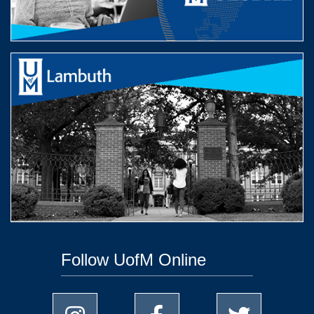
Follow UofM Online