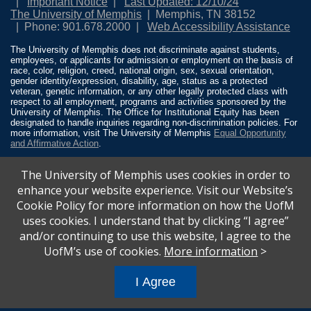
Important Notice
Last Updated: 12/10/24
The University of Memphis
Memphis, TN 38152
Phone: 901.678.2000
Web Accessibility Assistance
The University of Memphis does not discriminate against students,
employees, or applicants for admission or employment on the basis of
race, color, religion, creed, national origin, sex, sexual orientation,
gender identity/expression, disability, age, status as a protected
veteran, genetic information, or any other legally protected class with
respect to all employment, programs and activities sponsored by the
University of Memphis. The Office for Institutional Equity has been
designated to handle inquiries regarding non-discrimination policies. For
more information, visit The University of Memphis
Equal Opportunity
and Affirmative Action
.
Title IX of the Education Amendments of 1972 protects people from
The University of Memphis uses cookies in order to
discrimination based on sex in education programs or activities which
receive Federal financial assistance. Title IX states: “No person in the
enhance your website experience. Visit our Website’s
United States shall, on the basis of sex, be excluded from participation
Cookie Policy for more information on how the UofM
in, be denied the benefits of, or be subjected to discrimination under any
education program or activity receiving Federal financial assistance…”
uses cookies. I understand that by clicking “I agree”
20 U.S.C. § 1681 - To Learn More, visit
Title IX and Sexual Misconduct
.
and/or continuing to use this website, I agree to the
UofM’s use of cookies.
More information
>
I Agree
All
catalogs
© 2026 University of Memphis.
Powered by
Modern Campus Catalog™
.