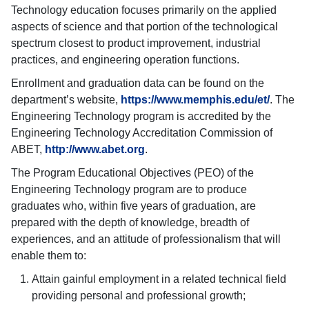
Technology education focuses primarily on the applied
aspects of science and that portion of the technological
spectrum closest to product improvement, industrial
practices, and engineering operation functions.
Enrollment and graduation data can be found on the
department’s website,
https://www.memphis.edu/et/
. The
Engineering Technology program is accredited by the
Engineering Technology Accreditation Commission of
ABET,
http://www.abet.org
.
The Program Educational Objectives (PEO) of the
Engineering Technology program are to produce
graduates who, within five years of graduation, are
prepared with the depth of knowledge, breadth of
experiences, and an attitude of professionalism that will
enable them to:
Attain gainful employment in a related technical field
providing personal and professional growth;