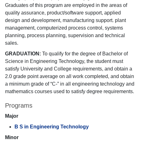
Graduates of this program are employed in the areas of
quality assurance, product/software support, applied
design and development, manufacturing support. plant
management, computerized process control, systems
planning, process planning, supervision and technical
sales.
GRADUATION:
To qualify for the degree of Bachelor of
Science in Engineering Technology, the student must
satisfy University and College requirements, and obtain a
2.0 grade point average on all work completed, and obtain
a minimum grade of “C-” in all engineering technology and
mathematics courses used to satisfy degree requirements.
Programs
Major
B S in Engineering Technology
Minor