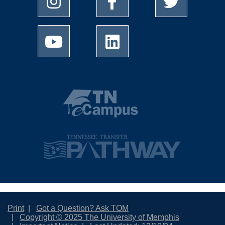
Print
Got a Question? Ask TOM
Copyright © 2025 The University of Memphis