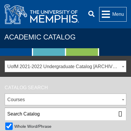
Menu
ACADEMIC CATALOG
UofM 2021-2022 Undergraduate Catalog [ARCHIVED CATALOG]
CATALOG SEARCH
Courses
Whole Word/Phrase