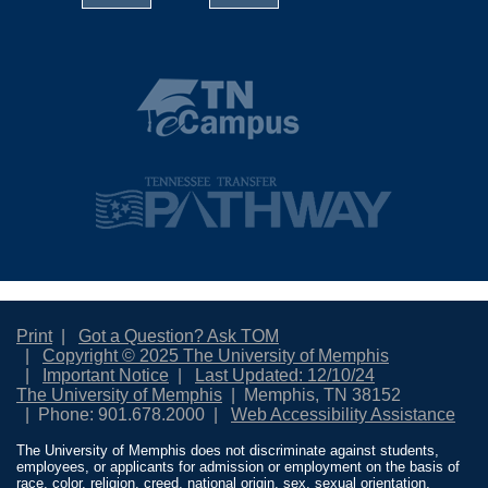
Print
Got a Question? Ask TOM
Copyright © 2025 The University of Memphis
Important Notice
Last Updated: 12/10/24
The University of Memphis
Memphis, TN 38152
Phone: 901.678.2000
Web Accessibility Assistance
The University of Memphis does not discriminate against students,
employees, or applicants for admission or employment on the basis of
race, color, religion, creed, national origin, sex, sexual orientation,