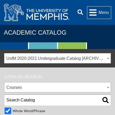
Menu
ACADEMIC CATALOG
UofM 2020-2021 Undergraduate Catalog [ARCHIVED CATALOG]
CATALOG SEARCH
Courses
Whole Word/Phrase