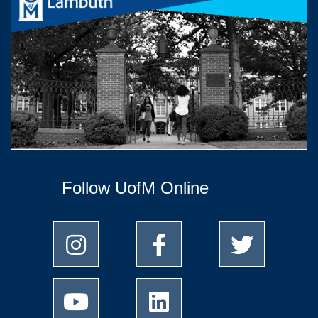
Follow UofM Online