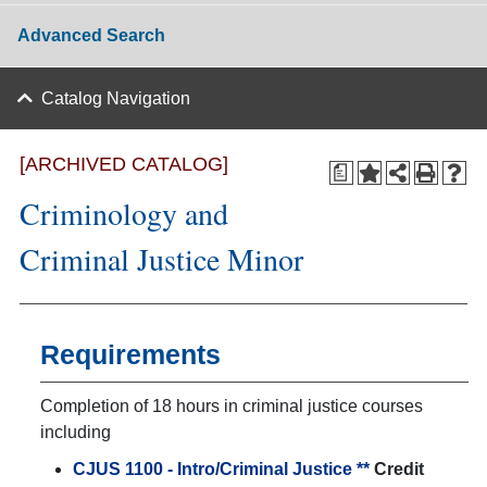
Advanced Search
Catalog Navigation
[ARCHIVED CATALOG]
a
Criminology and
Criminal Justice Minor
Requirements
Completion of 18 hours in criminal justice courses
including
CJUS 1100 - Intro/Criminal Justice **
Credit