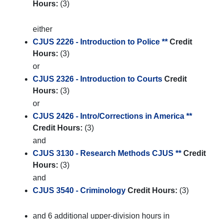
Hours:
(3)
either
CJUS 2226 - Introduction to Police **
Credit
Hours:
(3)
or
CJUS 2326 - Introduction to Courts
Credit
Hours:
(3)
or
CJUS 2426 - Intro/Corrections in America **
Credit Hours:
(3)
and
CJUS 3130 - Research Methods CJUS **
Credit
Hours:
(3)
and
CJUS 3540 - Criminology
Credit Hours:
(3)
and 6 additional upper-division hours in