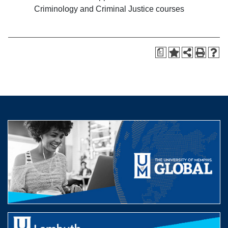
Criminology and Criminal Justice courses
a