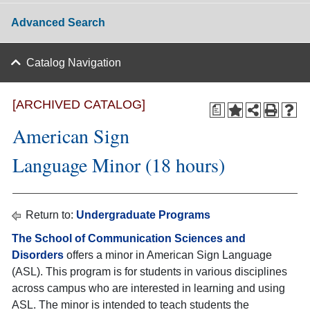
Advanced Search
Catalog Navigation
[ARCHIVED CATALOG]
a
American Sign
Language Minor (18 hours)
Return to:
Undergraduate Programs
The School of Communication Sciences and
Disorders
offers a minor in American Sign Language
(ASL). This program is for students in various disciplines
across campus who are interested in learning and using
ASL. The minor is intended to teach students the