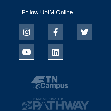
Follow UofM Online