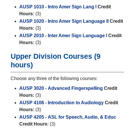
AUSP 1010 - Intro Amer Sign Lang l
Credit
Hours:
(3)
AUSP 1020 - Intro Amer Sign Language ll
Credit
Hours:
(3)
AUSP 2010 - Inter Amer Sign Language l
Credit
Hours:
(3)
Upper Division Courses (9
hours)
Choose any three of the following courses:
AUSP 3020 - Advanced Fingerspelling
Credit
Hours:
(3)
AUSP 4106 - Introduction to Audiology
Credit
Hours:
(3)
AUSP 4205 - ASL for Speech, Audio, & Educ
Credit Hours:
(3)