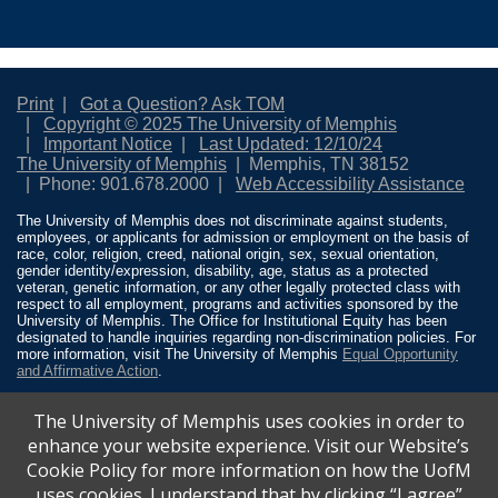
Print
Got a Question? Ask TOM
Copyright © 2025 The University of Memphis
Important Notice
Last Updated: 12/10/24
The University of Memphis
Memphis, TN 38152
Phone: 901.678.2000
Web Accessibility Assistance
The University of Memphis does not discriminate against students,
employees, or applicants for admission or employment on the basis of
race, color, religion, creed, national origin, sex, sexual orientation,
gender identity/expression, disability, age, status as a protected
veteran, genetic information, or any other legally protected class with
respect to all employment, programs and activities sponsored by the
University of Memphis. The Office for Institutional Equity has been
designated to handle inquiries regarding non-discrimination policies. For
more information, visit The University of Memphis
Equal Opportunity
and Affirmative Action
.
Title IX of the Education Amendments of 1972 protects people from
The University of Memphis uses cookies in order to
discrimination based on sex in education programs or activities which
receive Federal financial assistance. Title IX states: “No person in the
enhance your website experience. Visit our Website’s
United States shall, on the basis of sex, be excluded from participation
Cookie Policy for more information on how the UofM
in, be denied the benefits of, or be subjected to discrimination under any
education program or activity receiving Federal financial assistance…”
uses cookies. I understand that by clicking “I agree”