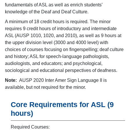
fundamentals of ASL as well as enrich students’
knowledge of the Deaf and Deaf Culture.
A minimum of 18 credit hours is required. The minor
requires 9 credit hours of introductory and intermediate
ASL (AUSP 1010, 1020, and 2010), as well as 9 hours at
the upper division level (3000 and 4000 level) with
choices of courses focusing on fingerspelling; deaf culture
and history; ASL for speech-language pathologists,
audiologists, and educators; and psychological,
sociological and educational perspectives of deafness.
Note:
AUSP 2020 Inter Amer Sign Language II is
available, but not required for the minor.
Core Requirements for ASL (9
hours)
Required Courses: