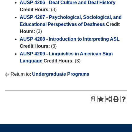
AUSP 4206 - Deaf Culture and Deaf History
Credit Hours:
(3)
AUSP 4207 - Psychological, Sociological, and
Educational Perspectives of Deafness
Credit
Hours:
(3)
AUSP 4208 - Introduction to Interpreting ASL
Credit Hours:
(3)
AUSP 4209 - Linguistics in American Sign
Language
Credit Hours:
(3)
Return to:
Undergraduate Programs
a