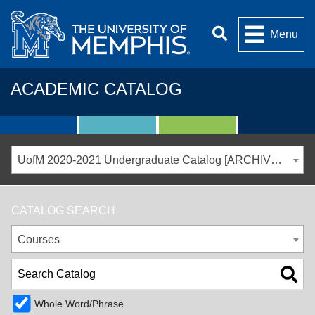
Menu
ACADEMIC CATALOG
UofM 2020-2021 Undergraduate Catalog [ARCHIVED CATALOG]
CATALOG SEARCH
Courses
Whole Word/Phrase