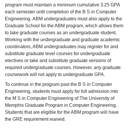
program must maintain a minimum cumulative 3.25 GPA
each semester until completion of the B S in Computer
Engineering. ABM undergraduates must also apply to the
Graduate School for the ABM program, which allows them
to take graduate courses as an undergraduate student.
Working with the undergraduate and graduate academic
coordinators, ABM undergraduates may register for and
substitute graduate level courses for undergraduate
electives or take and substitute graduate versions of
required undergraduate courses. However, any graduate
coursework will not apply to undergraduate GPA.
To continue in the program past the B S in Computer
Engineering, students must apply for full admission into
the M S in Computer Engineering of The University of
Memphis Graduate Program in Computer Engineering.
Students that are eligible for the ABM program will have
the GRE requirement waived.