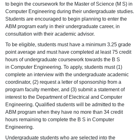
to begin the coursework for the Master of Science (M S) in
Computer Engineering during their undergraduate studies.
Students are encouraged to begin planning to enter the
ABM program early in their undergraduate career, in
consultation with their academic advisor.
To be eligible, students must have a minimum 3.25 grade
point average and must have completed at least 75 credit
hours of undergraduate coursework towards the B S
in Computer Engineering. To apply, students must (1)
complete an interview with the undergraduate academic
coordinator, (2) request a letter of sponsorship from a
program faculty member, and (3) submit a statement of
interest to the Department of Electrical and Computer
Engineering. Qualified students will be admitted to the
ABM program when they have no more than 34 credit
hours remaining to complete the B S in Computer
Engineering.
Undergraduate students who are selected into the