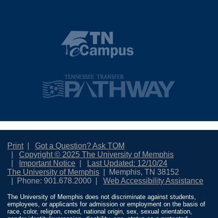
Print
Got a Question? Ask TOM
Copyright © 2025 The University of Memphis
Important Notice
Last Updated: 12/10/24
The University of Memphis
Memphis, TN 38152
Phone: 901.678.2000
Web Accessibility Assistance
The University of Memphis does not discriminate against students,
employees, or applicants for admission or employment on the basis of
race, color, religion, creed, national origin, sex, sexual orientation,