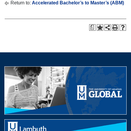
Return to:
Accelerated Bachelor’s to Master’s (ABM)
a