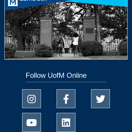
Follow UofM Online