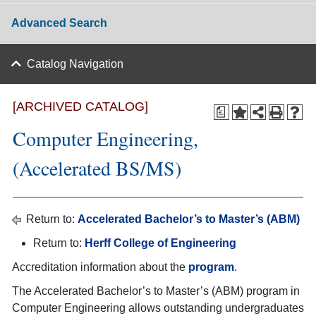
Advanced Search
Catalog Navigation
[ARCHIVED CATALOG]
a
Computer Engineering,
(Accelerated BS/MS)
Return to:
Accelerated Bachelor’s to Master’s (ABM)
Return to:
Herff College of Engineering
Accreditation information about the
program
.
The Accelerated Bachelor’s to Master’s (ABM) program in
Computer Engineering allows outstanding undergraduates