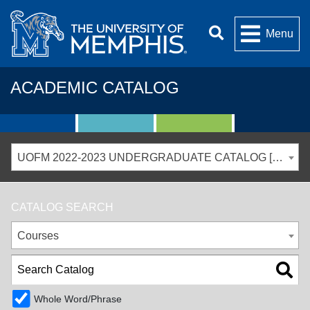
Menu
ACADEMIC CATALOG
UOFM 2022-2023 UNDERGRADUATE CATALOG [ARCHIVED CATALOG]
CATALOG SEARCH
Courses
Whole Word/Phrase