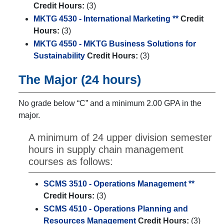
Credit Hours:
(3)
MKTG 4530 - International Marketing **
Credit
Hours:
(3)
MKTG 4550 - MKTG Business Solutions for
Sustainability
Credit Hours:
(3)
The Major (24 hours)
No grade below “C” and a minimum 2.00 GPA in the
major.
A minimum of 24 upper division semester
hours in supply chain management
courses as follows:
SCMS 3510 - Operations Management **
Credit Hours:
(3)
SCMS 4510 - Operations Planning and
Resources Management
Credit Hours:
(3)