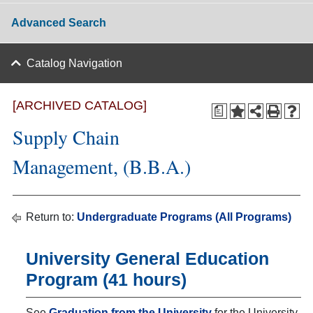
Advanced Search
Catalog Navigation
[ARCHIVED CATALOG]
a
Supply Chain
Management, (B.B.A.)
Return to:
Undergraduate Programs (All Programs)
University General Education
Program (41 hours)
See
Graduation from the University
for the University