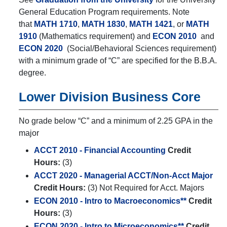
General Education Program requirements. Note
that
MATH 1710
,
MATH 1830
,
MATH 1421
, or
MATH
1910
(Mathematics requirement) and
ECON 2010
and
ECON 2020
(Social/Behavioral Sciences requirement)
with a minimum grade of “C” are specified for the B.B.A.
degree.
Lower Division Business Core
No grade below “C” and a minimum of 2.25 GPA in the
major
ACCT 2010 - Financial Accounting
Credit
Hours:
(3)
ACCT 2020 - Managerial ACCT/Non-Acct Major
Credit Hours:
(3) Not Required for Acct. Majors
ECON 2010 - Intro to Macroeconomics**
Credit
Hours:
(3)
ECON 2020 - Intro to Microeconomics**
Credit