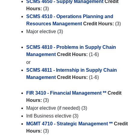
SCMS 4650 - Supply Management
Credit
Hours:
(3)
SCMS 4510 - Operations Planning and
Resources Management
Credit Hours:
(3)
Major elective (3)
SCMS 4810 - Problems in Supply Chain
Management
Credit Hours:
(1-6)
or
SCMS 4811 - Internship in Supply Chain
Management
Credit Hours:
(1-6)
FIR 3410 - Financial Management **
Credit
Hours:
(3)
Major elective (if needed) (3)
Intl Business elective (3)
MGMT 4710 - Strategic Management **
Credit
Hours:
(3)