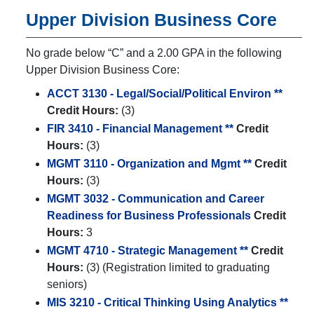
Upper Division Business Core
No grade below “C” and a 2.00 GPA in the following
Upper Division Business Core:
ACCT 3130 - Legal/Social/Political Environ **
Credit Hours:
(3)
FIR 3410 - Financial Management **
Credit
Hours:
(3)
MGMT 3110 - Organization and Mgmt **
Credit
Hours:
(3)
MGMT 3032 - Communication and Career
Readiness for Business Professionals
Credit
Hours:
3
MGMT 4710 - Strategic Management **
Credit
Hours:
(3) (Registration limited to graduating
seniors)
MIS 3210 - Critical Thinking Using Analytics **