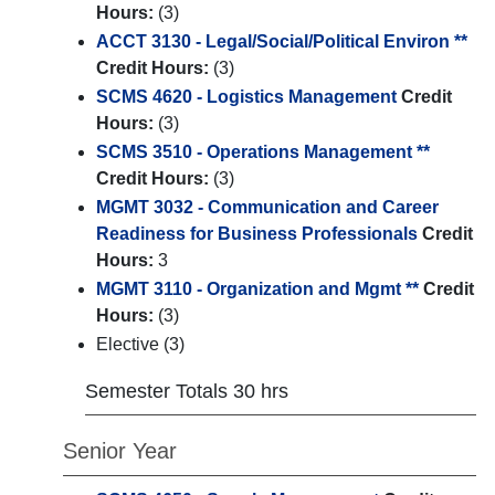
Hours:
(3)
ACCT 3130 - Legal/Social/Political Environ **
Credit Hours:
(3)
SCMS 4620 - Logistics Management
Credit
Hours:
(3)
SCMS 3510 - Operations Management **
Credit Hours:
(3)
MGMT 3032 - Communication and Career
Readiness for Business Professionals
Credit
Hours:
3
MGMT 3110 - Organization and Mgmt **
Credit
Hours:
(3)
Elective (3)
Semester Totals 30 hrs
Senior Year