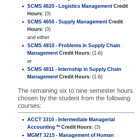
SCMS 4620 - Logistics Management
Credit
Hours:
(3)
SCMS 4650 - Supply Management
Credit
Hours:
(3)
and either
SCMS 4810 - Problems in Supply Chain
Management
Credit Hours:
(1-6)
or
SCMS 4811 - Internship in Supply Chain
Management
Credit Hours:
(1-6)
The remaining six to nine semester hours
chosen by the student from the following
courses:
ACCT 3310 - Intermediate Managerial
Accounting **
Credit Hours:
(3)
MGMT 3215 - Management of Human