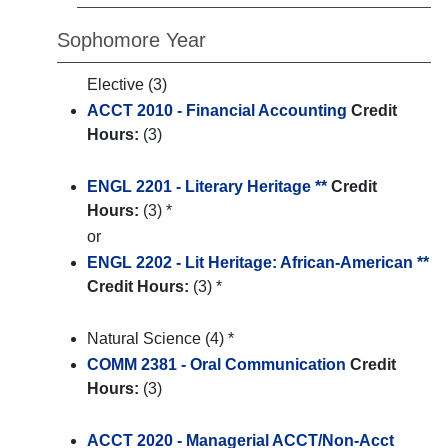
Sophomore Year
Elective (3)
ACCT 2010 - Financial Accounting
Credit
Hours:
(3)
ENGL 2201 - Literary Heritage **
Credit
Hours:
(3) *
or
ENGL 2202 - Lit Heritage: African-American **
Credit Hours:
(3) *
Natural Science (4) *
COMM 2381 - Oral Communication
Credit
Hours:
(3)
ACCT 2020 - Managerial ACCT/Non-Acct