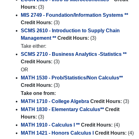
Hours:
(3)
MIS 2749 - Foundation/Information Systems **
Credit Hours:
(3)
SCMS 2610 - Introduction to Supply Chain
Management **
Credit Hours:
(3)
Take either:
SCMS 2710 - Business Analytics -Statistics **
Credit Hours:
(3)
OR
MATH 1530 - Prob/Statistics/Non Calculus**
Credit Hours:
(3)
Take one from:
MATH 1710 - College Algebra
Credit Hours:
(3)
MATH 1830 - Elementary Calculus**
Credit
Hours:
(3)
MATH 1910 - Calculus I **
Credit Hours:
(4)
MATH 1421 - Honors Calculus I
Credit Hours:
(4)