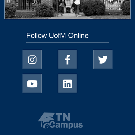
Follow UofM Online