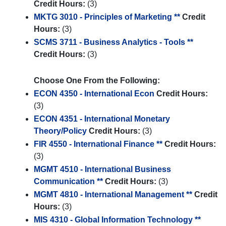
Credit Hours:
(3)
MKTG 3010 - Principles of Marketing **
Credit
Hours:
(3)
SCMS 3711 - Business Analytics - Tools **
Credit Hours:
(3)
Choose One From the Following:
ECON 4350 - International Econ
Credit Hours:
(3)
ECON 4351 - International Monetary
Theory/Policy
Credit Hours:
(3)
FIR 4550 - International Finance **
Credit Hours:
(3)
MGMT 4510 - International Business
Communication **
Credit Hours:
(3)
MGMT 4810 - International Management **
Credit
Hours:
(3)
MIS 4310 - Global Information Technology **