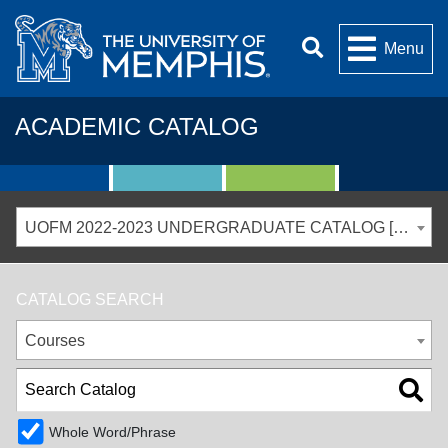
Menu
ACADEMIC CATALOG
UOFM 2022-2023 UNDERGRADUATE CATALOG [ARCHIVED CATALOG]
CATALOG SEARCH
Courses
Whole Word/Phrase