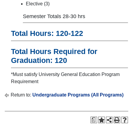
Elective (3)
Semester Totals 28-30 hrs
Total Hours: 120-122
Total Hours Required for
Graduation: 120
*Must satisfy University General Education Program
Requirement
Return to:
Undergraduate Programs (All Programs)
a