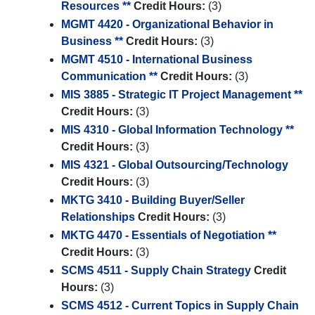
Resources **
Credit Hours:
(3)
MGMT 4420 - Organizational Behavior in
Business **
Credit Hours:
(3)
MGMT 4510 - International Business
Communication **
Credit Hours:
(3)
MIS 3885 - Strategic IT Project Management **
Credit Hours:
(3)
MIS 4310 - Global Information Technology **
Credit Hours:
(3)
MIS 4321 - Global Outsourcing/Technology
Credit Hours:
(3)
MKTG 3410 - Building Buyer/Seller
Relationships
Credit Hours:
(3)
MKTG 4470 - Essentials of Negotiation **
Credit Hours:
(3)
SCMS 4511 - Supply Chain Strategy
Credit
Hours:
(3)
SCMS 4512 - Current Topics in Supply Chain