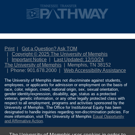
Print
Got a Question? Ask TOM
Copyright © 2025 The University of Memphis
Important Notice
Last Updated: 12/10/24
The University of Memphis
Memphis, TN 38152
Phone: 901.678.2000
Web Accessibility Assistance
The University of Memphis does not discriminate against students,
employees, or applicants for admission or employment on the basis of
race, color, religion, creed, national origin, sex, sexual orientation,
gender identity/expression, disability, age, status as a protected
veteran, genetic information, or any other legally protected class with
respect to all employment, programs and activities sponsored by the
University of Memphis. The Office for Institutional Equity has been
designated to handle inquiries regarding non-discrimination policies. For
more information, visit The University of Memphis
Equal Opportunity
and Affirmative Action
.
Title IX of the Education Amendments of 1972 protects people from
The University of Memphis uses cookies in order to
discrimination based on sex in education programs or activities which