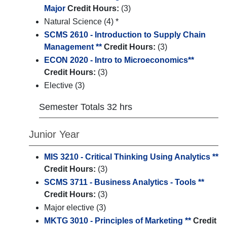
Major
Credit Hours:
(3)
Natural Science (4) *
SCMS 2610 - Introduction to Supply Chain
Management **
Credit Hours:
(3)
ECON 2020 - Intro to Microeconomics**
Credit Hours:
(3)
Elective (3)
Semester Totals 32 hrs
Junior Year
MIS 3210 - Critical Thinking Using Analytics **
Credit Hours:
(3)
SCMS 3711 - Business Analytics - Tools **
Credit Hours:
(3)
Major elective (3)
MKTG 3010 - Principles of Marketing **
Credit