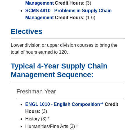
Management
Credit Hours:
(3)
SCMS 4810 - Problems in Supply Chain
Management
Credit Hours:
(1-6)
Electives
Lower division or upper division courses to bring the
total of hours earned to 120.
Typical 4-Year Supply Chain
Management Sequence:
Freshman Year
ENGL 1010 - English Composition**
Credit
Hours:
(3)
History (3) *
Humanities/Fine Arts (3) *