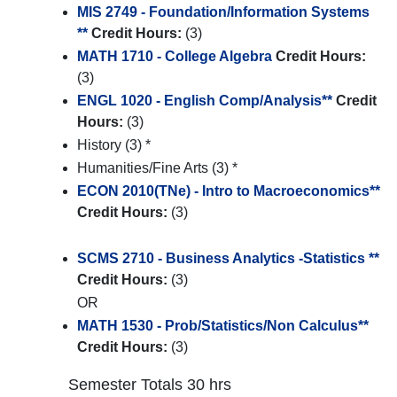
MIS 2749 - Foundation/Information Systems
**
Credit Hours:
(3)
MATH 1710 - College Algebra
Credit Hours:
(3)
ENGL 1020 - English Comp/Analysis**
Credit
Hours:
(3)
History (3) *
Humanities/Fine Arts (3) *
ECON 2010(TNe) - Intro to Macroeconomics**
Credit Hours:
(3)
SCMS 2710 - Business Analytics -Statistics **
Credit Hours:
(3)
OR
MATH 1530 - Prob/Statistics/Non Calculus**
Credit Hours:
(3)
Semester Totals 30 hrs