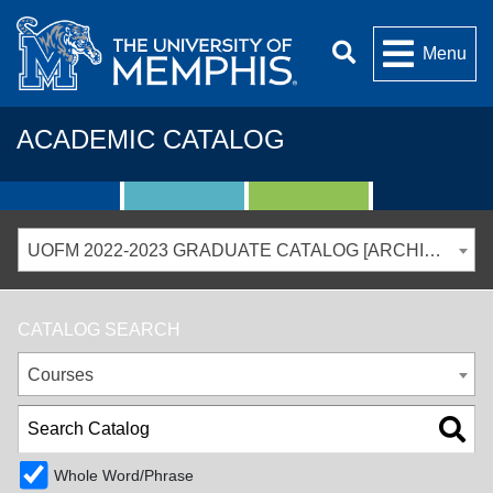
Menu
ACADEMIC CATALOG
UOFM 2022-2023 GRADUATE CATALOG [ARCHIVED CATALOG]
CATALOG SEARCH
Courses
Whole Word/Phrase