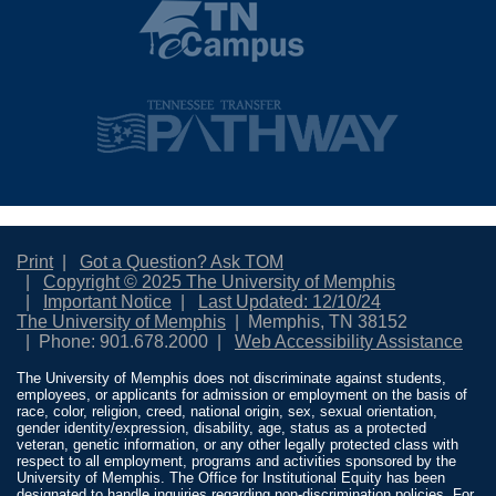
Print
Got a Question? Ask TOM
Copyright © 2025 The University of Memphis
Important Notice
Last Updated: 12/10/24
The University of Memphis
Memphis, TN 38152
Phone: 901.678.2000
Web Accessibility Assistance
The University of Memphis does not discriminate against students,
employees, or applicants for admission or employment on the basis of
race, color, religion, creed, national origin, sex, sexual orientation,
gender identity/expression, disability, age, status as a protected
veteran, genetic information, or any other legally protected class with
respect to all employment, programs and activities sponsored by the
University of Memphis. The Office for Institutional Equity has been
designated to handle inquiries regarding non-discrimination policies. For