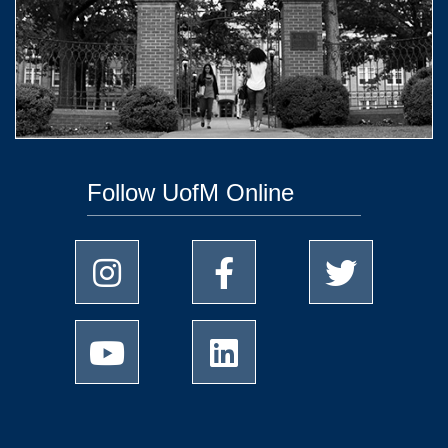
Follow UofM Online