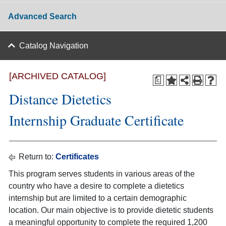
Advanced Search
Catalog Navigation
[ARCHIVED CATALOG]
a
Distance Dietetics
Internship Graduate Certificate
Return to:
Certificates
This program serves students in various areas of the
country who have a desire to complete a dietetics
internship but are limited to a certain demographic
location. Our main objective is to provide dietetic students
a meaningful opportunity to complete the required 1,200