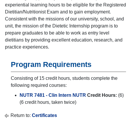
experiential learning hours to be eligible for the Registered
Dietitian/Nutritionist Exam and to gain employment.
Consistent with the missions of our university, school, and
unit, the mission of the Dietetic Internship program is to
prepare graduates to be able to work as entry level
dietitians by providing excellent education, research, and
practice experiences.
Program Requirements
Consisting of 15 credit hours, students complete the
following required courses:
NUTR 7481 - Clin Intern NUTR
Credit Hours:
(6)
(6 credit hours, taken twice)
Return to:
Certificates