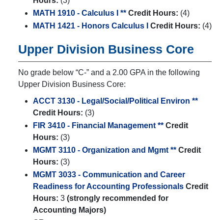
Hours:
(3)
MATH 1910 - Calculus I **
Credit Hours:
(4)
MATH 1421 - Honors Calculus I
Credit Hours:
(4)
Upper Division Business Core
No grade below “C-” and a 2.00 GPA in the following
Upper Division Business Core:
ACCT 3130 - Legal/Social/Political Environ **
Credit Hours:
(3)
FIR 3410 - Financial Management **
Credit
Hours:
(3)
MGMT 3110 - Organization and Mgmt **
Credit
Hours:
(3)
MGMT 3033 - Communication and Career
Readiness for Accounting Professionals
Credit
Hours:
3
(strongly recommended for
Accounting Majors)