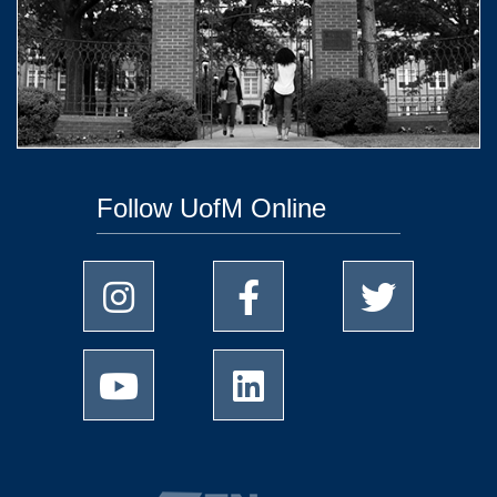
Follow UofM Online