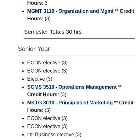
Hours:
3
MGMT 3110 - Organization and Mgmt **
Credit
Hours:
(3)
Semester Totals 30 hrs
Senior Year
ECON elective (3)
ECON elective (3)
Elective (3)
SCMS 3510 - Operations Management **
Credit Hours:
(3)
MKTG 3010 - Principles of Marketing **
Credit
Hours:
(3)
ECON elective (3)
ECON elective (3)
Intl Business elective (3)