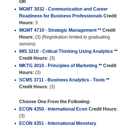
OR
MGMT 3032 - Communication and Career
Readiness for Business Professionals
Credit
Hours:
3
MGMT 4710 - Strategic Management **
Credit
Hours:
(3) (Registration limited to graduating
seniors)
MIS 3210 - Critical Thinking Using Analytics **
Credit Hours:
(3)
MKTG 3010 - Principles of Marketing **
Credit
Hours:
(3)
SCMS 3711 - Business Analytics - Tools **
Credit Hours:
(3)
Choose One From the Following:
ECON 4350 - International Econ
Credit Hours:
(3)
ECON 4351 - International Monetary