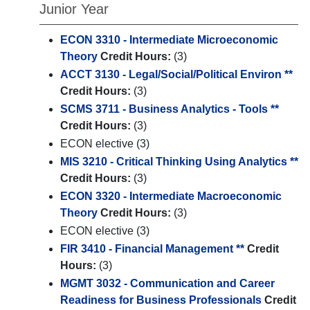
Junior Year
ECON 3310 - Intermediate Microeconomic
Theory
Credit Hours:
(3)
ACCT 3130 - Legal/Social/Political Environ **
Credit Hours:
(3)
SCMS 3711 - Business Analytics - Tools **
Credit Hours:
(3)
ECON elective (3)
MIS 3210 - Critical Thinking Using Analytics **
Credit Hours:
(3)
ECON 3320 - Intermediate Macroeconomic
Theory
Credit Hours:
(3)
ECON elective (3)
FIR 3410 - Financial Management **
Credit
Hours:
(3)
MGMT 3032 - Communication and Career
Readiness for Business Professionals
Credit