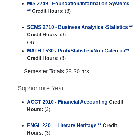
MIS 2749 - Foundation/Information Systems
**
Credit Hours:
(3)
SCMS 2710 - Business Analytics -Statistics **
Credit Hours:
(3)
OR
MATH 1530 - Prob/Statistics/Non Calculus**
Credit Hours:
(3)
Semester Totals 28-30 hrs
Sophomore Year
ACCT 2010 - Financial Accounting
Credit
Hours:
(3)
ENGL 2201 - Literary Heritage **
Credit
Hours:
(3)