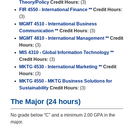
Theory/Policy
Credit Hours:
(3)
FIR 4550 - International Finance **
Credit Hours:
(3)
MGMT 4510 - International Business
Communication **
Credit Hours:
(3)
MGMT 4810 - International Management **
Credit
Hours:
(3)
MIS 4310 - Global Information Technology **
Credit Hours:
(3)
MKTG 4530 - International Marketing **
Credit
Hours:
(3)
MKTG 4550 - MKTG Business Solutions for
Sustainability
Credit Hours:
(3)
The Major (24 hours)
No grade below “C” and a minimum 2.00 GPA in the
major.