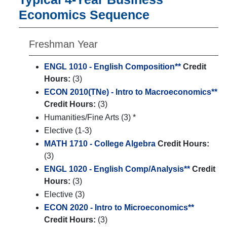
Economics Sequence
Freshman Year
ENGL 1010 - English Composition**
Credit
Hours:
(3)
ECON 2010(TNe) - Intro to Macroeconomics**
Credit Hours:
(3)
Humanities/Fine Arts (3) *
Elective (1-3)
MATH 1710 - College Algebra
Credit Hours:
(3)
ENGL 1020 - English Comp/Analysis**
Credit
Hours:
(3)
Elective (3)
ECON 2020 - Intro to Microeconomics**
Credit Hours:
(3)