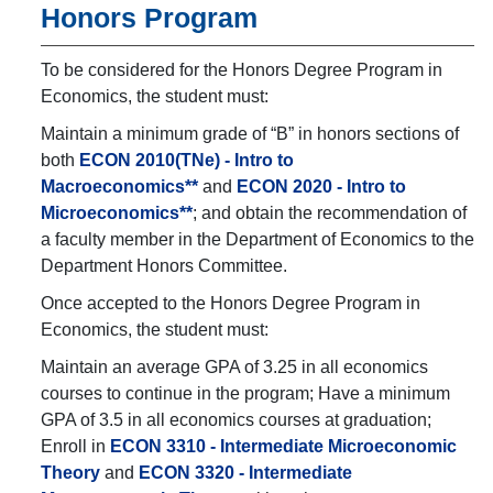
Honors Program
To be considered for the Honors Degree Program in
Economics, the student must:
Maintain a minimum grade of “B” in honors sections of
both
ECON 2010(TNe) - Intro to
Macroeconomics**
and
ECON 2020 - Intro to
Microeconomics**
; and obtain the recommendation of
a faculty member in the Department of Economics to the
Department Honors Committee.
Once accepted to the Honors Degree Program in
Economics, the student must:
Maintain an average GPA of 3.25 in all economics
courses to continue in the program; Have a minimum
GPA of 3.5 in all economics courses at graduation;
Enroll in
ECON 3310 - Intermediate Microeconomic
Theory
and
ECON 3320 - Intermediate