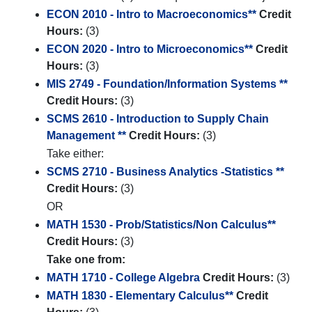
ECON 2010 - Intro to Macroeconomics**
Credit
Hours:
(3)
ECON 2020 - Intro to Microeconomics**
Credit
Hours:
(3)
MIS 2749 - Foundation/Information Systems **
Credit Hours:
(3)
SCMS 2610 - Introduction to Supply Chain
Management **
Credit Hours:
(3)
Take either:
SCMS 2710 - Business Analytics -Statistics **
Credit Hours:
(3)
OR
MATH 1530 - Prob/Statistics/Non Calculus**
Credit Hours:
(3)
Take one from:
MATH 1710 - College Algebra
Credit Hours:
(3)
MATH 1830 - Elementary Calculus**
Credit