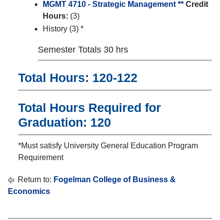
MGMT 4710 - Strategic Management **
Credit
Hours:
(3)
History (3) *
Semester Totals 30 hrs
Total Hours: 120-122
Total Hours Required for
Graduation: 120
*Must satisfy University General Education Program
Requirement
Return to:
Fogelman College of Business &
Economics