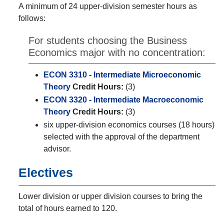
A minimum of 24 upper-division semester hours as
follows:
For students choosing the Business
Economics major with no concentration:
ECON 3310 - Intermediate Microeconomic
Theory
Credit Hours:
(3)
ECON 3320 - Intermediate Macroeconomic
Theory
Credit Hours:
(3)
six upper-division economics courses (18 hours)
selected with the approval of the department
advisor.
Electives
Lower division or upper division courses to bring the
total of hours earned to 120.