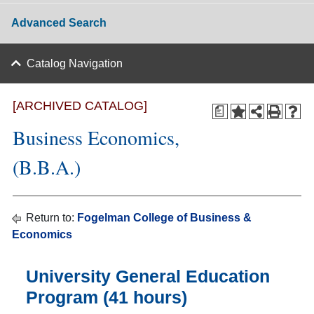
Advanced Search
Catalog Navigation
[ARCHIVED CATALOG]
a
Business Economics,
(B.B.A.)
Return to:
Fogelman College of Business &
Economics
University General Education
Program (41 hours)