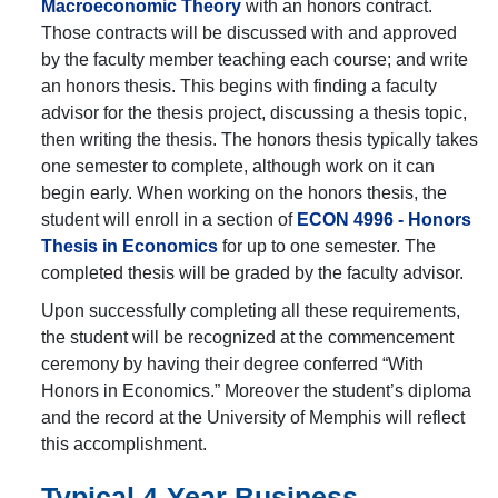
Macroeconomic Theory
with an honors contract.
Those contracts will be discussed with and approved
by the faculty member teaching each course; and write
an honors thesis. This begins with finding a faculty
advisor for the thesis project, discussing a thesis topic,
then writing the thesis. The honors thesis typically takes
one semester to complete, although work on it can
begin early. When working on the honors thesis, the
student will enroll in a section of
ECON 4996 - Honors
Thesis in Economics
for up to one semester. The
completed thesis will be graded by the faculty advisor.
Upon successfully completing all these requirements,
the student will be recognized at the commencement
ceremony by having their degree conferred “With
Honors in Economics.” Moreover the student’s diploma
and the record at the University of Memphis will reflect
this accomplishment.
Typical 4-Year Business