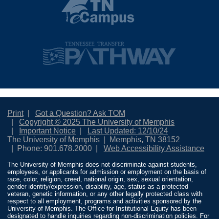
Print
Got a Question? Ask TOM
Copyright © 2025 The University of Memphis
Important Notice
Last Updated: 12/10/24
The University of Memphis
Memphis, TN 38152
Phone: 901.678.2000
Web Accessibility Assistance
The University of Memphis does not discriminate against students,
employees, or applicants for admission or employment on the basis of
race, color, religion, creed, national origin, sex, sexual orientation,
gender identity/expression, disability, age, status as a protected
veteran, genetic information, or any other legally protected class with
respect to all employment, programs and activities sponsored by the
University of Memphis. The Office for Institutional Equity has been
designated to handle inquiries regarding non-discrimination policies. For