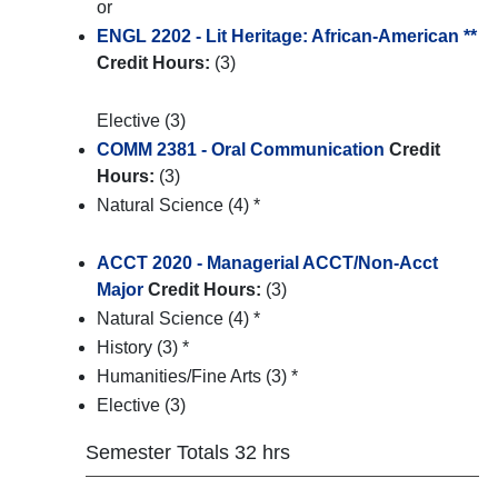
or
ENGL 2202 - Lit Heritage: African-American **
Credit Hours:
(3)
Elective (3)
COMM 2381 - Oral Communication
Credit
Hours:
(3)
Natural Science (4) *
ACCT 2020 - Managerial ACCT/Non-Acct
Major
Credit Hours:
(3)
Natural Science (4) *
History (3) *
Humanities/Fine Arts (3) *
Elective (3)
Semester Totals 32 hrs