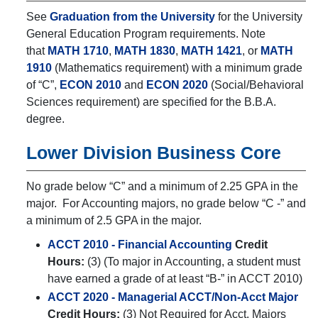
See
Graduation from the University
for the University
General Education Program requirements. Note
that
MATH 1710
,
MATH 1830
,
MATH 1421
, or
MATH
1910
(Mathematics requirement) with a minimum grade
of “C”,
ECON 2010
and
ECON 2020
(Social/Behavioral
Sciences requirement) are specified for the B.B.A.
degree.
Lower Division Business Core
No grade below “C” and a minimum of 2.25 GPA in the
major. For Accounting majors, no grade below “C -” and
a minimum of 2.5 GPA in the major.
ACCT 2010 - Financial Accounting
Credit
Hours:
(3) (To major in Accounting, a student must
have earned a grade of at least “B-” in ACCT 2010)
ACCT 2020 - Managerial ACCT/Non-Acct Major
Credit Hours:
(3) Not Required for Acct. Majors