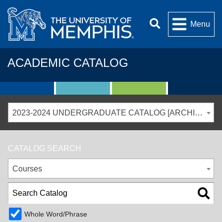
Menu
ACADEMIC CATALOG
2023-2024 UNDERGRADUATE CATALOG [ARCHIVED CATALOG]
CATALOG SEARCH
Courses
Whole Word/Phrase