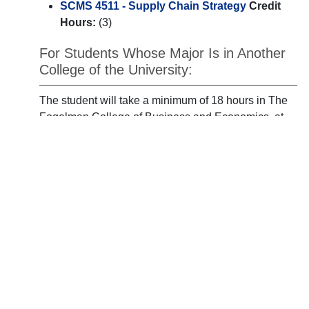
SCMS 4511 - Supply Chain Strategy
Credit
Hours:
(3)
For Students Whose Major Is in Another
College of the University:
The student will take a minimum of 18 hours in The
Fogelman College of Business and Economics, at
least 9 hours of which must be chosen from the
following:
ECON 4350 - International Econ
Credit
Hours:
(3)
ECON 4351 - International Monetary
Theory/Policy
Credit Hours:
(3)
FIR 3720 - Financial Markets **
Credit Hours:
(3)
FIR 4440 - Intermediate Managerial Finance **
Credit Hours:
(3)