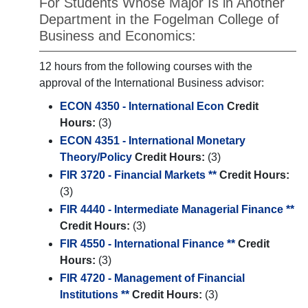
For Students Whose Major Is in Another
Department in the Fogelman College of
Business and Economics:
12 hours from the following courses with the
approval of the International Business advisor:
ECON 4350 - International Econ
Credit
Hours:
(3)
ECON 4351 - International Monetary
Theory/Policy
Credit Hours:
(3)
FIR 3720 - Financial Markets **
Credit Hours:
(3)
FIR 4440 - Intermediate Managerial Finance **
Credit Hours:
(3)
FIR 4550 - International Finance **
Credit
Hours:
(3)
FIR 4720 - Management of Financial
Institutions **
Credit Hours:
(3)