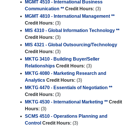
MGMT 4510 - International Business
Communication **
Credit Hours:
(3)
MGMT 4810 - International Management **
Credit Hours:
(3)
MIS 4310 - Global Information Technology **
Credit Hours:
(3)
MIS 4321 - Global Outsourcing/Technology
Credit Hours:
(3)
MKTG 3410 - Building Buyer/Seller
Relationships
Credit Hours:
(3)
MKTG 4080 - Marketing Research and
Analytics
Credit Hours:
(3)
MKTG 4470 - Essentials of Negotiation **
Credit Hours:
(3)
MKTG 4530 - International Marketing **
Credit
Hours:
(3)
SCMS 4510 - Operations Planning and
Control
Credit Hours:
(3)