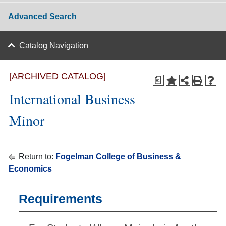
Advanced Search
Catalog Navigation
[ARCHIVED CATALOG]
a
International Business
Minor
Return to:
Fogelman College of Business &
Economics
Requirements