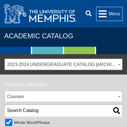
Menu
ACADEMIC CATALOG
2023-2024 UNDERGRADUATE CATALOG [ARCHIVED CATALOG]
CATALOG SEARCH
Courses
Whole Word/Phrase