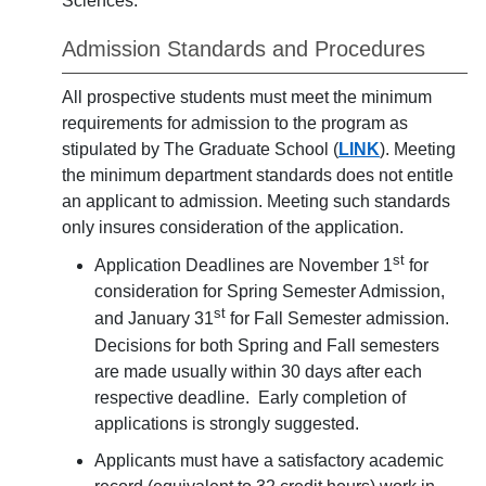
Sciences.
Admission Standards and Procedures
All prospective students must meet the minimum
requirements for admission to the program as
stipulated by The Graduate School (
LINK
). Meeting
the minimum department standards does not entitle
an applicant to admission. Meeting such standards
only insures consideration of the application.
st
Application Deadlines are November 1
for
consideration for Spring Semester Admission,
st
and January 31
for Fall Semester admission.
Decisions for both Spring and Fall semesters
are made usually within 30 days after each
respective deadline. Early completion of
applications is strongly suggested.
Applicants must have a satisfactory academic