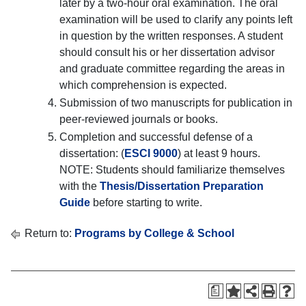
later by a two-hour oral examination. The oral
examination will be used to clarify any points left
in question by the written responses. A student
should consult his or her dissertation advisor
and graduate committee regarding the areas in
which comprehension is expected.
Submission of two manuscripts for publication in
peer-reviewed journals or books.
Completion and successful defense of a
dissertation: (
ESCI 9000
) at least 9 hours.
NOTE: Students should familiarize themselves
with the
Thesis/Dissertation Preparation
Guide
before starting to write.
Return to:
Programs by College & School
a