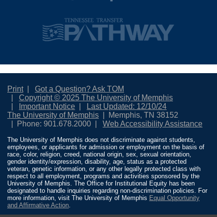
Print
Got a Question? Ask TOM
Copyright © 2025 The University of Memphis
Important Notice
Last Updated: 12/10/24
The University of Memphis
Memphis, TN 38152
Phone: 901.678.2000
Web Accessibility Assistance
The University of Memphis does not discriminate against students,
employees, or applicants for admission or employment on the basis of
race, color, religion, creed, national origin, sex, sexual orientation,
gender identity/expression, disability, age, status as a protected
veteran, genetic information, or any other legally protected class with
respect to all employment, programs and activities sponsored by the
University of Memphis. The Office for Institutional Equity has been
designated to handle inquiries regarding non-discrimination policies. For
more information, visit The University of Memphis
Equal Opportunity
and Affirmative Action
.