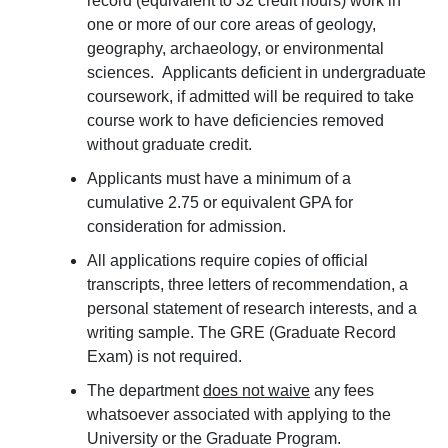
record (equivalent to 32 credit hours) work in
one or more of our core areas of geology,
geography, archaeology, or environmental
sciences. Applicants deficient in undergraduate
coursework, if admitted will be required to take
course work to have deficiencies removed
without graduate credit.
Applicants must have a minimum of a
cumulative 2.75 or equivalent GPA for
consideration for admission.
All applications require copies of official
transcripts, three letters of recommendation, a
personal statement of research interests, and a
writing sample. The GRE (Graduate Record
Exam) is not required.
The department
does not waive
any fees
whatsoever associated with applying to the
University or the Graduate Program.