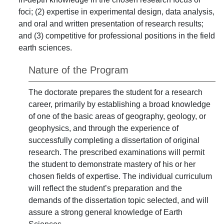
foci; (2) expertise in experimental design, data analysis,
and oral and written presentation of research results;
and (3) competitive for professional positions in the field
earth sciences.
Nature of the Program
The doctorate prepares the student for a research
career, primarily by establishing a broad knowledge
of one of the basic areas of geography, geology, or
geophysics, and through the experience of
successfully completing a dissertation of original
research. The prescribed examinations will permit
the student to demonstrate mastery of his or her
chosen fields of expertise. The individual curriculum
will reflect the student’s preparation and the
demands of the dissertation topic selected, and will
assure a strong general knowledge of Earth