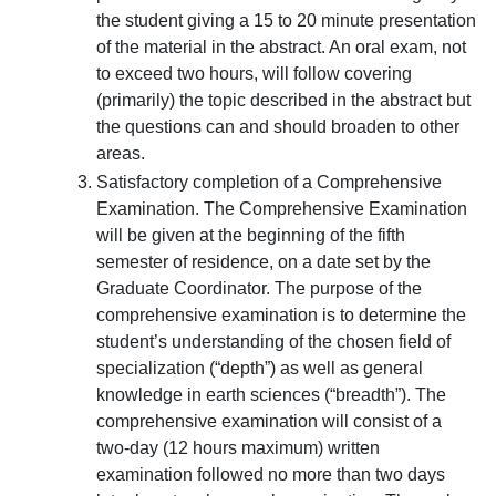
the student giving a 15 to 20 minute presentation
of the material in the abstract. An oral exam, not
to exceed two hours, will follow covering
(primarily) the topic described in the abstract but
the questions can and should broaden to other
areas.
Satisfactory completion of a Comprehensive
Examination. The Comprehensive Examination
will be given at the beginning of the fifth
semester of residence, on a date set by the
Graduate Coordinator. The purpose of the
comprehensive examination is to determine the
student’s understanding of the chosen field of
specialization (“depth”) as well as general
knowledge in earth sciences (“breadth”). The
comprehensive examination will consist of a
two-day (12 hours maximum) written
examination followed no more than two days