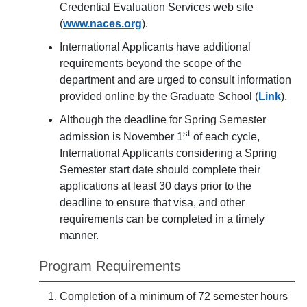
Credential Evaluation Services web site
(
www.naces.org
).
International Applicants have additional
requirements beyond the scope of the
department and are urged to consult information
provided online by the Graduate School (
Link
).
Although the deadline for Spring Semester
st
admission is November 1
of each cycle,
International Applicants considering a Spring
Semester start date should complete their
applications at least 30 days prior to the
deadline to ensure that visa, and other
requirements can be completed in a timely
manner.
Program Requirements
Completion of a minimum of 72 semester hours