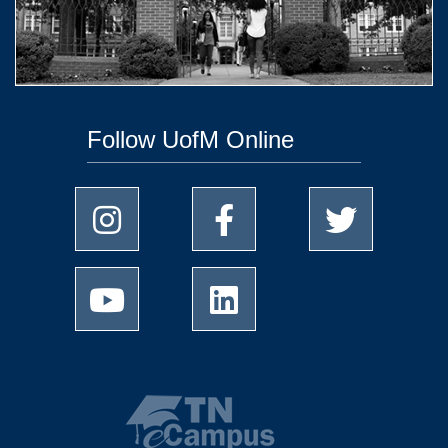
Follow UofM Online