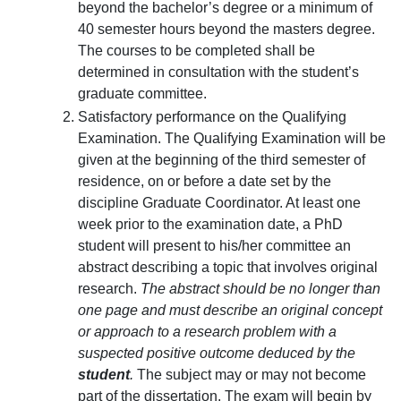
beyond the bachelor’s degree or a minimum of
40 semester hours beyond the masters degree.
The courses to be completed shall be
determined in consultation with the student’s
graduate committee.
Satisfactory performance on the Qualifying
Examination. The Qualifying Examination will be
given at the beginning of the third semester of
residence, on or before a date set by the
discipline Graduate Coordinator. At least one
week prior to the examination date, a PhD
student will present to his/her committee an
abstract describing a topic that involves original
research.
The abstract should be no longer than
one page and must describe an original concept
or approach to a research problem with a
suspected positive outcome deduced by the
student
.
The subject may or may not become
part of the dissertation. The exam will begin by