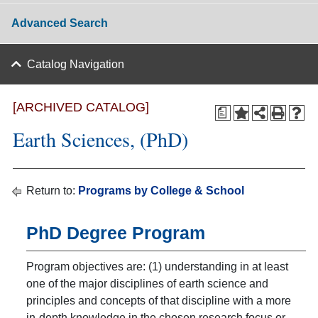
Advanced Search
Catalog Navigation
[ARCHIVED CATALOG]
a
Earth Sciences, (PhD)
Return to:
Programs by College & School
PhD Degree Program
Program objectives are: (1) understanding in at least
one of the major disciplines of earth science and
principles and concepts of that discipline with a more
in-depth knowledge in the chosen research focus or