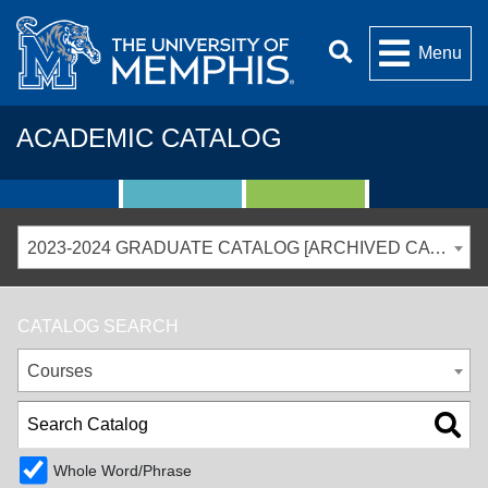
Menu
ACADEMIC CATALOG
2023-2024 GRADUATE CATALOG [ARCHIVED CATALOG]
CATALOG SEARCH
Courses
Whole Word/Phrase