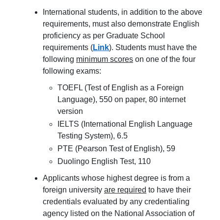
International students, in addition to the above
requirements, must also demonstrate English
proficiency as per Graduate School
requirements (
Link
). Students must have the
following
minimum scores
on one of the four
following exams:
TOEFL (Test of English as a Foreign
Language), 550 on paper, 80 internet
version
IELTS (International English Language
Testing System), 6.5
PTE (Pearson Test of English), 59
Duolingo English Test, 110
Applicants whose highest degree is from a
foreign university
are required
to have their
credentials evaluated by any credentialing
agency listed on the National Association of