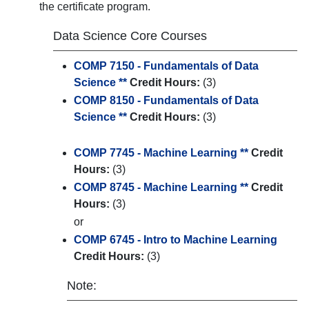
the certificate program.
Data Science Core Courses
COMP 7150 - Fundamentals of Data
Science **
Credit Hours:
(3)
COMP 8150 - Fundamentals of Data
Science **
Credit Hours:
(3)
COMP 7745 - Machine Learning **
Credit
Hours:
(3)
COMP 8745 - Machine Learning **
Credit
Hours:
(3)
or
COMP 6745 - Intro to Machine Learning
Credit Hours:
(3)
Note: