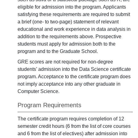
eligible for admission into the program. Applicants
satisfying these requirements are required to submit
a brief (one- to two-page) statement of relevant
educational and work experience in data analysis in
addition to the requirements above. Prospective
students must apply for admission both to the
program and to the Graduate School.
GRE scores are not required for non-degree
students’ admission into the Data Science certificate
program. Acceptance to the certificate program does
not imply acceptance into any other graduate in
Computer Science.
Program Requirements
The certificate program requires completion of 12
semester credit hours (6 from the list of core courses
and 6 from the list of electives) after admission into