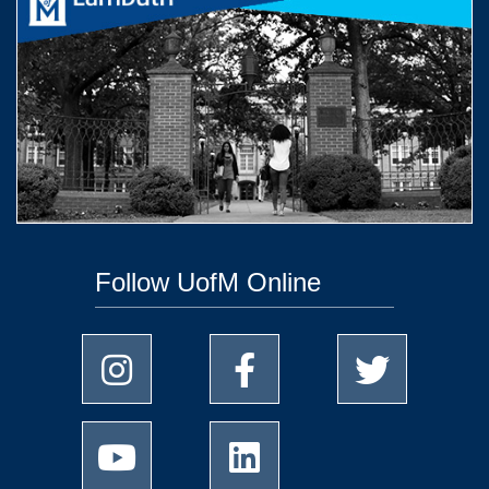
Follow UofM Online