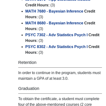
Credit Hours:
(3)
MATH 7680 - Bayesian Inference
Credit
Hours:
(3)
MATH 8680 - Bayesian Inference
Credit
Hours:
(3)
PSYC 7302 - Adv Statistics Psych I
Credit
Hours:
(3)
PSYC 8302 - Adv Statistics Psych I
Credit
Hours:
(3)
Retention
In order to continue in the program, students must
maintain a GPA of at least 3.0.
Graduation
To obtain the certificate, a student must complete
four of the above-mentioned courses (2 core