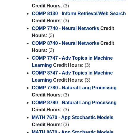
Credit Hours:
(3)
COMP 8130 - Inform Retrieval/Web Search
Credit Hours:
(3)
COMP 7740 - Neural Networks
Credit
Hours:
(3)
COMP 8740 - Neural Networks
Credit
Hours:
(3)
COMP 7747 - Adv Topics in Machine
Learning
Credit Hours:
(3)
COMP 8747 - Adv Topics in Machine
Learning
Credit Hours:
(3)
COMP 7780 - Natural Lang Processng
Credit Hours:
(3)
COMP 8780 - Natural Lang Processng
Credit Hours:
(3)
MATH 7670 - App Stochastic Models
Credit Hours:
(3)
MATH 8670 - App Stochastic Models