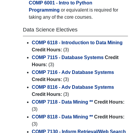
COMP 6001 - Intro to Python
Programming
or equivalent is required for
taking any of the core courses.
Data Science Electives
COMP 6118 - Introduction to Data Mining
Credit Hours:
(3)
COMP 7115 - Database Systems
Credit
Hours:
(3)
COMP 7116 - Adv Database Systems
Credit Hours:
(3)
COMP 8116 - Adv Database Systems
Credit Hours:
(3)
COMP 7118 - Data Mining **
Credit Hours:
(3)
COMP 8118 - Data Mining **
Credit Hours:
(3)
COMP 7130 - Inform Retrieval/Web Search