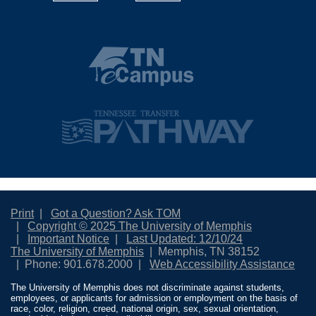
Print
Got a Question? Ask TOM
Copyright © 2025 The University of Memphis
Important Notice
Last Updated: 12/10/24
The University of Memphis
Memphis, TN 38152
Phone: 901.678.2000
Web Accessibility Assistance
The University of Memphis does not discriminate against students,
employees, or applicants for admission or employment on the basis of
race, color, religion, creed, national origin, sex, sexual orientation,