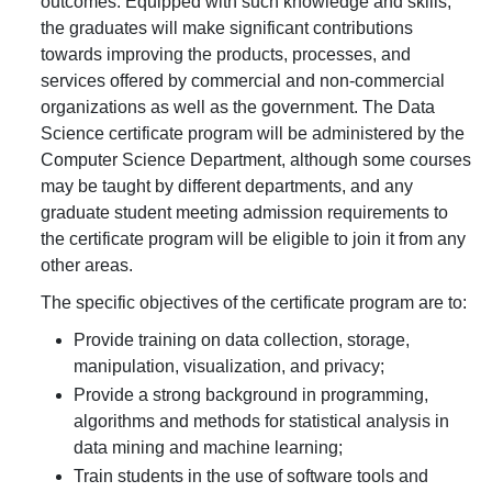
outcomes. Equipped with such knowledge and skills,
the graduates will make significant contributions
towards improving the products, processes, and
services offered by commercial and non-commercial
organizations as well as the government. The Data
Science certificate program will be administered by the
Computer Science Department, although some courses
may be taught by different departments, and any
graduate student meeting admission requirements to
the certificate program will be eligible to join it from any
other areas.
The specific objectives of the certificate program are to:
Provide training on data collection, storage,
manipulation, visualization, and privacy;
Provide a strong background in programming,
algorithms and methods for statistical analysis in
data mining and machine learning;
Train students in the use of software tools and