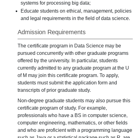
systems for processing big data;
Educate students on ethical, management, policies
and legal requirements in the field of data science.
Admission Requirements
The certificate program in Data Science may be
pursued concurrently with other graduate programs
offered by the university. In particular, students
currently admitted to any graduate program at the U
of M may join this certificate program. To apply,
students must submit the application form and
transcripts of prior graduate study.
Non-degree graduate students may also pursue this
certificate program of study. For example,
professionals who have a BS in computer science,
computer engineering, mathematics, or other fields
and who are proficient with a programming language
such as Java or a statistical package such as R, are