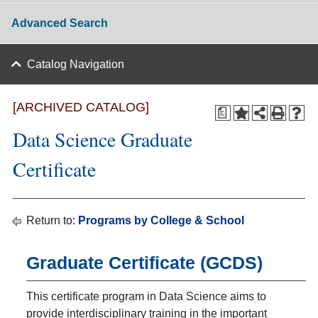
Advanced Search
Catalog Navigation
[ARCHIVED CATALOG]
a
Data Science Graduate
Certificate
Return to:
Programs by College & School
Graduate Certificate (GCDS)
This certificate program in Data Science aims to
provide interdisciplinary training in the important