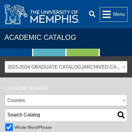
Menu
ACADEMIC CATALOG
2023-2024 GRADUATE CATALOG [ARCHIVED CATALOG]
CATALOG SEARCH
Courses
Whole Word/Phrase