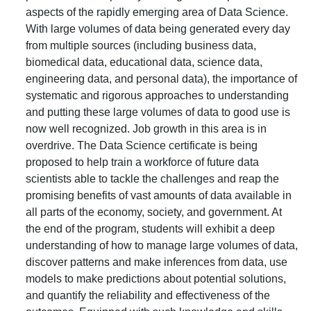
aspects of the rapidly emerging area of Data Science.
With large volumes of data being generated every day
from multiple sources (including business data,
biomedical data, educational data, science data,
engineering data, and personal data), the importance of
systematic and rigorous approaches to understanding
and putting these large volumes of data to good use is
now well recognized. Job growth in this area is in
overdrive. The Data Science certificate is being
proposed to help train a workforce of future data
scientists able to tackle the challenges and reap the
promising benefits of vast amounts of data available in
all parts of the economy, society, and government. At
the end of the program, students will exhibit a deep
understanding of how to manage large volumes of data,
discover patterns and make inferences from data, use
models to make predictions about potential solutions,
and quantify the reliability and effectiveness of the