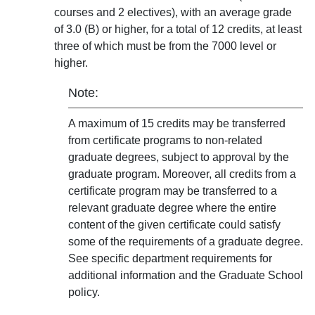
courses and 2 electives), with an average grade
of 3.0 (B) or higher, for a total of 12 credits, at least
three of which must be from the 7000 level or
higher.
Note:
A maximum of 15 credits may be transferred
from certificate programs to non-related
graduate degrees, subject to approval by the
graduate program. Moreover, all credits from a
certificate program may be transferred to a
relevant graduate degree where the entire
content of the given certificate could satisfy
some of the requirements of a graduate degree.
See specific department requirements for
additional information and the Graduate School
policy.