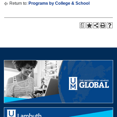
Return to:
Programs by College & School
a