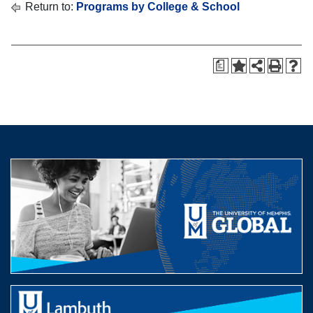
Return to:
Programs by College & School
a