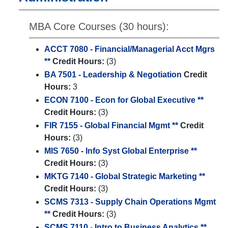
MBA Core Courses (30 hours):
ACCT 7080 - Financial/Managerial Acct Mgrs
**
Credit Hours:
(3)
BA 7501 - Leadership & Negotiation
Credit
Hours:
3
ECON 7100 - Econ for Global Executive **
Credit Hours:
(3)
FIR 7155 - Global Financial Mgmt **
Credit
Hours:
(3)
MIS 7650 - Info Syst Global Enterprise **
Credit Hours:
(3)
MKTG 7140 - Global Strategic Marketing **
Credit Hours:
(3)
SCMS 7313 - Supply Chain Operations Mgmt
**
Credit Hours:
(3)
SCMS 7110 - Intro to Business Analytics **