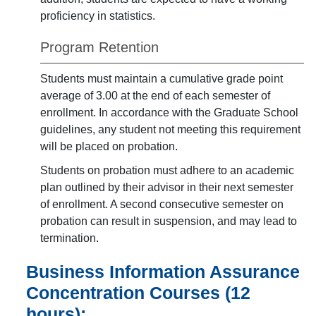
proficiency in statistics.
Program Retention
Students must maintain a cumulative grade point
average of 3.00 at the end of each semester of
enrollment. In accordance with the Graduate School
guidelines, any student not meeting this requirement
will be placed on probation.
Students on probation must adhere to an academic
plan outlined by their advisor in their next semester
of enrollment. A second consecutive semester on
probation can result in suspension, and may lead to
termination.
Business Information Assurance
Concentration Courses (12
hours):