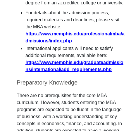
degree from an accredited college or university.
For details about the admission process,
required materials and deadlines, please visit
the MBA website:
https://www.memphis.edu/professionalmba/a
dmissions/index.php
International applicants will need to satisfy
additional requirements, available here:
https://www.memphis.edu/graduateadmissio
ns/international/add_requirements.php
Preparatory Knowledge
There are no prerequisites for the core MBA
curriculum. However, students entering the MBA
programs are expected to be fluent in the language
of business, with a working understanding of key
concepts in economics, finance, and accounting. In
addition, students are expected to have a working