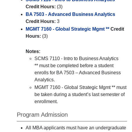
Credit Hours:
(3)
BA 7503 - Advanced Business Analytics
Credit Hours:
3
MGMT 7160 - Global Strategic Mgmt **
Credit
Hours:
(3)
Notes:
SCMS 7110 - Intro to Business Analytics
** must be completed before a student
enrolls for BA 7503 – Advanced Business
Analytics.
MGMT 7160 - Global Strategic Mgmt ** must
be taken during a student’s last semester of
enrollment.
Program Admission
All MBA applicants must have an undergraduate