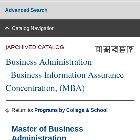
Advanced Search
Catalog Navigation
[ARCHIVED CATALOG]
a
Business Administration
- Business Information Assurance
Concentration, (MBA)
Return to:
Programs by College & School
Master of Business
Administration