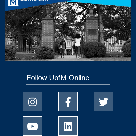
Follow UofM Online