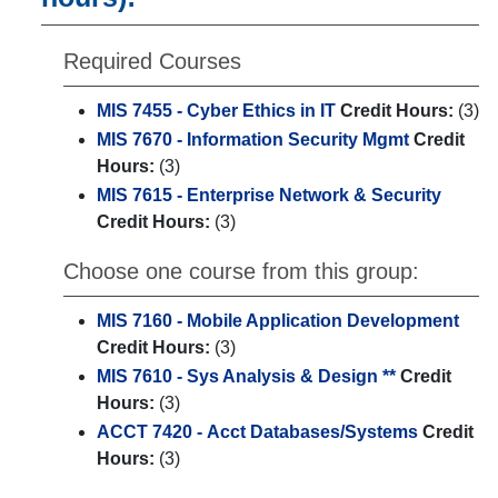
Required Courses
MIS 7455 - Cyber Ethics in IT
Credit Hours:
(3)
MIS 7670 - Information Security Mgmt
Credit
Hours:
(3)
MIS 7615 - Enterprise Network & Security
Credit Hours:
(3)
Choose one course from this group:
MIS 7160 - Mobile Application Development
Credit Hours:
(3)
MIS 7610 - Sys Analysis & Design **
Credit
Hours:
(3)
ACCT 7420 - Acct Databases/Systems
Credit
Hours:
(3)