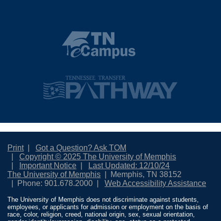
Print
Got a Question? Ask TOM
Copyright © 2025 The University of Memphis
Important Notice
Last Updated: 12/10/24
The University of Memphis
Memphis, TN 38152
Phone: 901.678.2000
Web Accessibility Assistance
The University of Memphis does not discriminate against students,
employees, or applicants for admission or employment on the basis of
race, color, religion, creed, national origin, sex, sexual orientation,