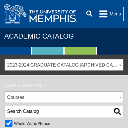
Menu
ACADEMIC CATALOG
2023-2024 GRADUATE CATALOG [ARCHIVED CATALOG]
CATALOG SEARCH
Courses
Whole Word/Phrase