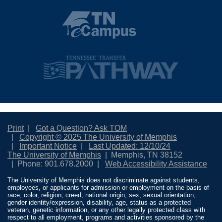
Print
Got a Question? Ask TOM
Copyright © 2025 The University of Memphis
Important Notice
Last Updated: 12/10/24
The University of Memphis
Memphis, TN 38152
Phone: 901.678.2000
Web Accessibility Assistance
The University of Memphis does not discriminate against students,
employees, or applicants for admission or employment on the basis of
race, color, religion, creed, national origin, sex, sexual orientation,
gender identity/expression, disability, age, status as a protected
veteran, genetic information, or any other legally protected class with
respect to all employment, programs and activities sponsored by the