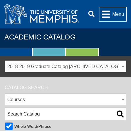
Menu
ACADEMIC CATALOG
2018-2019 Graduate Catalog [ARCHIVED CATALOG]
CATALOG SEARCH
Courses
Whole Word/Phrase