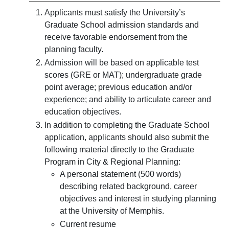
Applicants must satisfy the University’s
Graduate School admission standards and
receive favorable endorsement from the
planning faculty.
Admission will be based on applicable test
scores (GRE or MAT); undergraduate grade
point average; previous education and/or
experience; and ability to articulate career and
education objectives.
In addition to completing the Graduate School
application, applicants should also submit the
following material directly to the Graduate
Program in City & Regional Planning:
A personal statement (500 words)
describing related background, career
objectives and interest in studying planning
at the University of Memphis.
Current resume