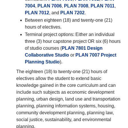
7004
,
PLAN 7006
,
PLAN 7008
,
PLAN 7011
,
PLAN 7012
, and
PLAN 7202
.
Between eighteen (18) and twenty-one (21)
hours of electives.
Terminal project options: Either an individual
three (3) hour capstone project OR six (6) hours
of studio courses (
PLAN 7801 Design
Collaborative Studio
or
PLAN 7007 Project
Planning Studio
).
The eighteen (18) to twenty-one (21) hours of
electives allow the student to extend basic
knowledge gained in the core curriculum and can
include such subjects as economic development
planning, urban design, land use and transportation
planning, planning information systems, housing,
community development planning, planning law,
social justice, sustainability, and environmental
planning.