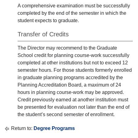
A comprehensive examination must be successfully
completed by the end of the semester in which the
student expects to graduate.
Transfer of Credits
The Director may recommend to the Graduate
School credit for planning course-work successfully
completed at other institutions but not to exceed 12
semester hours. For those students formerly enrolled
in graduate planning programs accredited by the
Planning Accreditation Board, a maximum of 24
hours in planning course-work may be approved.
Credit previously earned at another institution must
be presented for evaluation not later than the end of
the student’s second semester of enrollment.
Return to:
Degree Programs