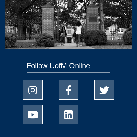
Follow UofM Online