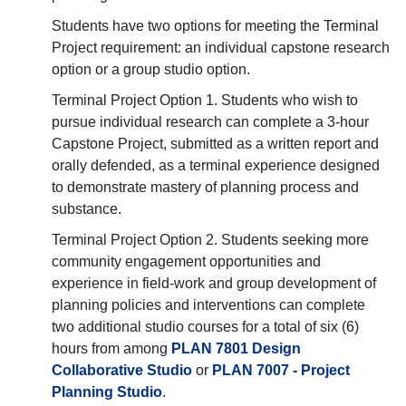
Students have two options for meeting the Terminal
Project requirement: an individual capstone research
option or a group studio option.
Terminal Project Option 1. Students who wish to
pursue individual research can complete a 3-hour
Capstone Project, submitted as a written report and
orally defended, as a terminal experience designed
to demonstrate mastery of planning process and
substance.
Terminal Project Option 2. Students seeking more
community engagement opportunities and
experience in field-work and group development of
planning policies and interventions can complete
two additional studio courses for a total of six (6)
hours from among
PLAN 7801 Design
Collaborative Studio
or
PLAN 7007 - Project
Planning Studio
.