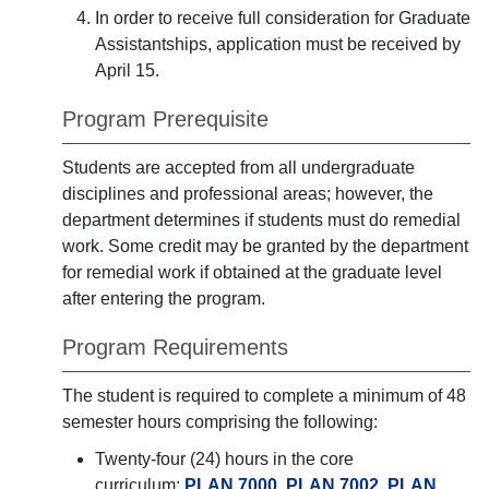
In order to receive full consideration for Graduate
Assistantships, application must be received by
April 15.
Program Prerequisite
Students are accepted from all undergraduate
disciplines and professional areas; however, the
department determines if students must do remedial
work. Some credit may be granted by the department
for remedial work if obtained at the graduate level
after entering the program.
Program Requirements
The student is required to complete a minimum of 48
semester hours comprising the following:
Twenty-four (24) hours in the core
curriculum:
PLAN 7000
,
PLAN 7002
,
PLAN