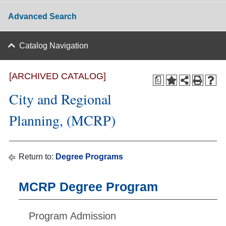
Advanced Search
Catalog Navigation
[ARCHIVED CATALOG]
a
City and Regional
Planning, (MCRP)
Return to:
Degree Programs
MCRP Degree Program
Program Admission