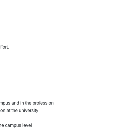
fort.
mpus and in the profession
n at the university
the campus level