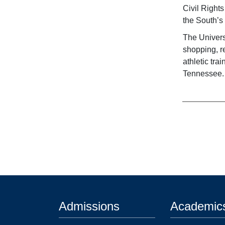
Civil Right
the South’s 
The Univers
shopping, r
athletic tr
Tennessee.
Admissions
Academic