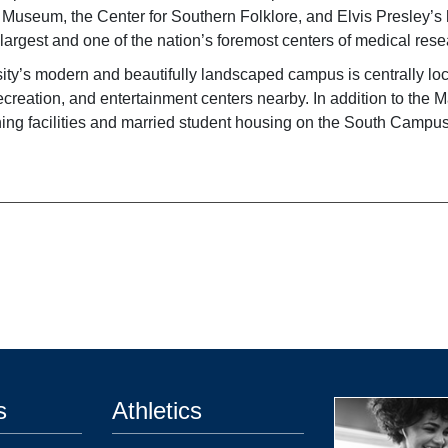
s Museum, the Center for Southern Folklore, and Elvis Presley
largest and one of the nation’s foremost centers of medical rese
ity’s modern and beautifully landscaped campus is centrally loca
ecreation, and entertainment centers nearby. In addition to the 
aining facilities and married student housing on the South Campu
s
Athletics