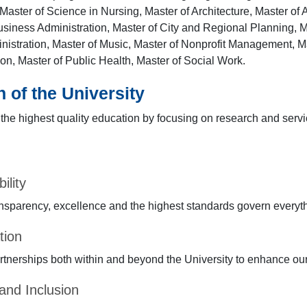
Master of Science in Nursing, Master of Architecture, Master of A
usiness Administration, Master of City and Regional Planning, Ma
nistration, Master of Music, Master of Nonprofit Management, Ma
ion, Master of Public Health, Master of Social Work.
 of the University
the highest quality education by focusing on research and servi
ility
transparency, excellence and the highest standards govern everyt
tion
tnerships both within and beyond the University to enhance ou
 and Inclusion