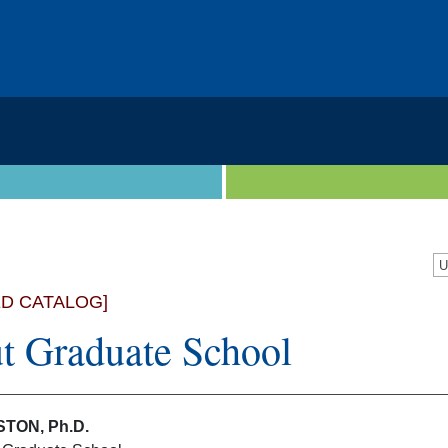
U
ED CATALOG]
t Graduate School
TON, Ph.D.