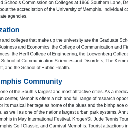
d Schools Commission on Colleges at 1866 Southern Lane, Dec
bout the accreditation of the University of Memphis. Individual 
iate agencies.
zation
 and colleges that make up the university are the Graduate Sch
Business and Economics, the College of Communication and Fine
nces, the Herff College of Engineering, the Loewenberg College 
e School of Communication Sciences and Disorders, The Kemmo
 and the School of Public Health.
emphis Community
ne of the South’s largest and most attractive cities. As a medic
on center, Memphis offers a rich and full range of research oppo
or its musical heritage as home of the blues and the birthplace 
s, as well as one of the nations largest urban park systems. Ann
mphis in May International Festival, Kroger/St. Jude Tennis Tour
phis Golf Classic, and Carnival Memphis. Tourist attractions inc