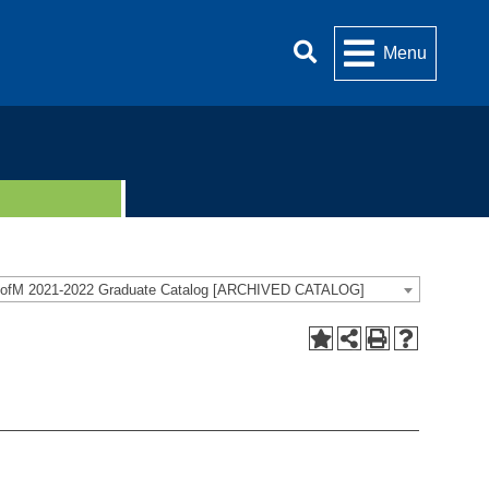
Menu
ofM 2021-2022 Graduate Catalog [ARCHIVED CATALOG]