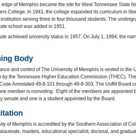
n edge of Memphis became the site for West Tennessee State 
ers College. In 1941, the college expanded its curriculum in li
 institution serving three to four thousand students. The under
ate school was added in 1951.
te achieved university status in 1957. On July 1, 1994, the nam
ing Body
nce and control of The University of Memphis is vested in the U
n by the Tennessee Higher Education Commission (THEC). The c
Code Annotated 49-8-101 through 49-8-303. The UofM Board co
one member is nonvoting. Eight of the members are appointed b
lty senate and one is a student appointed by the Board.
itation
ity of Memphis is accredited by the Southern Association of C
laureate, masters, educational specialist, doctoral, and graduat