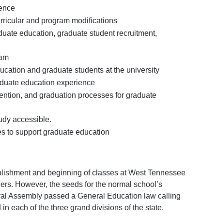
ience
ricular and program modifications
duate education, graduate student recruitment,
ram
ucation and graduate students at the university
raduate education experience
etention, and graduation processes for graduate
udy accessible.
es to support graduate education
ablishment and beginning of classes at West Tennessee
rs. However, the seeds for the normal school’s
ral Assembly passed a General Education law calling
n each of the three grand divisions of the state.