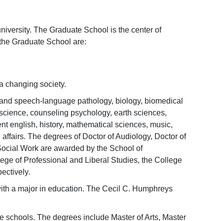
niversity. The Graduate School is the center of
 the Graduate School are:
a changing society.
 and speech-language pathology, biology, biomedical
science, counseling psychology, earth sciences,
 english, history, mathematical sciences, music,
affairs. The degrees of Doctor of Audiology, Doctor of
 Social Work are awarded by the School of
ge of Professional and Liberal Studies, the College
ectively.
with a major in education. The Cecil C. Humphreys
ee schools. The degrees include Master of Arts, Master