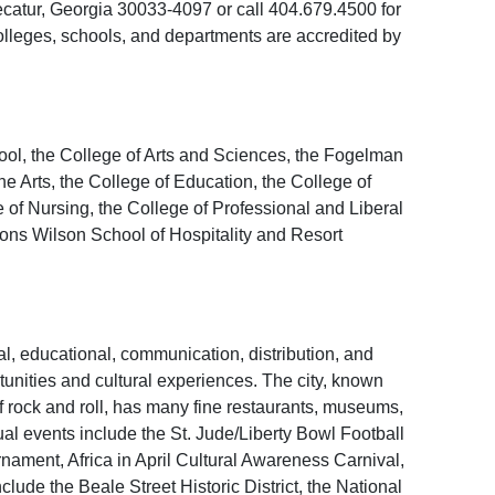
atur, Georgia 30033-4097 or call 404.679.4500 for
colleges, schools, and departments are accredited by
ool, the College of Arts and Sciences, the Fogelman
 Arts, the College of Education, the College of
of Nursing, the College of Professional and Liberal
ns Wilson School of Hospitality and Resort
al, educational, communication, distribution, and
rtunities and cultural experiences. The city, known
of rock and roll, has many fine restaurants, museums,
ual events include the St. Jude/Liberty Bowl Football
nament, Africa in April Cultural Awareness Carnival,
lude the Beale Street Historic District, the National