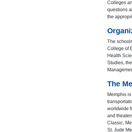
Colleges an
questions a
the appropr
Organi
The schools
College of 
Health Scie
Studies, th
Management,
The M
Memphis is o
transportati
worldwide f
and theater
Classic, Me
St. Jude Mem