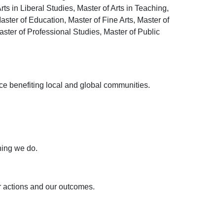
rts in Liberal Studies, Master of Arts in Teaching,
ster of Education, Master of Fine Arts, Master of
ster of Professional Studies, Master of Public
ce benefiting local and global communities.
hing we do.
r actions and our outcomes.