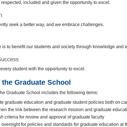
 respected, included and given the opportunity to excel.
n
ntly seek a better way, and we embrace challenges.
 is to benefit our students and society through knowledge and ef
Success
very student with the opportunity to excel.
f the Graduate School
 the Graduate School includes the following items:
e graduate education and graduate student policies both on ca
hen the link between the research mission and graduate educatio
sh criteria for review and approval of graduate faculty
 oversight for policies and standards for graduate education at 