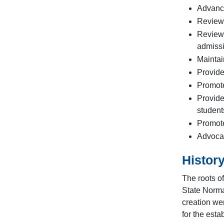
Advance
Review 
Review,
admissi
Maintai
Provide
Promote
Provide
student
Promote
Advocat
Histor
The roots o
State Norma
creation we
for the esta