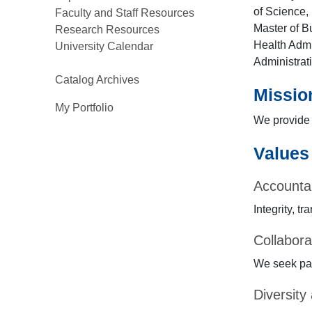
of Science, 
Faculty and Staff Resources
Master of B
Research Resources
Health Admi
University Calendar
Administrat
Catalog Archives
Mission
My Portfolio
We provide 
Values
Accountab
Integrity, 
Collabora
We seek par
Diversity