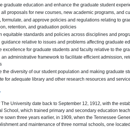
 graduate education and enhance the graduate student exper
all proposals for new courses, new academic programs, and cur
 formulate, and approve policies and regulations relating to gra
on, retention, and graduation policies
n equitable standards and policies across disciplines and prog
 guidance relative to issues and problems affecting graduate ed
 excellence for graduate students and faculty relative to the g
 an administrative framework to facilitate efficient admission, r
s
 the diversity of our student population and making graduate st
e for adequate library and other research resources and servic
y
f The University date back to September 12, 1912, with the est
l School, which trained primary and secondary education teache
re sown three years earlier, in 1909, when the Tennessee Gene
blishment and maintenance of three normal schools, one located i