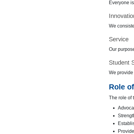
Everyone is
Innovatio
We consiste
Service
Our purpose
Student 
We provide e
Role o
The role of
Advocat
Strengt
Establi
Provide