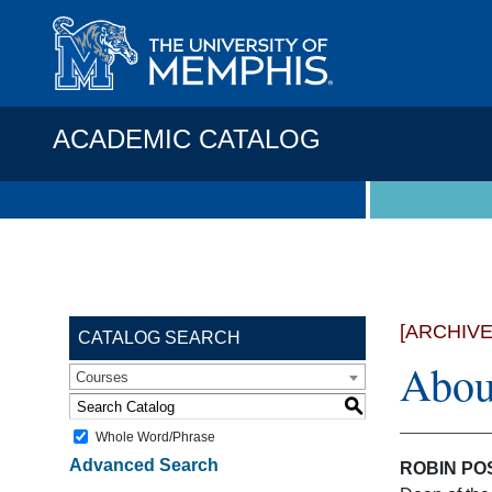
ACADEMIC CATALOG
[ARCHIV
CATALOG SEARCH
Abou
Courses
S
Whole Word/Phrase
Advanced Search
ROBIN POS