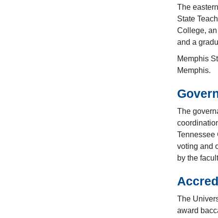
The easter
State Teach
College, an
and a gradu
Memphis Sta
Memphis.
Govern
The governa
coordinatio
Tennessee 
voting and 
by the facu
Accred
The Univers
award bacca