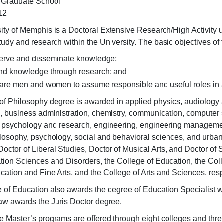
 Graduate School
12
ity of Memphis is a Doctoral Extensive Research/High Activity u
udy and research within the University. The basic objectives of
erve and disseminate knowledge;
nd knowledge through research; and
are men and women to assume responsible and useful roles in 
of Philosophy degree is awarded in applied physics, audiology
, business administration, chemistry, communication, computer 
 psychology and research, engineering, engineering management
ilosophy, psychology, social and behavioral sciences, and urban 
Doctor of Liberal Studies, Doctor of Musical Arts, and Doctor of
on Sciences and Disorders, the College of Education, the Colle
ation and Fine Arts, and the College of Arts and Sciences, resp
 of Education also awards the degree of Education Specialist 
aw awards the Juris Doctor degree.
ive Master’s programs are offered through eight colleges and thr