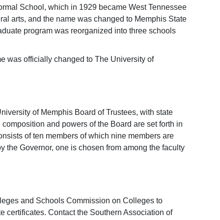
Normal School, which in 1929 became West Tennessee
beral arts, and the name was changed to Memphis State
graduate program was reorganized into three schools
e was officially changed to The University of
niversity of Memphis Board of Trustees, with state
omposition and powers of the Board are set forth in
nsists of ten members of which nine members are
y the Governor, one is chosen from among the faculty
olleges and Schools Commission on Colleges to
e certificates. Contact the Southern Association of