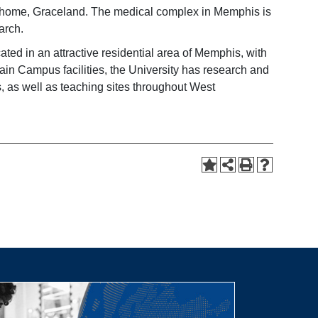
’s home, Graceland. The medical complex in Memphis is
arch.
ted in an attractive residential area of Memphis, with
Main Campus facilities, the University has research and
s, as well as teaching sites throughout West