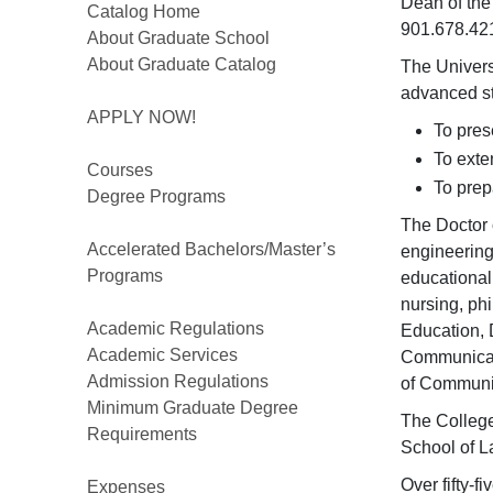
Dean of the
Catalog Home
901.678.42
About Graduate School
About Graduate Catalog
The Univers
advanced st
APPLY NOW!
To pres
To exte
Courses
To prep
Degree Programs
The Doctor 
Accelerated Bachelors/Master’s
engineering
Programs
educational
nursing, ph
Academic Regulations
Education, 
Academic Services
Communicati
Admission Regulations
of Communic
Minimum Graduate Degree
The College
Requirements
School of L
Over fifty-f
Expenses