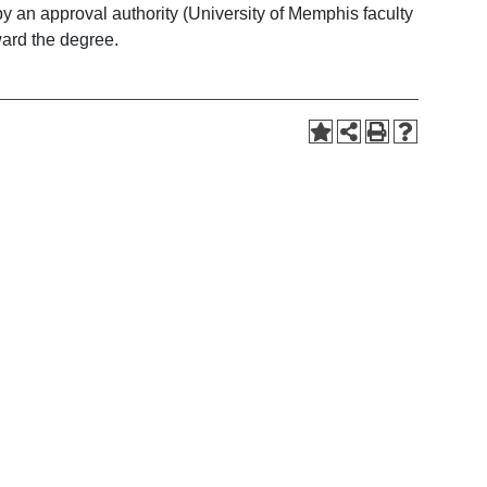
 by an approval authority (University of Memphis faculty
oward the degree.