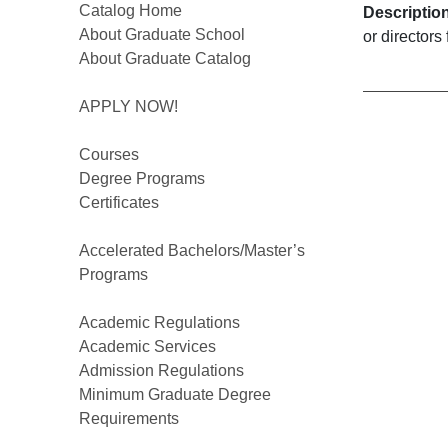
Catalog Home
Descriptio
About Graduate School
or directors
About Graduate Catalog
APPLY NOW!
Courses
Degree Programs
Certificates
Accelerated Bachelors/Master’s
Programs
Academic Regulations
Academic Services
Admission Regulations
Minimum Graduate Degree
Requirements