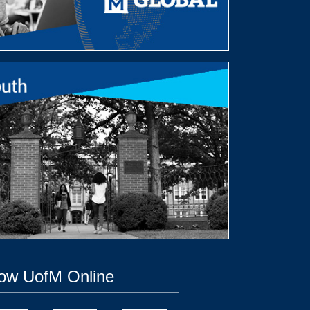
low UofM Online