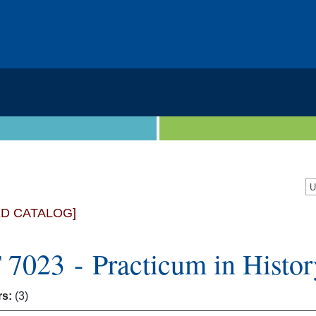
ED CATALOG]
 7023 - Practicum in Histor
rs:
(3)