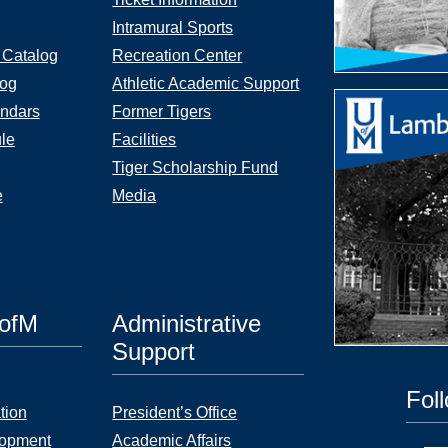
Intramural Sports
 Catalog
Recreation Center
log
Athletic Academic Support
ndars
Former Tigers
le
Facilities
Tiger Scholarship Fund
e
Media
UofM
Administrative
Support
Fol
tion
President’s Office
lopment
Academic Affairs