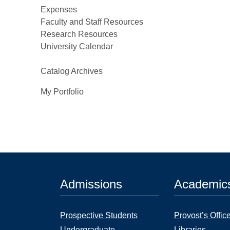
Expenses
Faculty and Staff Resources
Research Resources
University Calendar
Catalog Archives
My Portfolio
Admissions
Academic
Prospective Students
Provost’s Offic
Undergraduate
Libraries