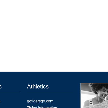
s
Athletics
e
gotigersgo.com
Ticket Information