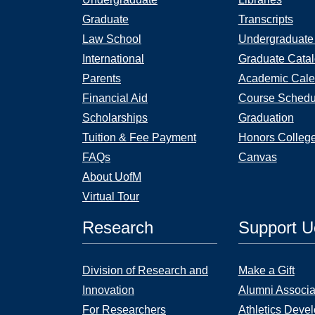
Graduate
Transcripts
Law School
Undergraduate
International
Graduate Cata
Parents
Academic Cale
Financial Aid
Course Schedu
Scholarships
Graduation
Tuition & Fee Payment
Honors Colleg
FAQs
Canvas
About UofM
Virtual Tour
Research
Support 
Division of Research and
Make a Gift
Innovation
Alumni Associa
For Researchers
Athletics Deve