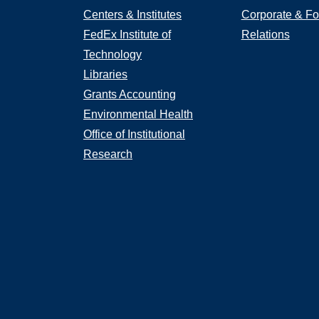
Centers & Institutes
Corporate & Fo
FedEx Institute of
Relations
Technology
Libraries
Grants Accounting
Environmental Health
Office of Institutional
Research