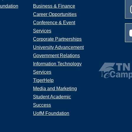
undation
Business & Finance
Career Opportunities
Conference & Event
Services
Corporate Partnerships
University Advancement
Government Relations
Information Technology
Services
TigerHelp
Media and Marketing
Student Academic
Success
UofM Foundation