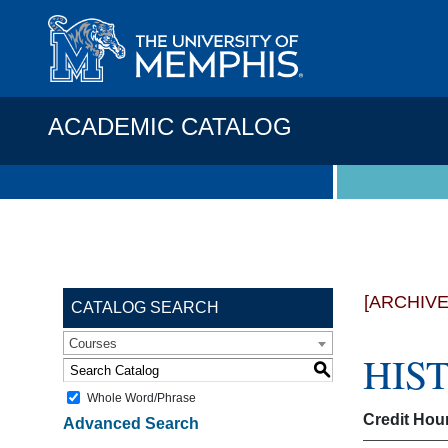
ACADEMIC CATALOG
[ARCHIV
CATALOG SEARCH
Courses
HIST
S
Whole Word/Phrase
Credit Hou
Advanced Search