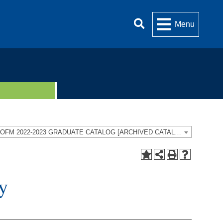
Menu
UOFM 2022-2023 GRADUATE CATALOG [ARCHIVED CATALOG]
y