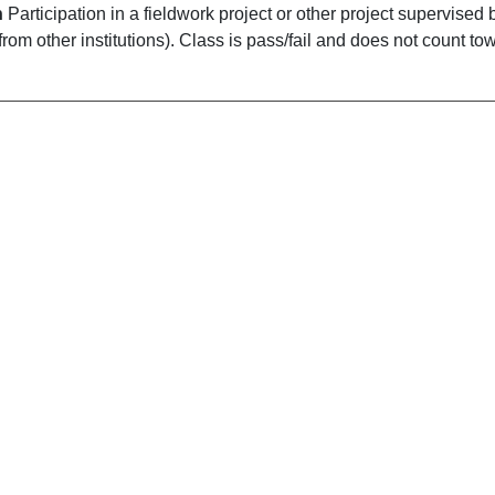
n
Participation in a fieldwork project or other project supervised
 from other institutions). Class is pass/fail and does not count t