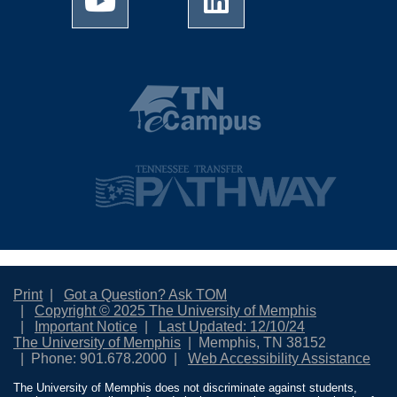
Print
Got a Question? Ask TOM
Copyright © 2025 The University of Memphis
Important Notice
Last Updated: 12/10/24
The University of Memphis
Memphis, TN 38152
Phone: 901.678.2000
Web Accessibility Assistance
The University of Memphis does not discriminate against students,