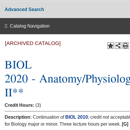
Advanced Search
Catalog Navigation
[ARCHIVED CATALOG]
BIOL
2020 - Anatomy/Physiolo
II**
Credit Hours:
(3)
Description:
Continuation of
BIOL 2010
; credit not acceptab
for Biology major or minor. Three lecture hours per week.
[G]