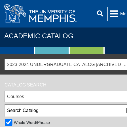
Me
ACADEMIC CATALOG
2023-2024 UNDERGRADUATE CATALOG [ARCHIVED CATALOG]
CATALOG SEARCH
Courses
Whole Word/Phrase