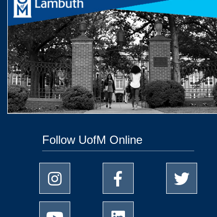
Follow UofM Online