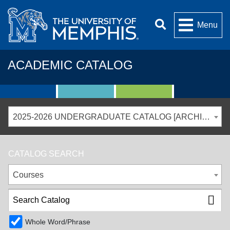
Menu
ACADEMIC CATALOG
2025-2026 UNDERGRADUATE CATALOG [ARCHIVED CATALOG]
CATALOG SEARCH
Courses
Whole Word/Phrase