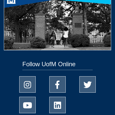
Follow UofM Online