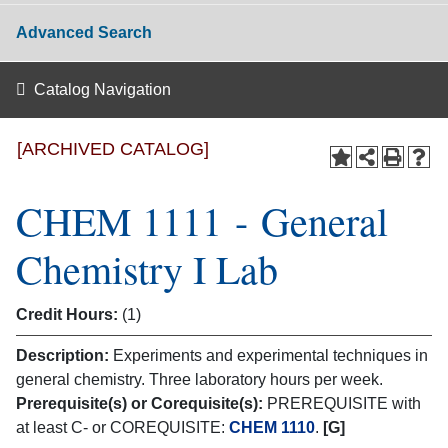
Advanced Search
Catalog Navigation
[ARCHIVED CATALOG]
CHEM 1111 - General
Chemistry I Lab
Credit Hours:
(1)
Description:
Experiments and experimental techniques in
general chemistry. Three laboratory hours per week.
Prerequisite(s) or Corequisite(s):
PREREQUISITE with
at least C- or COREQUISITE:
CHEM 1110
.
[G]