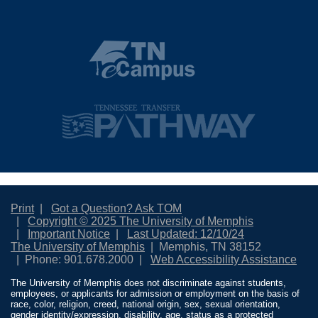
Print
Got a Question? Ask TOM
Copyright © 2025 The University of Memphis
Important Notice
Last Updated: 12/10/24
The University of Memphis
Memphis, TN 38152
Phone: 901.678.2000
Web Accessibility Assistance
The University of Memphis does not discriminate against students,
employees, or applicants for admission or employment on the basis of
race, color, religion, creed, national origin, sex, sexual orientation,
gender identity/expression, disability, age, status as a protected