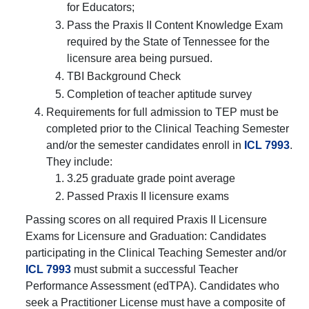
for Educators;
Pass the Praxis II Content Knowledge Exam
required by the State of Tennessee for the
licensure area being pursued.
TBI Background Check
Completion of teacher aptitude survey
Requirements for full admission to TEP must be
completed prior to the Clinical Teaching Semester
and/or the semester candidates enroll in
ICL 7993
.
They include:
3.25 graduate grade point average
Passed Praxis II licensure exams
Passing scores on all required Praxis II Licensure
Exams for Licensure and Graduation: Candidates
participating in the Clinical Teaching Semester and/or
ICL 7993
must submit a successful Teacher
Performance Assessment (edTPA). Candidates who
seek a Practitioner License must have a composite of