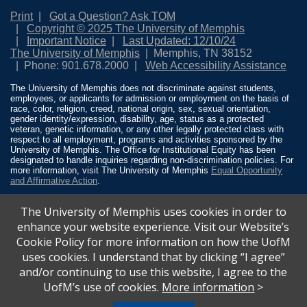
Print
Got a Question? Ask TOM
Copyright © 2025 The University of Memphis
Important Notice
Last Updated: 12/10/24
The University of Memphis
Memphis, TN 38152
Phone: 901.678.2000
Web Accessibility Assistance
The University of Memphis does not discriminate against students,
employees, or applicants for admission or employment on the basis of
race, color, religion, creed, national origin, sex, sexual orientation,
gender identity/expression, disability, age, status as a protected
veteran, genetic information, or any other legally protected class with
respect to all employment, programs and activities sponsored by the
University of Memphis. The Office for Institutional Equity has been
designated to handle inquiries regarding non-discrimination policies. For
more information, visit The University of Memphis
Equal Opportunity
and Affirmative Action
.
Title IX of the Education Amendments of 1972 protects people from
The University of Memphis uses cookies in order to
discrimination based on sex in education programs or activities which
receive Federal financial assistance. Title IX states: “No person in the
enhance your website experience. Visit our Website’s
United States shall, on the basis of sex, be excluded from participation
Cookie Policy for more information on how the UofM
in, be denied the benefits of, or be subjected to discrimination under any
education program or activity receiving Federal financial assistance…”
uses cookies. I understand that by clicking “I agree”
20 U.S.C. § 1681 - To Learn More, visit
Title IX and Sexual Misconduct
.
and/or continuing to use this website, I agree to the
UofM’s use of cookies.
More information
>