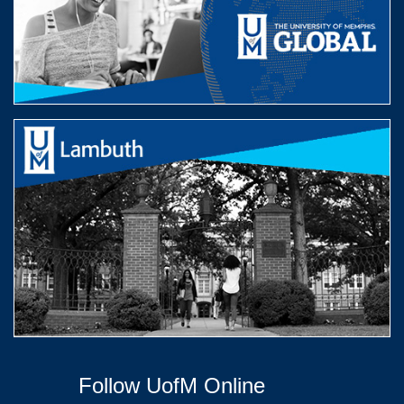
Follow UofM Online