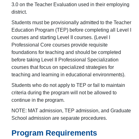
3.0 on the Teacher Evaluation used in their employing
district.
Students must be provisionally admitted to the Teacher
Education Program (TEP) before completing all Level I
courses and starting Level II courses. (Level I
Professional Core courses provide requisite
foundations for teaching and should be completed
before taking Level II Professional Specialization
courses that focus on specialized strategies for
teaching and learning in educational environments).
Students who do not apply to TEP or fail to maintain
criteria during the program will not be allowed to
continue in the program.
NOTE: MAT admission, TEP admission, and Graduate
School admission are separate procedures.
Program Requirements