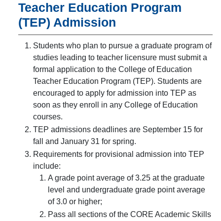
Teacher Education Program
(TEP) Admission
Students who plan to pursue a graduate program of
studies leading to teacher licensure must submit a
formal application to the College of Education
Teacher Education Program (TEP). Students are
encouraged to apply for admission into TEP as
soon as they enroll in any College of Education
courses.
TEP admissions deadlines are September 15 for
fall and January 31 for spring.
Requirements for provisional admission into TEP
include:
A grade point average of 3.25 at the graduate
level and undergraduate grade point average
of 3.0 or higher;
Pass all sections of the CORE Academic Skills