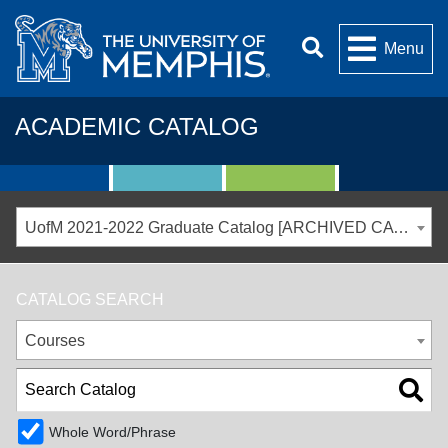
Menu
ACADEMIC CATALOG
UofM 2021-2022 Graduate Catalog [ARCHIVED CATALOG]
CATALOG SEARCH
Courses
Whole Word/Phrase