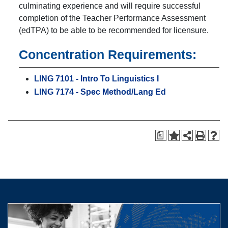
culminating experience and will require successful
completion of the Teacher Performance Assessment
(edTPA) to be able to be recommended for licensure.
Concentration Requirements:
LING 7101 - Intro To Linguistics I
LING 7174 - Spec Method/Lang Ed
a