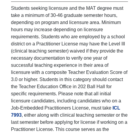
Students seeking licensure and the MAT degree must
take a minimum of 30-46 graduate semester hours,
depending on program and licensure area. Minimum
hours may increase depending on licensure
requirements. Students who are employed by a school
district on a Practitioner License may have the Level III
(clinical teaching semester) waived if they provide the
necessary documentation to verify one year of
successful teaching experience in their area of
licensure with a composite Teacher Evaluation Score of
3.0 or higher. Students in this category should contact
the Teacher Education Office in 202 Ball Hall for
specific requirements. Please note that all initial
licensure candidates, including candidates who on a
Job-Embedded Practitioners License, must take
ICL
7993
, either along with clinical teaching semester or the
last semester before applying for license if working on a
Practitioner License. This course serves as the