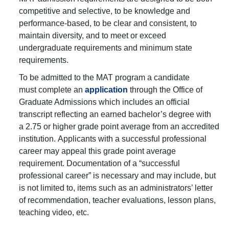
competitive and selective, to be knowledge and
performance-based, to be clear and consistent, to
maintain diversity, and to meet or exceed
undergraduate requirements and minimum state
requirements.
To be admitted to the MAT program a candidate
must complete an
application
through the Office of
Graduate Admissions which includes an official
transcript reflecting an earned bachelor’s degree with
a 2.75 or higher grade point average from an accredited
institution. Applicants with a successful professional
career may appeal this grade point average
requirement. Documentation of a “successful
professional career” is necessary and may include, but
is not limited to, items such as an administrators’ letter
of recommendation, teacher evaluations, lesson plans,
teaching video, etc.