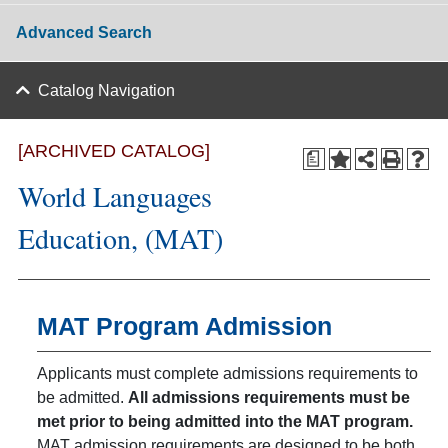
Advanced Search
Catalog Navigation
[ARCHIVED CATALOG]
a
World Languages
Education, (MAT)
MAT Program Admission
Applicants must complete admissions requirements to
be admitted.
All admissions requirements must be
met prior to being admitted into the MAT program.
MAT admission requirements are designed to be both