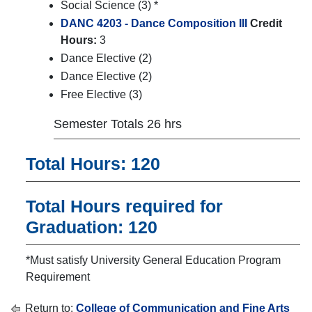
Social Science (3) *
DANC 4203 - Dance Composition III
Credit
Hours:
3
Dance Elective (2)
Dance Elective (2)
Free Elective (3)
Semester Totals 26 hrs
Total Hours: 120
Total Hours required for
Graduation: 120
*Must satisfy University General Education Program
Requirement
Return to:
College of Communication and Fine Arts