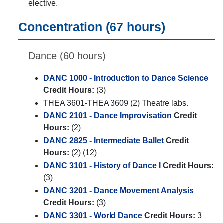
elective.
Concentration (67 hours)
Dance (60 hours)
DANC 1000 - Introduction to Dance Science
Credit Hours:
(3)
THEA 3601-THEA 3609 (2) Theatre labs.
DANC 2101 - Dance Improvisation
Credit
Hours:
(2)
DANC 2825 - Intermediate Ballet
Credit
Hours:
(2) (12)
DANC 3101 - History of Dance I
Credit Hours:
(3)
DANC 3201 - Dance Movement Analysis
Credit Hours:
(3)
DANC 3301 - World Dance
Credit Hours:
3