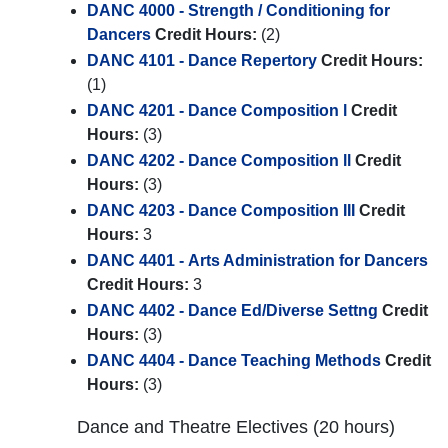
DANC 4000 - Strength / Conditioning for
Dancers
Credit Hours:
(2)
DANC 4101 - Dance Repertory
Credit Hours:
(1)
DANC 4201 - Dance Composition l
Credit
Hours:
(3)
DANC 4202 - Dance Composition ll
Credit
Hours:
(3)
DANC 4203 - Dance Composition III
Credit
Hours:
3
DANC 4401 - Arts Administration for Dancers
Credit Hours:
3
DANC 4402 - Dance Ed/Diverse Settng
Credit
Hours:
(3)
DANC 4404 - Dance Teaching Methods
Credit
Hours:
(3)
Dance and Theatre Electives (20 hours)