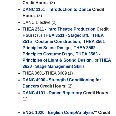
Credit Hours:
(3)
DANC 1151 - Introduction to Dance
Credit
Hours:
(3)
DANC Elective (2)
THEA 2511 - Intro Theatre Production
Credit
Hours:
(3)
THEA 3511 - Stagecraft
,
THEA
3515 - Costume Construction
,
THEA 3561 -
Principles Scene Design
,
THEA 3562 -
Principles Costume Dsgn
,
THEA 3563 -
Principles of Light & Sound Design
, or
THEA
3620 - Stage Management Skills
THEA 3601-THEA 3609 (1)
DANC 4000 - Strength / Conditioning for
Dancers
Credit Hours:
(2)
DANC 4101 - Dance Repertory
Credit Hours:
(1)
ENGL 1020 - English Comp/Analysis**
Credit