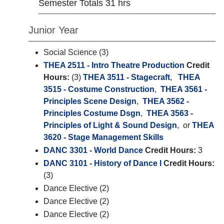
Semester Totals 31 hrs
Junior Year
Social Science (3)
THEA 2511 - Intro Theatre Production
Credit
Hours:
(3)
THEA 3511 - Stagecraft
,
THEA
3515 - Costume Construction
,
THEA 3561 -
Principles Scene Design
,
THEA 3562 -
Principles Costume Dsgn
,
THEA 3563 -
Principles of Light & Sound Design
, or
THEA
3620 - Stage Management Skills
DANC 3301 - World Dance
Credit Hours:
3
DANC 3101 - History of Dance I
Credit Hours:
(3)
Dance Elective (2)
Dance Elective (2)
Dance Elective (2)