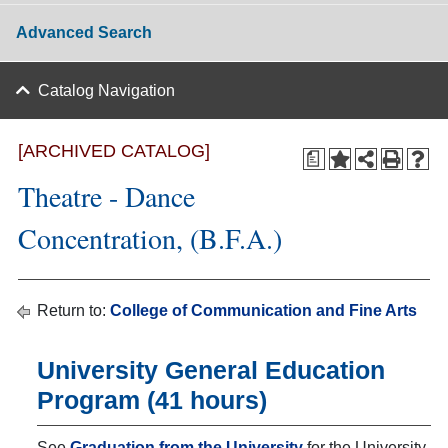
Advanced Search
Catalog Navigation
[ARCHIVED CATALOG]
a
Theatre - Dance
Concentration, (B.F.A.)
Return to:
College of Communication and Fine Arts
University General Education
Program (41 hours)
See
Graduation from the University
for the University