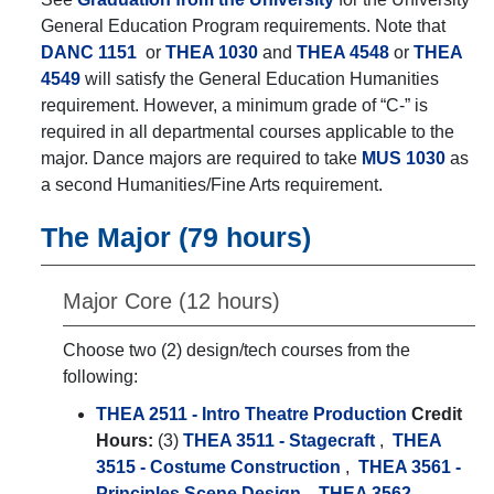
General Education Program requirements. Note that
DANC 1151
or
THEA 1030
and
THEA 4548
or
THEA
4549
will satisfy the General Education Humanities
requirement. However, a minimum grade of “C-” is
required in all departmental courses applicable to the
major. Dance majors are required to take
MUS 1030
as
a second Humanities/Fine Arts requirement.
The Major (79 hours)
Major Core (12 hours)
Choose two (2) design/tech courses from the
following:
THEA 2511 - Intro Theatre Production
Credit
Hours:
(3)
THEA 3511 - Stagecraft
,
THEA
3515 - Costume Construction
,
THEA 3561 -
Principles Scene Design
,
THEA 3562 -