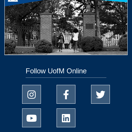
Follow UofM Online