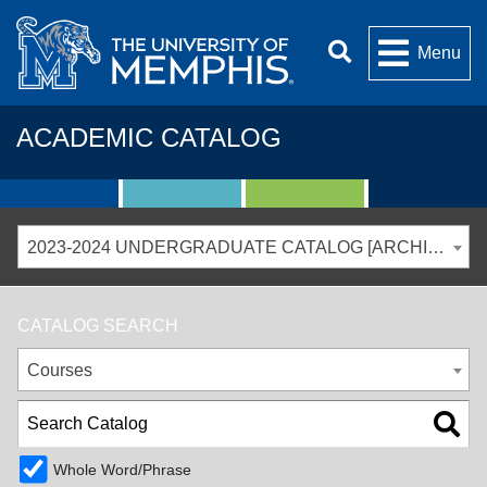
Menu
ACADEMIC CATALOG
2023-2024 UNDERGRADUATE CATALOG [ARCHIVED CATALOG]
CATALOG SEARCH
Courses
Whole Word/Phrase