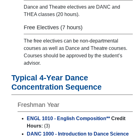
Dance and Theatre electives are DANC and
THEA classes (20 hours).
Free Electives (7 hours)
The free electives can be non-departmental
courses as well as Dance and Theatre courses.
Courses should be approved by the student’s
advisor.
Typical 4-Year Dance
Concentration Sequence
Freshman Year
ENGL 1010 - English Composition**
Credit
Hours:
(3)
DANC 1000 - Introduction to Dance Science