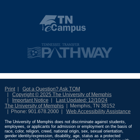
Print
Got a Question? Ask TOM
Copyright © 2025 The University of Memphis
Important Notice
Last Updated: 12/10/24
The University of Memphis
Memphis, TN 38152
Phone: 901.678.2000
Web Accessibility Assistance
The University of Memphis does not discriminate against students,
employees, or applicants for admission or employment on the basis of
race, color, religion, creed, national origin, sex, sexual orientation,
gender identity/expression, disability, age, status as a protected