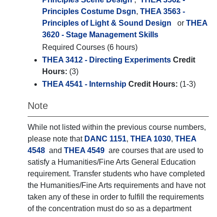
Principles Costume Dsgn
,
THEA 3563 -
Principles of Light & Sound Design
or
THEA
3620 - Stage Management Skills
Required Courses (6 hours)
THEA 3412 - Directing Experiments
Credit
Hours:
(3)
THEA 4541 - Internship
Credit Hours:
(1-3)
Note
While not listed within the previous course numbers,
please note that
DANC 1151
,
THEA 1030
,
THEA
4548
and
THEA 4549
are courses that are used to
satisfy a Humanities/Fine Arts General Education
requirement. Transfer students who have completed
the Humanities/Fine Arts requirements and have not
taken any of these in order to fulfill the requirements
of the concentration must do so as a department