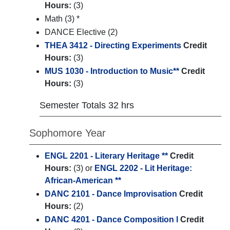
Hours:
(3)
Math (3) *
DANCE Elective (2)
THEA 3412 - Directing Experiments
Credit
Hours:
(3)
MUS 1030 - Introduction to Music**
Credit
Hours:
(3)
Semester Totals 32 hrs
Sophomore Year
ENGL 2201 - Literary Heritage **
Credit
Hours:
(3) or
ENGL 2202 - Lit Heritage:
African-American **
DANC 2101 - Dance Improvisation
Credit
Hours:
(2)
DANC 4201 - Dance Composition l
Credit