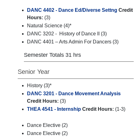
DANC 4402 - Dance Ed/Diverse Settng
Credit
Hours:
(3)
Natural Science (4)*
DANC 3202 - History of Dance II (3)
DANC 4401 – Arts Admin For Dancers (3)
Semester Totals 31 hrs
Senior Year
History (3)*
DANC 3201 - Dance Movement Analysis
Credit Hours:
(3)
THEA 4541 - Internship
Credit Hours:
(1-3)
Dance Elective (2)
Dance Elective (2)