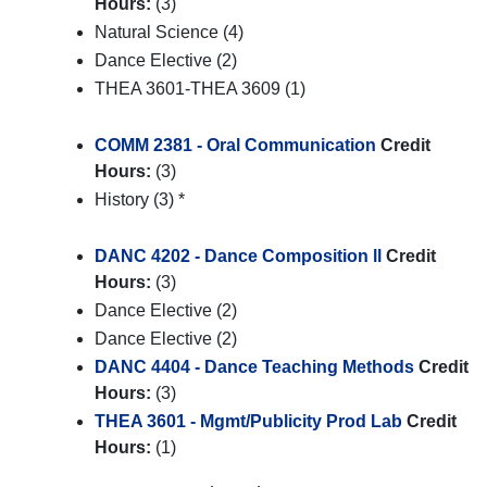
Hours:
(3)
Natural Science (4)
Dance Elective (2)
THEA 3601-THEA 3609 (1)
COMM 2381 - Oral Communication
Credit
Hours:
(3)
History (3) *
DANC 4202 - Dance Composition ll
Credit
Hours:
(3)
Dance Elective (2)
Dance Elective (2)
DANC 4404 - Dance Teaching Methods
Credit
Hours:
(3)
THEA 3601 - Mgmt/Publicity Prod Lab
Credit
Hours:
(1)