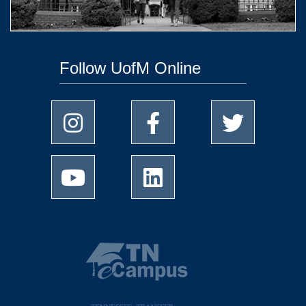
Follow UofM Online