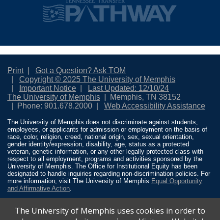
Print
Got a Question? Ask TOM
Copyright © 2025 The University of Memphis
Important Notice
Last Updated: 12/10/24
The University of Memphis
Memphis, TN 38152
Phone: 901.678.2000
Web Accessibility Assistance
The University of Memphis does not discriminate against students,
employees, or applicants for admission or employment on the basis of
race, color, religion, creed, national origin, sex, sexual orientation,
gender identity/expression, disability, age, status as a protected
veteran, genetic information, or any other legally protected class with
respect to all employment, programs and activities sponsored by the
University of Memphis. The Office for Institutional Equity has been
designated to handle inquiries regarding non-discrimination policies. For
more information, visit The University of Memphis
Equal Opportunity
and Affirmative Action
.
Title IX of the Education Amendments of 1972 protects people from
The University of Memphis uses cookies in order to
discrimination based on sex in education programs or activities which
receive Federal financial assistance. Title IX states: “No person in the