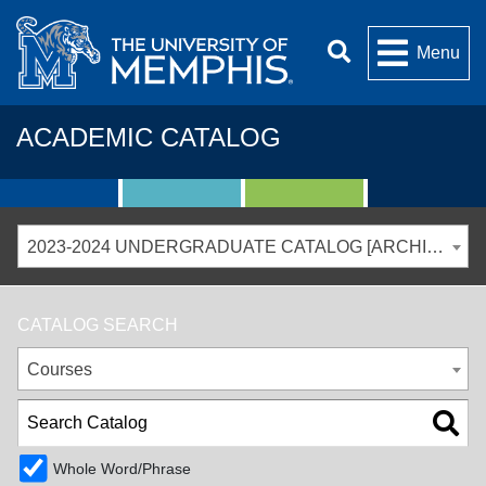
Menu
ACADEMIC CATALOG
2023-2024 UNDERGRADUATE CATALOG [ARCHIVED CATALOG]
CATALOG SEARCH
Courses
Whole Word/Phrase