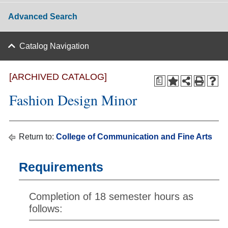
Advanced Search
Catalog Navigation
[ARCHIVED CATALOG]
a
Fashion Design Minor
Return to:
College of Communication and Fine Arts
Requirements
Completion of 18 semester hours as
follows: