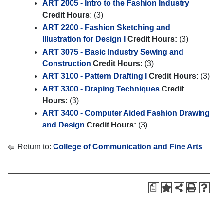
ART 2005 - Intro to the Fashion Industry
Credit Hours:
(3)
ART 2200 - Fashion Sketching and
Illustration for Design I
Credit Hours:
(3)
ART 3075 - Basic Industry Sewing and
Construction
Credit Hours:
(3)
ART 3100 - Pattern Drafting I
Credit Hours:
(3)
ART 3300 - Draping Techniques
Credit
Hours:
(3)
ART 3400 - Computer Aided Fashion Drawing
and Design
Credit Hours:
(3)
Return to:
College of Communication and Fine Arts
a