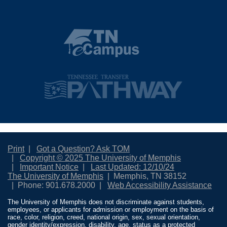
Print
Got a Question? Ask TOM
Copyright © 2025 The University of Memphis
Important Notice
Last Updated: 12/10/24
The University of Memphis
Memphis, TN 38152
Phone: 901.678.2000
Web Accessibility Assistance
The University of Memphis does not discriminate against students,
employees, or applicants for admission or employment on the basis of
race, color, religion, creed, national origin, sex, sexual orientation,
gender identity/expression, disability, age, status as a protected