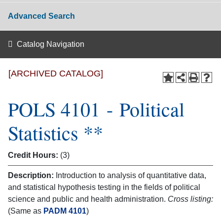
Advanced Search
Catalog Navigation
[ARCHIVED CATALOG]
POLS 4101 - Political
Statistics **
Credit Hours:
(3)
Description:
Introduction to analysis of quantitative data,
and statistical hypothesis testing in the fields of political
science and public and health administration.
Cross listing:
(Same as
PADM 4101
)