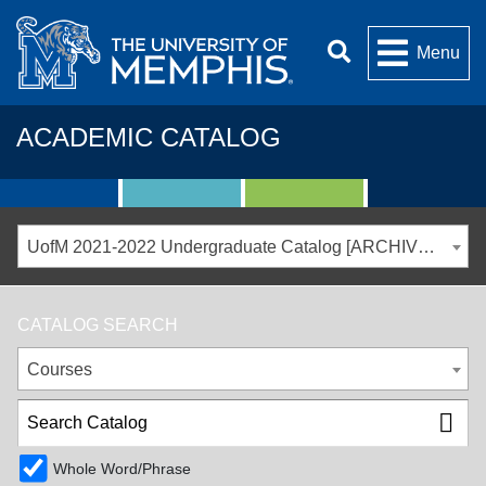
Menu
ACADEMIC CATALOG
UofM 2021-2022 Undergraduate Catalog [ARCHIVED CATALOG]
CATALOG SEARCH
Courses
Whole Word/Phrase