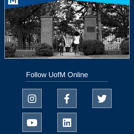
Follow UofM Online