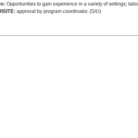
on:
Opportunities to gain experience in a variety of settings; tail
ISITE:
approval by program coordinator. (S/U)