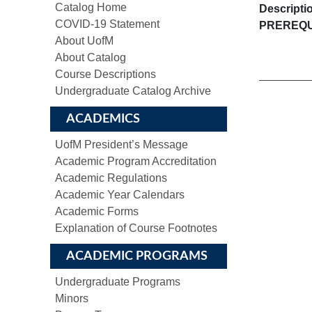
Catalog Home
Descripti
COVID-19 Statement
PREREQU
About UofM
About Catalog
Course Descriptions
Undergraduate Catalog Archive
ACADEMICS
UofM President’s Message
Academic Program Accreditation
Academic Regulations
Academic Year Calendars
Academic Forms
Explanation of Course Footnotes
ACADEMIC PROGRAMS
Undergraduate Programs
Minors