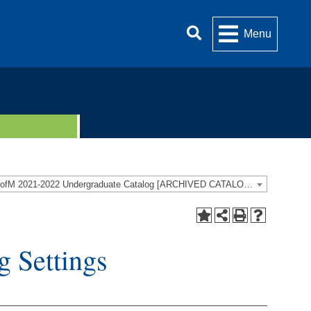
Menu
UofM 2021-2022 Undergraduate Catalog [ARCHIVED CATALOG]
 Settings