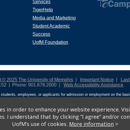
Services
TigerHelp
Media and Marketing
Student Academic
Success
UofM Foundation
t © 2025 The University of Memphis
Important Notice
Last
152
Phone: 901.678.2000
Web Accessibility Assistance
students, employees, or applicants for admission or employment on the basis o
ntity/expression, disability, age, status as a protected veteran, genetic informa
 and activities sponsored by the University of Memphis. The Office for Instit
on policies. For more information, visit The University of Memphis
Equal Oppor
s in order to enhance your website experience. Visi
 I understand that by clicking “I agree” and/or cont
ople from discrimination based on sex in education programs or activities wh
UofM’s use of cookies.
More information
>
ited States shall, on the basis of sex, be excluded from participation in, be de
am or activity receiving Federal financial assistance…” 20 U.S.C. § 1681 - To