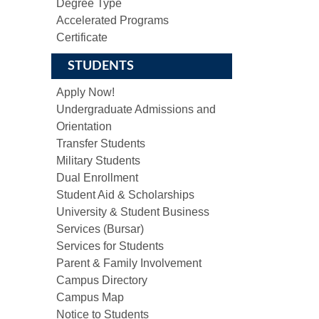
Degree Type
Accelerated Programs
Certificate
STUDENTS
Apply Now!
Undergraduate Admissions and
Orientation
Transfer Students
Military Students
Dual Enrollment
Student Aid & Scholarships
University & Student Business
Services (Bursar)
Services for Students
Parent & Family Involvement
Campus Directory
Campus Map
Notice to Students