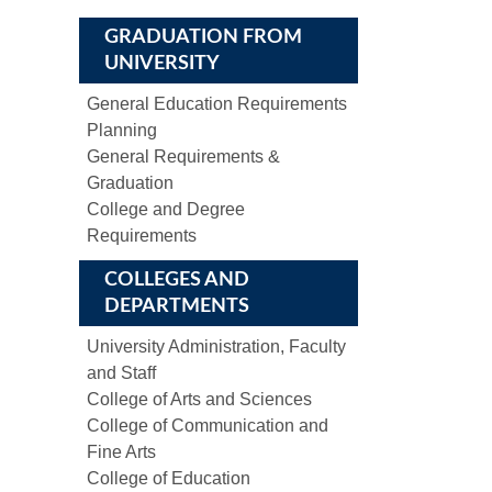
GRADUATION FROM
UNIVERSITY
General Education Requirements
Planning
General Requirements &
Graduation
College and Degree
Requirements
COLLEGES AND
DEPARTMENTS
University Administration, Faculty
and Staff
College of Arts and Sciences
College of Communication and
Fine Arts
College of Education