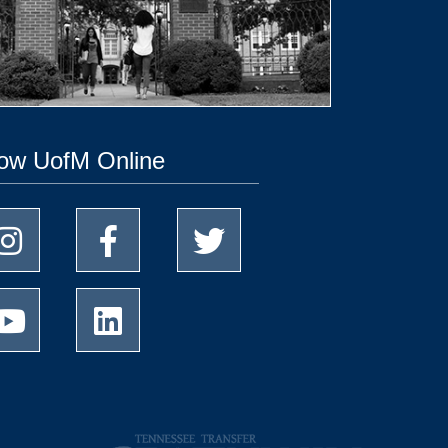
low UofM Online