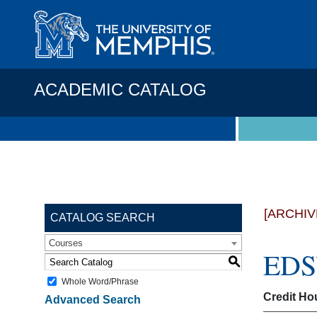
ACADEMIC CATALOG
[ARCHIV
CATALOG SEARCH
Courses
EDSV
S
Whole Word/Phrase
Credit Ho
Advanced Search