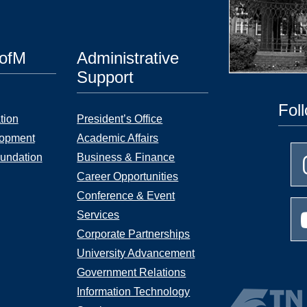
UofM
Administrative
Support
Fol
tion
President’s Office
lopment
Academic Affairs
undation
Business & Finance
Career Opportunities
Conference & Event
Services
Corporate Partnerships
University Advancement
Government Relations
Information Technology