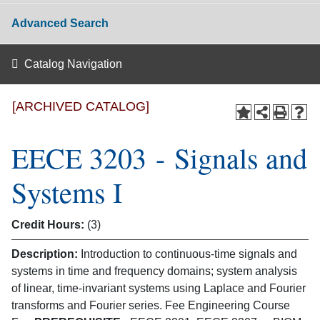
Advanced Search
Catalog Navigation
[ARCHIVED CATALOG]
EECE 3203 - Signals and
Systems I
Credit Hours:
(3)
Description:
Introduction to continuous-time signals and
systems in time and frequency domains; system analysis
of linear, time-invariant systems using Laplace and Fourier
transforms and Fourier series. Fee Engineering Course