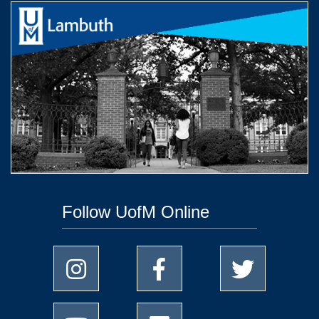
Follow UofM Online