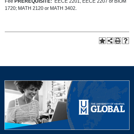
Fee
PREREQUISITE:
EECE 2201, EECE 2207 or BIOM
1720; MATH 2120 or MATH 3402.