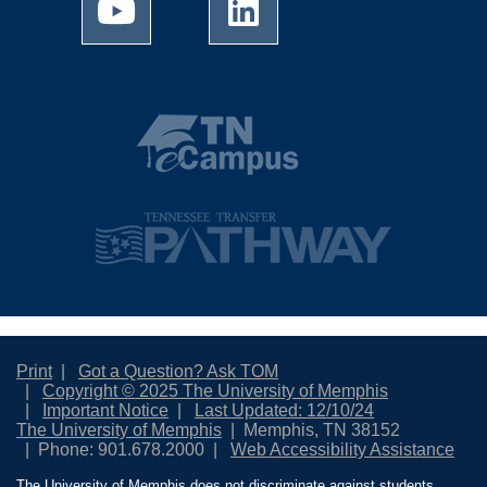
Print
Got a Question? Ask TOM
Copyright © 2025 The University of Memphis
Important Notice
Last Updated: 12/10/24
The University of Memphis
Memphis, TN 38152
Phone: 901.678.2000
Web Accessibility Assistance
The University of Memphis does not discriminate against students,