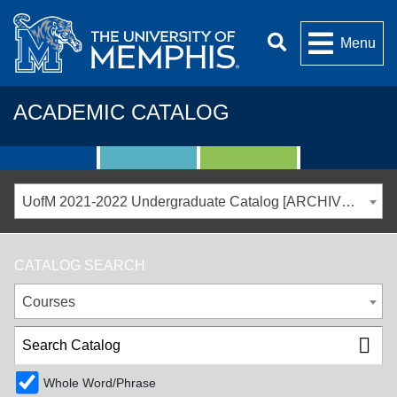
Menu
ACADEMIC CATALOG
UofM 2021-2022 Undergraduate Catalog [ARCHIVED CATALOG]
CATALOG SEARCH
Courses
Whole Word/Phrase