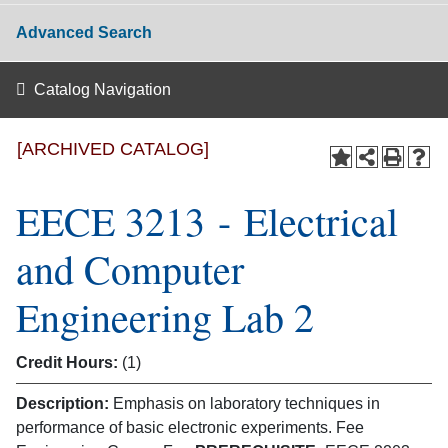
Advanced Search
Catalog Navigation
[ARCHIVED CATALOG]
EECE 3213 - Electrical
and Computer
Engineering Lab 2
Credit Hours:
(1)
Description:
Emphasis on laboratory techniques in
performance of basic electronic experiments. Fee