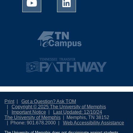
Print
Got a Question? Ask TOM
Copyright © 2025 The University of Memphis
Important Notice
Last Updated: 12/10/24
The University of Memphis
Memphis, TN 38152
Phone: 901.678.2000
Web Accessibility Assistance
The University of Memphis does not discriminate against students,