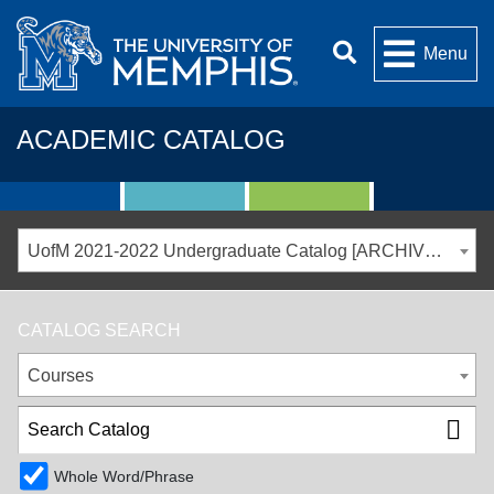
Menu
ACADEMIC CATALOG
UofM 2021-2022 Undergraduate Catalog [ARCHIVED CATALOG]
CATALOG SEARCH
Courses
Whole Word/Phrase