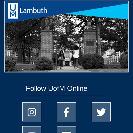
Follow UofM Online