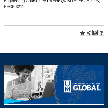
Engineering Course Fee
PREREQUISITE:
EECE 2203,
EECE 3211