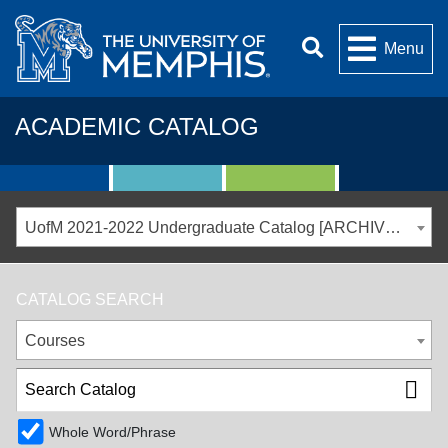
Menu
ACADEMIC CATALOG
UofM 2021-2022 Undergraduate Catalog [ARCHIVED CATALOG]
CATALOG SEARCH
Courses
Whole Word/Phrase