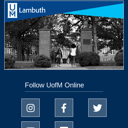
Follow UofM Online