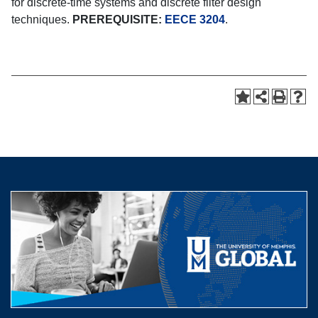
for discrete-time systems and discrete filter design
techniques.
PREREQUISITE:
EECE 3204
.