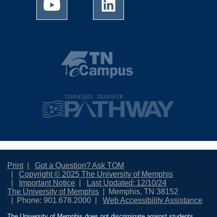
Print
Got a Question? Ask TOM
Copyright © 2025 The University of Memphis
Important Notice
Last Updated: 12/10/24
The University of Memphis
Memphis, TN 38152
Phone: 901.678.2000
Web Accessibility Assistance
The University of Memphis does not discriminate against students,