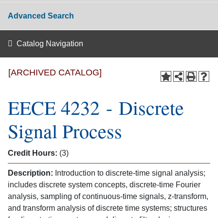
Advanced Search
Catalog Navigation
[ARCHIVED CATALOG]
EECE 4232 - Discrete
Signal Process
Credit Hours:
(3)
Description:
Introduction to discrete-time signal analysis;
includes discrete system concepts, discrete-time Fourier
analysis, sampling of continuous-time signals, z-transform,
and transform analysis of discrete time systems; structures