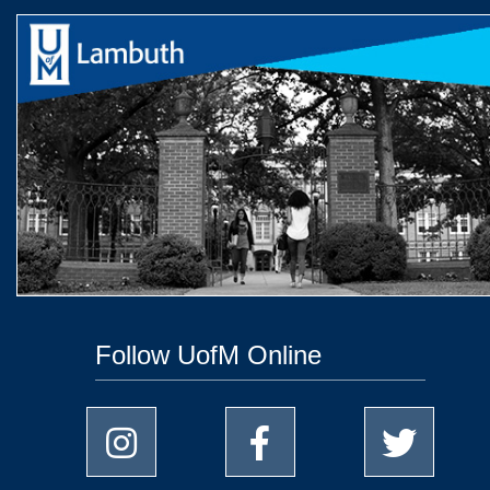
Follow UofM Online