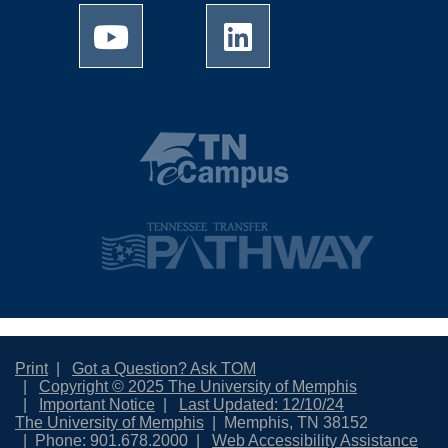
Print
Got a Question? Ask TOM
Copyright © 2025 The University of Memphis
Important Notice
Last Updated: 12/10/24
The University of Memphis
Memphis, TN 38152
Phone: 901.678.2000
Web Accessibility Assistance