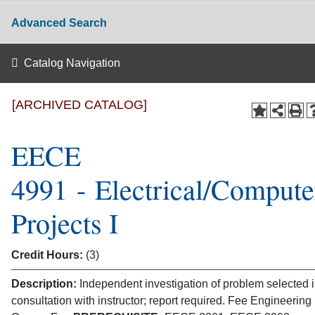
Advanced Search
Catalog Navigation
[ARCHIVED CATALOG]
EECE
4991 - Electrical/Compute
Projects I
Credit Hours:
(3)
Description:
Independent investigation of problem selected 
consultation with instructor; report required. Fee Engineering