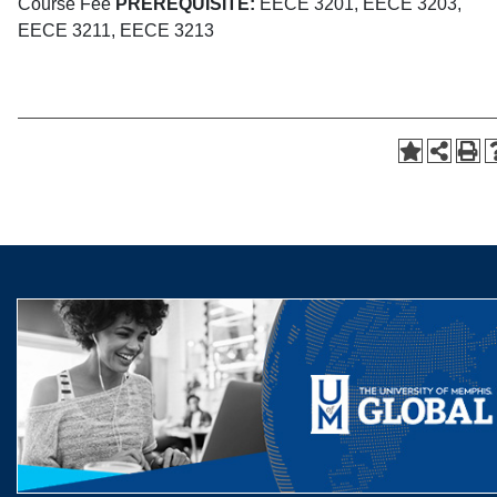
Course Fee
PREREQUISITE:
EECE 3201, EECE 3203,
EECE 3211, EECE 3213