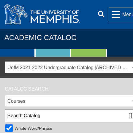
Men
ACADEMIC CATALOG
UofM 2021-2022 Undergraduate Catalog [ARCHIVED CATALOG]
CATALOG SEARCH
Courses
Whole Word/Phrase