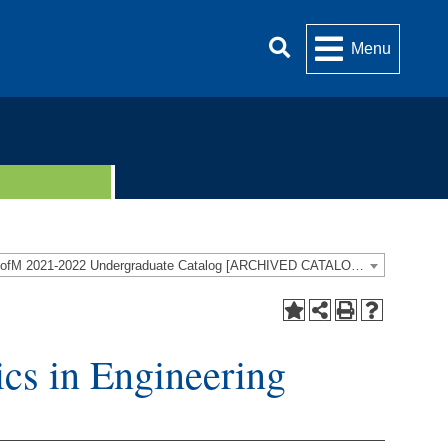
Menu
UofM 2021-2022 Undergraduate Catalog [ARCHIVED CATALOG]
cs in Engineering