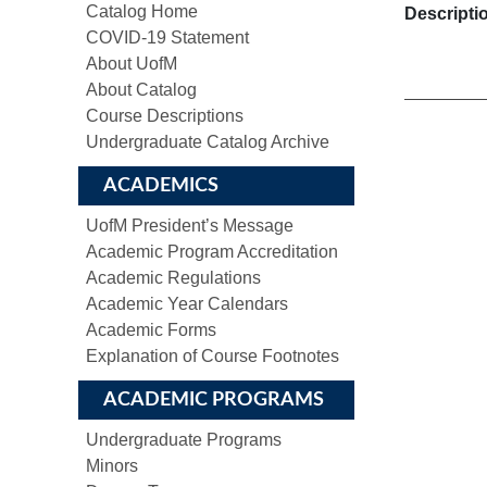
Catalog Home
Descripti
COVID-19 Statement
About UofM
About Catalog
Course Descriptions
Undergraduate Catalog Archive
ACADEMICS
UofM President’s Message
Academic Program Accreditation
Academic Regulations
Academic Year Calendars
Academic Forms
Explanation of Course Footnotes
ACADEMIC PROGRAMS
Undergraduate Programs
Minors