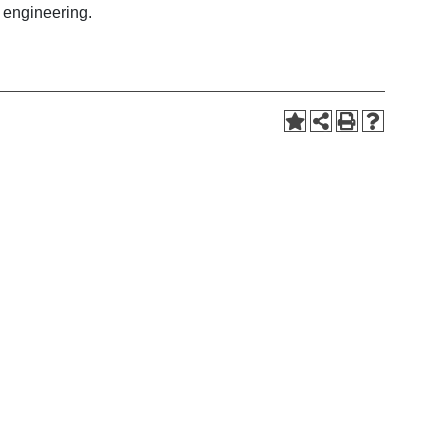
n engineering.