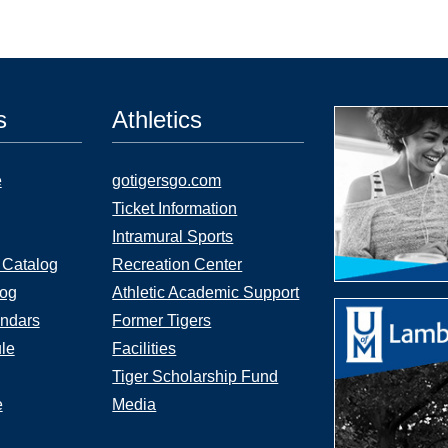
s
Athletics
e
gotigersgo.com
Ticket Information
Intramural Sports
 Catalog
Recreation Center
log
Athletic Academic Support
ndars
Former Tigers
le
Facilities
Tiger Scholarship Fund
e
Media