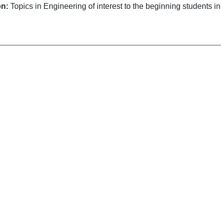
on:
Topics in Engineering of interest to the beginning students i