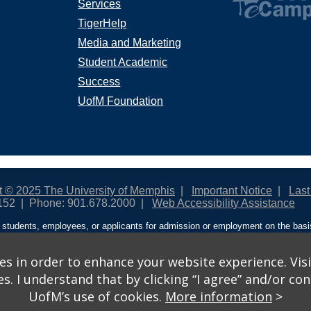
Services
TigerHelp
Media and Marketing
Student Academic
Success
UofM Foundation
t © 2025 The University of Memphis
Important Notice
Last
152
Phone: 901.678.2000
Web Accessibility Assistance
students, employees, or applicants for admission or employment on the basis o
ntity/expression, disability, age, status as a protected veteran, genetic informa
 and activities sponsored by the University of Memphis. The Office for Instit
on policies. For more information, visit The University of Memphis
Equal Oppor
s in order to enhance your website experience. Visi
 I understand that by clicking “I agree” and/or cont
ople from discrimination based on sex in education programs or activities wh
UofM’s use of cookies.
More information
>
ited States shall, on the basis of sex, be excluded from participation in, be de
am or activity receiving Federal financial assistance…” 20 U.S.C. § 1681 - To