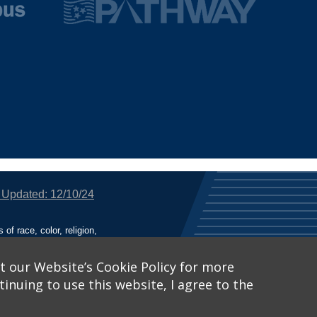
 Updated: 12/10/24
f race, color, religion,
tion, or any other legally
utional Equity has been
tunity and Affirmative
t our Website’s Cookie Policy for more
inuing to use this website, I agree to the
ich receive Federal
nied the benefits of, or
 Learn More, visit
Title