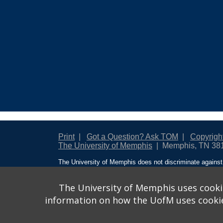
Print
Got a Question? Ask TOM
Copyrigh
The University of Memphis
Memphis, TN 38
The University of Memphis does not discriminate against 
creed, national origin, sex, sexual orientation, gender ide
protected class with respect to all employment, programs
designated to handle inquiries regarding non-discriminati
The University of Memphis uses cookie
Action
.
information on how the UofM uses cookies.
Title IX of the Education Amendments of 1972 protects pe
financial assistance. Title IX states: “No person in the Un
be subjected to discrimination under any education progr