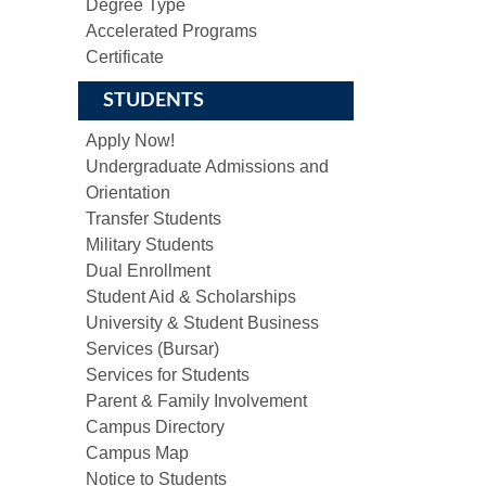
Degree Type
Accelerated Programs
Certificate
STUDENTS
Apply Now!
Undergraduate Admissions and
Orientation
Transfer Students
Military Students
Dual Enrollment
Student Aid & Scholarships
University & Student Business
Services (Bursar)
Services for Students
Parent & Family Involvement
Campus Directory
Campus Map
Notice to Students