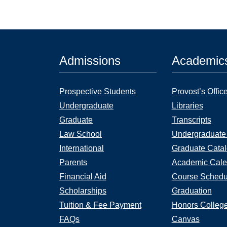
Admissions
Academic
Prospective Students
Provost’s Offic
Undergraduate
Libraries
Graduate
Transcripts
Law School
Undergraduate
International
Graduate Cata
Parents
Academic Cale
Financial Aid
Course Schedu
Scholarships
Graduation
Tuition & Fee Payment
Honors Colleg
FAQs
Canvas