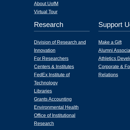
About UofM
Virtual Tour
Research
Support 
Division of Research and
Make a Gift
Innovation
Alumni Associa
For Researchers
Athletics Deve
Centers & Institutes
Corporate & Fo
FedEx Institute of
Relations
Technology
Libraries
Grants Accounting
Environmental Health
Office of Institutional
Research