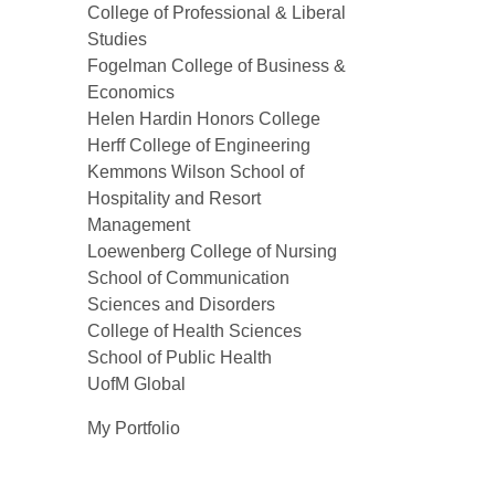
College of Professional & Liberal
Studies
Fogelman College of Business &
Economics
Helen Hardin Honors College
Herff College of Engineering
Kemmons Wilson School of
Hospitality and Resort
Management
Loewenberg College of Nursing
School of Communication
Sciences and Disorders
College of Health Sciences
School of Public Health
UofM Global
My Portfolio