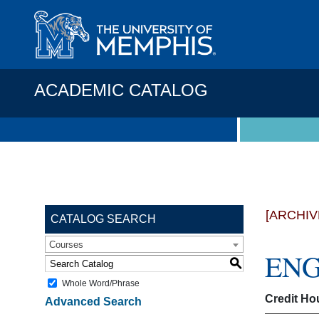
ACADEMIC CATALOG
[ARCHIV
CATALOG SEARCH
Courses
ENGR
S
Whole Word/Phrase
Credit Ho
Advanced Search