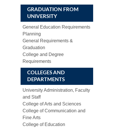
GRADUATION FROM
UNIVERSITY
General Education Requirements
Planning
General Requirements &
Graduation
College and Degree
Requirements
COLLEGES AND
DEPARTMENTS
University Administration, Faculty
and Staff
College of Arts and Sciences
College of Communication and
Fine Arts
College of Education