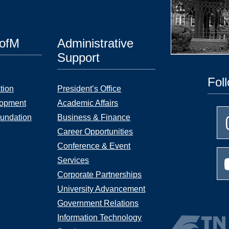
UofM
Administrative
Support
Fol
tion
President’s Office
lopment
Academic Affairs
undation
Business & Finance
Career Opportunities
Conference & Event
Services
Corporate Partnerships
University Advancement
Government Relations
Information Technology