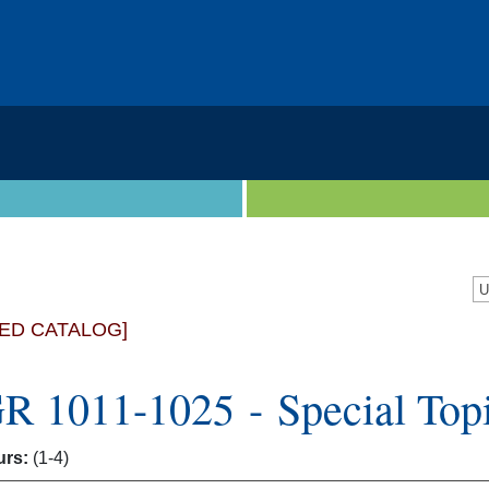
ED CATALOG]
 1011-1025 - Special Topi
urs:
(1-4)