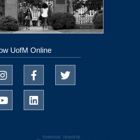
low UofM Online