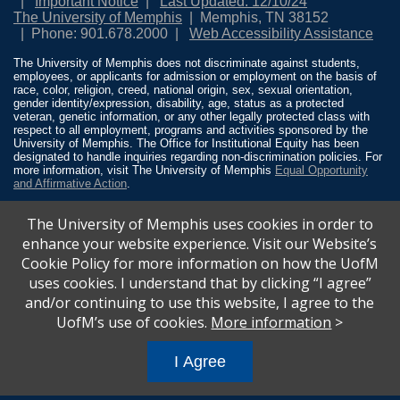
Important Notice
Last Updated: 12/10/24
The University of Memphis
Memphis, TN 38152
Phone: 901.678.2000
Web Accessibility Assistance
The University of Memphis does not discriminate against students,
employees, or applicants for admission or employment on the basis of
race, color, religion, creed, national origin, sex, sexual orientation,
gender identity/expression, disability, age, status as a protected
veteran, genetic information, or any other legally protected class with
respect to all employment, programs and activities sponsored by the
University of Memphis. The Office for Institutional Equity has been
designated to handle inquiries regarding non-discrimination policies. For
more information, visit The University of Memphis
Equal Opportunity
and Affirmative Action
.
Title IX of the Education Amendments of 1972 protects people from
The University of Memphis uses cookies in order to
discrimination based on sex in education programs or activities which
receive Federal financial assistance. Title IX states: “No person in the
enhance your website experience. Visit our Website’s
United States shall, on the basis of sex, be excluded from participation
Cookie Policy for more information on how the UofM
in, be denied the benefits of, or be subjected to discrimination under any
education program or activity receiving Federal financial assistance…”
uses cookies. I understand that by clicking “I agree”
20 U.S.C. § 1681 - To Learn More, visit
Title IX and Sexual Misconduct
.
and/or continuing to use this website, I agree to the
UofM’s use of cookies.
More information
>
I Agree
All
catalogs
© 2026 University of Memphis.
Powered by
Modern Campus Catalog™
.