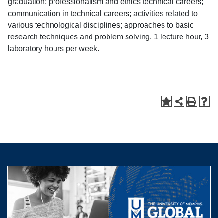
graduation; professionalism and ethics technical careers;
communication in technical careers; activities related to
various technological disciplines; approaches to basic
research techniques and problem solving. 1 lecture hour, 3
laboratory hours per week.