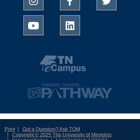
Print
Got a Question? Ask TOM
Copyright © 2025 The University of Memphis