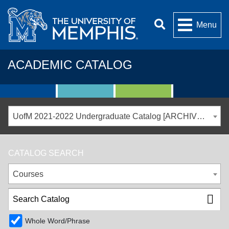
Menu
ACADEMIC CATALOG
UofM 2021-2022 Undergraduate Catalog [ARCHIVED CATALOG]
CATALOG SEARCH
Courses
Whole Word/Phrase