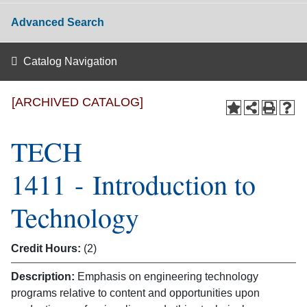
Advanced Search
Catalog Navigation
[ARCHIVED CATALOG]
TECH
1411 - Introduction to
Technology
Credit Hours:
(2)
Description:
Emphasis on engineering technology
programs relative to content and opportunities upon