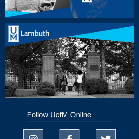
Follow UofM Online